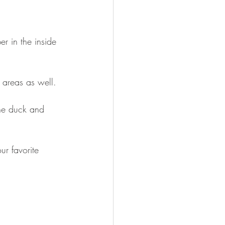
er in the inside 
e areas as well.
the duck and 
ur favorite 