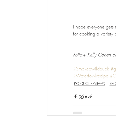
I hope everyone gets 
for cooking a variety 
Follow Kelly Cohen on
#Smokedwildduck
#g
#Waterfowlrecipe
#C
PRODUCT REVIEWS
REC