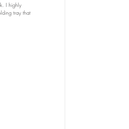
. I highly 
ding tray that 