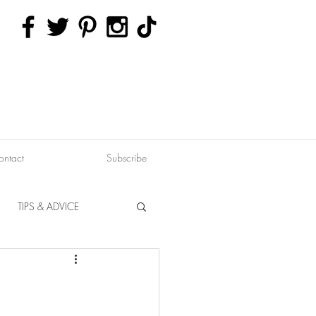
ontact
Subscribe
TIPS & ADVICE
ERVATION
FITNESS