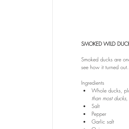
SMOKED WILD DUCK
Smoked ducks are one 
see how it turned out.
Ingredients 
Whole ducks, plu
than most ducks,
Salt  
Pepper  
Garlic salt  