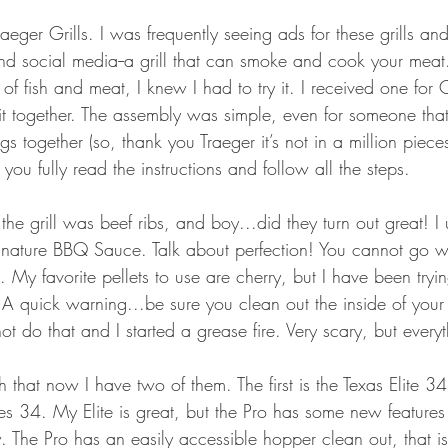
GEAR & APPAREL LISTS
FOOD PLOTS
BIRD HUNTING
 Traeger Grills. I was frequently seeing ads for these grills a
and social media--a grill that can smoke and cook your meat.
L
TURKEY HUNTING
FORAGING
 of fish and meat, I knew I had to try it. I received one for 
it together. The assembly was simple, even for someone that
ngs together (so, thank you Traeger it’s not in a million piece
you fully read the instructions and follow all the steps.
n the grill was beef ribs, and boy...did they turn out great! I
gnature BBQ Sauce. Talk about perfection! You cannot go 
s. My favorite pellets to use are cherry, but I have been tryi
A quick warning...be sure you clean out the inside of your g
t do that and I started a grease fire. Very scary, but every
ch that now I have two of them. The first is the Texas Elite 3
es 34. My Elite is great, but the Pro has some new features 
 The Pro has an easily accessible hopper clean out, that is