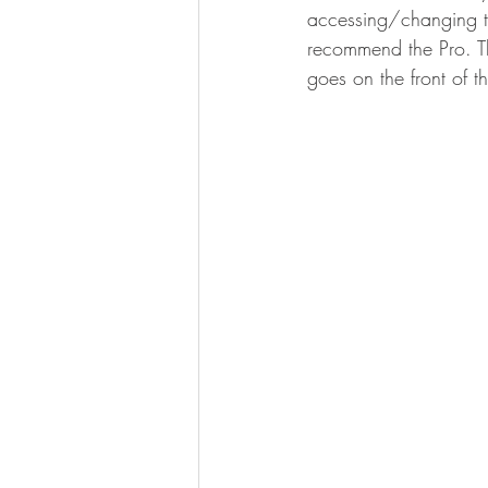
accessing/changing th
recommend the Pro. Th
goes on the front of the