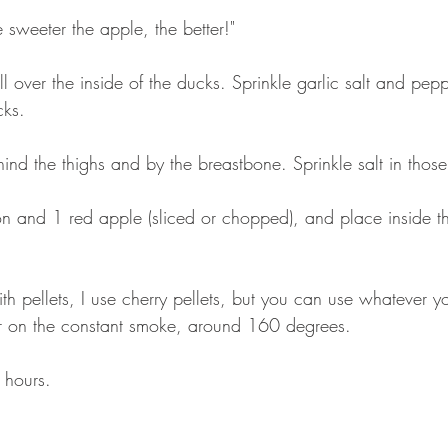
 sweeter the apple, the better!" 
all over the inside of the ducks. Sprinkle garlic salt and pepp
cks.
hind the thighs and by the breastbone. Sprinkle salt in thos
on and 1 red apple (sliced or chopped), and place inside 
th pellets, I use cherry pellets, but you can use whatever yo
er on the constant smoke, around 160 degrees. 
 hours. 