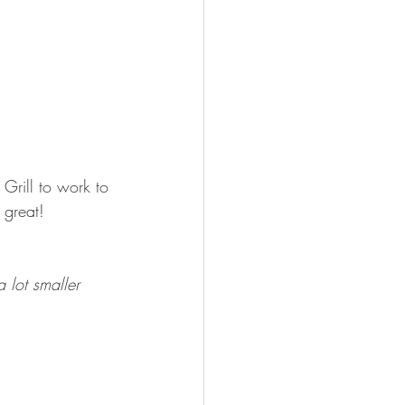
Grill to work to 
 great! 
 lot smaller 