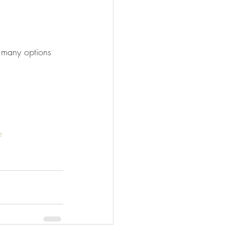
o many options 
e