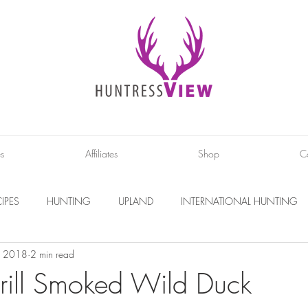
es
Affiliates
Shop
C
IPES
HUNTING
UPLAND
INTERNATIONAL HUNTING
, 2018
2 min read
INTERVIEWS
DIY PROJECTS
PHOTOGRAPHY
CONS
rill Smoked Wild Duck