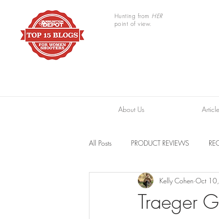
Hunting from
HER
point of view.
About Us
Articl
All Posts
PRODUCT REVIEWS
REC
Kelly Cohen
Oct 10
TRAIL CAMERAS
RESOURCES
Traeger G