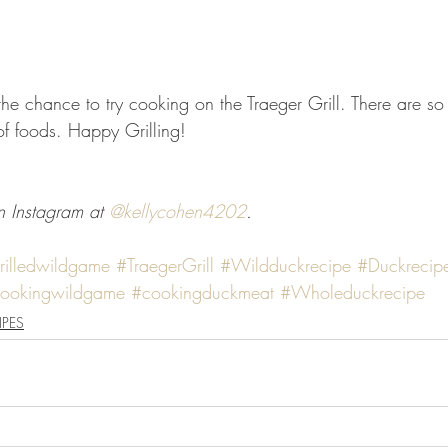
the chance to try cooking on the Traeger Grill. There are s
of foods. Happy Grilling! 
 Instagram at 
@kellycohen4202
. 
rilledwildgame
#TraegerGrill
#Wildduckrecipe
#Duckrecip
ookingwildgame
#cookingduckmeat
#Wholeduckrecipe
IPES