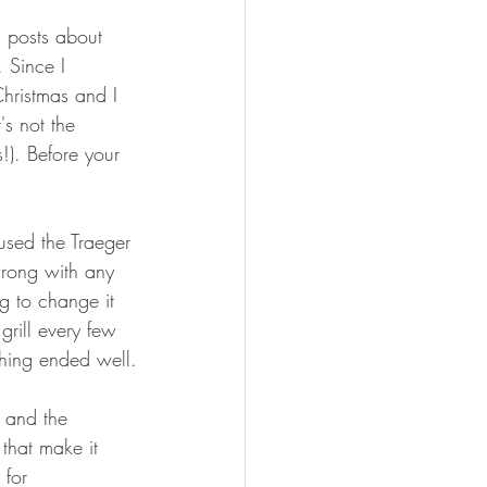
FISHING
nd posts about 
 Since I 
Christmas and I 
's not the 
s!). Before your 
 used the Traeger 
wrong with any 
ng to change it 
rill every few 
thing ended well.
4 and the 
that make it 
 for 