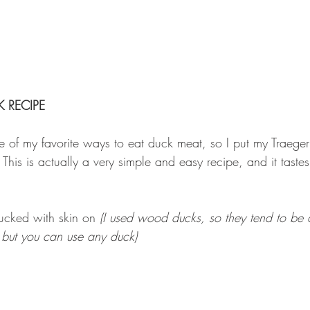
 RECIPE
of my favorite ways to eat duck meat, so I put my Traeger 
 This is actually a very simple and easy recipe, and it tastes
cked with skin on 
(I used wood ducks, so they tend to be a
 but you can use any duck)