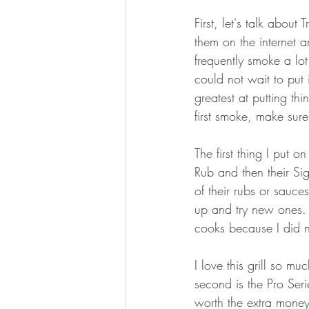
BOWHUNTING
ARCHERY
First, let's talk about
them on the internet 
HUNTING DOGS
WATERFOW
frequently smoke a lot
could not wait to put 
greatest at putting thi
first smoke, make sure 
The first thing I put o
Rub and then their Si
of their rubs or sauce
up and try new ones. 
cooks because I did no
I love this grill so mu
second is the Pro Seri
worth the extra money.