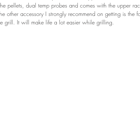
e pellets, dual temp probes and comes with the upper rack
e other accessory I strongly recommend on getting is the fol
 grill. It will make life a lot easier while grilling.