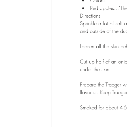
Onions  
Red apples..."The
Directions 
Sprinkle a lot of salt 
and outside of the du
Loosen all the skin be
Cut up half of an oni
under the skin
Prepare the Traeger wi
flavor is. Keep Traeg
Smoked for about 4-6