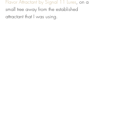
Flavor Attractant by Signal 11 Lures
, on a 
small tree away from the established 
attractant that I was using.