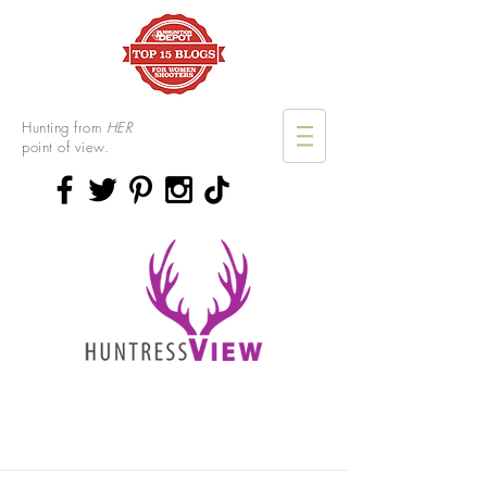
Hunting from
HER
point of view.