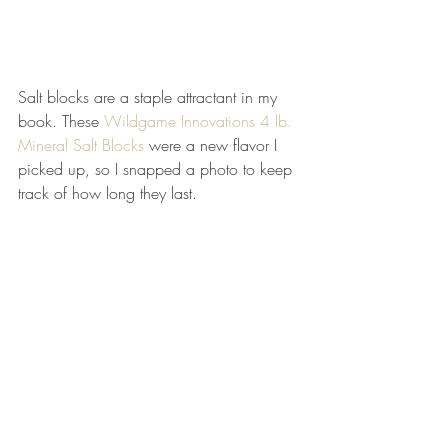
Salt blocks are a staple attractant in my 
book. These 
Wildgame Innovations 4 lb. 
Mineral Salt Blocks
 were a new flavor I 
picked up, so I snapped a photo to keep 
track of how long they last.