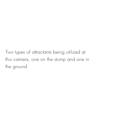
Two types of attractants being utilized at 
this camera, one on the stump and one in 
the ground.