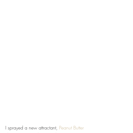
I sprayed a new attractant, 
Peanut Butter 