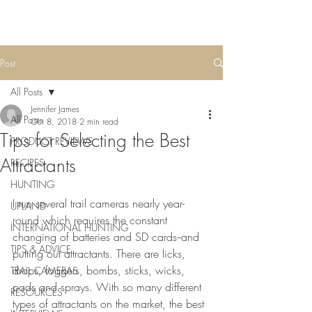
Post
All Posts
Jennifer James
All Posts
Oct 8, 2018
2 min read
Tips for Selecting the Best
PRODUCT REVIEWS
Attractants
RECIPES
HUNTING
I run several trail cameras nearly year-
UPLAND
round which requires the constant 
INTERNATIONAL HUNTING
changing of batteries and SD cards--and 
TIPS & ADVICE
putting out attractants. There are licks, 
drops, foggers, bombs, sticks, wicks, 
TRAIL CAMERAS
pads and sprays. With so many different 
RESOURCES
types of attractants on the market, the best 