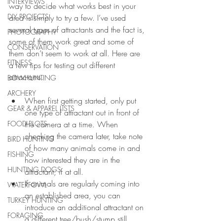
INTERVIEWS
way to decide what works best in your 
DIY PROJECTS
area is simply to try a few. I’ve used 
several types of attractants and the fact is, 
PHOTOGRAPHY
some of them work great and some of 
CONSERVATION
them don’t seem to work at all. Here are 
FITNESS
a few tips for testing out different 
attractants.
BOWHUNTING
ARCHERY
When first getting started, only put 
GEAR & APPAREL LISTS
one type of attractant out in front of 
FOOD PLOTS
the camera at a time. When 
checking the camera later, take note 
BIRD HUNTING
of how many animals come in and 
FISHING
how interested they are in the 
HUNTING DOGS
attractant, if at all.  
If animals are regularly coming into 
WATERFOWL
an established area, you can 
TURKEY HUNTING
introduce an additional attractant on 
FORAGING
a different tree/bush/stump still 