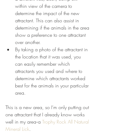
within view of the camera to 
determine the impact of the new 
attractant. This can also assist in 
determining if the animals in the area 
show a preference to one attractant 
over another.  
By taking a photo of the attractant in 
the location that it was used, you 
can easily remember which 
attractants you used and where to 
determine which attractants worked 
best for the animals in your particular 
area. 
This is a new area, so I’m only putting out 
one attractant that I already know works 
well in my area--a 
Trophy Rock All Natural 
Mineral Lick
. 