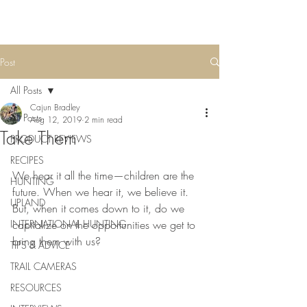
Post
All Posts
Cajun Bradley
All Posts
Aug 12, 2019
2 min read
Take Them
PRODUCT REVIEWS
RECIPES
We hear it all the time—children are the 
HUNTING
future. When we hear it, we believe it. 
UPLAND
But, when it comes down to it, do we 
INTERNATIONAL HUNTING
capitalize on the opportunities we get to 
bring them with us?
TIPS & ADVICE
TRAIL CAMERAS
RESOURCES