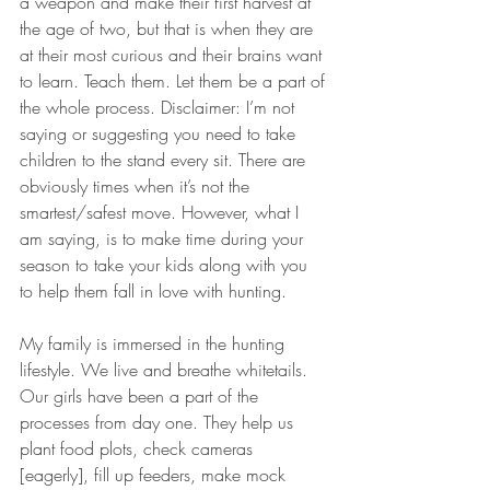
a weapon and make their first harvest at 
the age of two, but that is when they are 
at their most curious and their brains want 
to learn. Teach them. Let them be a part of 
the whole process. Disclaimer: I’m not 
saying or suggesting you need to take 
children to the stand every sit. There are 
obviously times when it’s not the 
smartest/safest move. However, what I 
am saying, is to make time during your 
season to take your kids along with you 
to help them fall in love with hunting.
My family is immersed in the hunting 
lifestyle. We live and breathe whitetails. 
Our girls have been a part of the 
processes from day one. They help us 
plant food plots, check cameras 
[eagerly], fill up feeders, make mock 