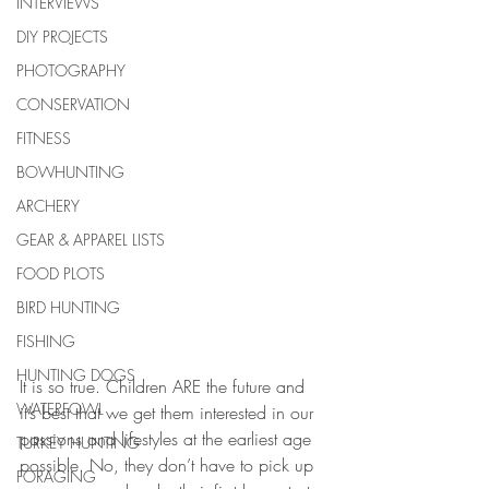
INTERVIEWS
DIY PROJECTS
PHOTOGRAPHY
CONSERVATION
FITNESS
BOWHUNTING
ARCHERY
GEAR & APPAREL LISTS
FOOD PLOTS
BIRD HUNTING
FISHING
HUNTING DOGS
It is so true. Children ARE the future and 
WATERFOWL
it’s best that we get them interested in our 
passions and lifestyles at the earliest age 
TURKEY HUNTING
possible. No, they don’t have to pick up 
FORAGING