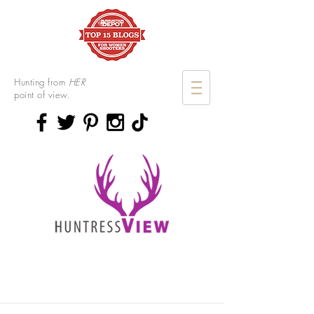
Hunting from
HER
point of view.