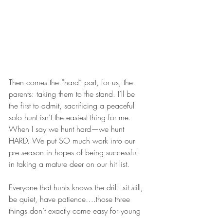
Then comes the “hard” part, for us, the 
parents: taking them to the stand. I’ll be 
the first to admit, sacrificing a peaceful 
solo hunt isn’t the easiest thing for me. 
When I say we hunt hard—we hunt 
HARD. We put SO much work into our 
pre season in hopes of being successful 
in taking a mature deer on our hit list.
Everyone that hunts knows the drill: sit still, 
be quiet, have patience….those three 
things don’t exactly come easy for young 