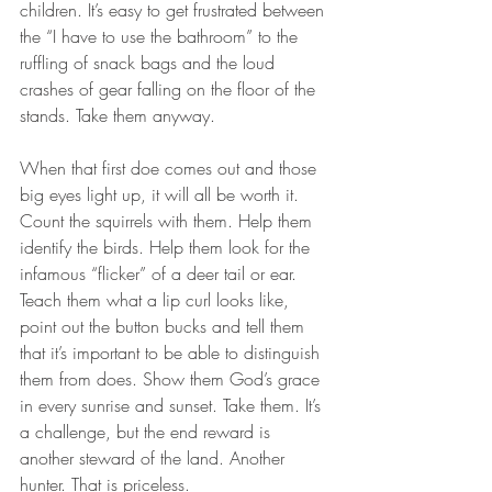
children. It’s easy to get frustrated between 
the “I have to use the bathroom” to the 
ruffling of snack bags and the loud 
crashes of gear falling on the floor of the 
stands. Take them anyway.
When that first doe comes out and those 
big eyes light up, it will all be worth it. 
Count the squirrels with them. Help them 
identify the birds. Help them look for the 
infamous “flicker” of a deer tail or ear. 
Teach them what a lip curl looks like, 
point out the button bucks and tell them 
that it’s important to be able to distinguish 
them from does. Show them God’s grace 
in every sunrise and sunset. Take them. It’s 
a challenge, but the end reward is 
another steward of the land. Another 
hunter. That is priceless.