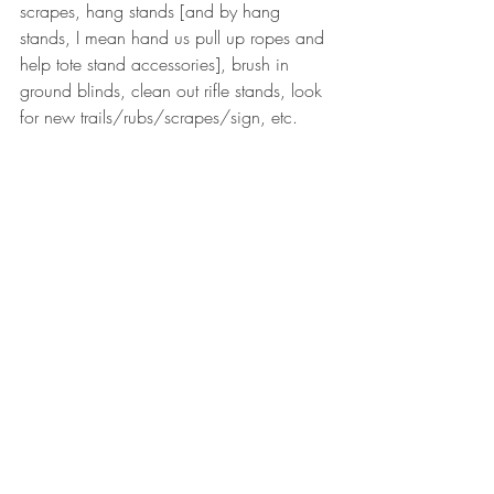
scrapes, hang stands [and by hang 
stands, I mean hand us pull up ropes and 
help tote stand accessories], brush in 
ground blinds, clean out rifle stands, look 
for new trails/rubs/scrapes/sign, etc.