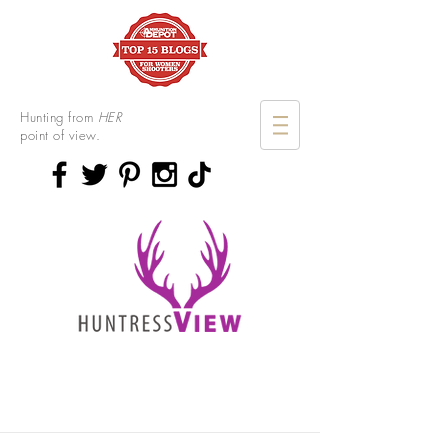
Hunting from
HER
point of view.