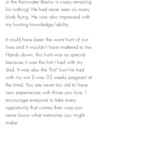
in the Rainwater Basins is crazy amazing 
for nothing! He had never seen so many 
birds flying. He was also impressed with 
my hunting knowledge/ability.
It could have been the worst hunt of our 
lives and it wouldn't have mattered to me. 
Hands down, this hunt was so special 
because it was the first I had with my 
dad. It was also the "first" hunt he had 
with my son (I was 33 weeks pregnant at 
the time). You are never too old to have 
new experiences with those you love. I 
encourage everyone to take every 
opportunity that comes their way--you 
never know what memories you might 
make.