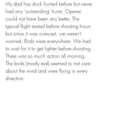
My dad has duck hunted before but never 
had any 'outstanding' hunts. Opener 
could not have been any better. The 
typical flight started before shooting hours 
but since it was overcast, we weren't 
worried. Birds were everywhere. We had 
to wait for it to get lighter before shooting. 
There was so much action all morning. 
The birds (mostly teal) seemed to not care 
about the wind and were flying in every 
direction.