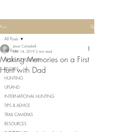
Post
All Posts
Jesse Campbell
All Posts
Oct 14, 2019
2 min read
Making Memories on a First
PRODUCT REVIEWS
Hunt with Dad
RECIPES
HUNTING
UPLAND
INTERNATIONAL HUNTING
TIPS & ADVICE
TRAIL CAMERAS
RESOURCES