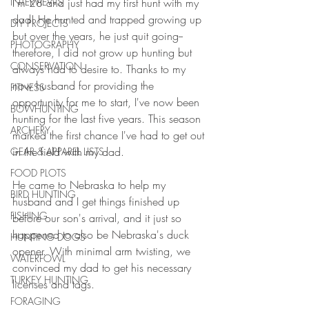
I'm 28 and just had my first hunt with my 
INTERVIEWS
dad! He hunted and trapped growing up 
DIY PROJECTS
but over the years, he just quit going--
PHOTOGRAPHY
therefore, I did not grow up hunting but 
CONSERVATION
always had to desire to. Thanks to my 
now husband for providing the 
FITNESS
opportunity for me to start, I've now been 
BOWHUNTING
hunting for the last five years. This season 
ARCHERY
marked the first chance I've had to get out 
in the field with my dad.
GEAR & APPAREL LISTS
FOOD PLOTS
He came to Nebraska to help my 
BIRD HUNTING
husband and I get things finished up 
FISHING
before our son's arrival, and it just so 
happened to also be Nebraska's duck 
HUNTING DOGS
opener. With minimal arm twisting, we 
WATERFOWL
convinced my dad to get his necessary 
TURKEY HUNTING
licenses and tags.
FORAGING