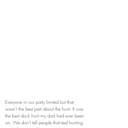
Everyone in our party limited but that 
wasn't the best part about the hunt. It was 
the best duck hunt my dad had ever been 
on. We don't tell people that teal hunting 