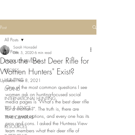
Post
All Posts
Sarah Honadel
All Posts
Dec 5, 2020
6 min read
Does the "Best Deer Rifle for
PRODUCT REVIEWS
Women Hunters" Exist?
RECIPES
HUNTING
Updated:
Feb 8, 2021
One of the most common questions I see 
UPLAND
women ask on hunting-focused social 
INTERNATIONAL HUNTING
media pages is "What's the best deer rifle 
TIPS & ADVICE
for a woman?". The truth is, there are 
many great options, and every one has its 
TRAIL CAMERAS
pros and cons. I asked the Huntress View 
RESOURCES
team members what their deer rifle of 