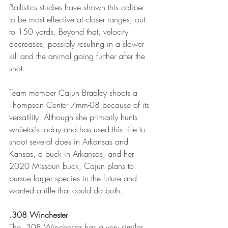
Ballistics studies have shown this caliber 
to be most effective at closer ranges, out 
to 150 yards. Beyond that, velocity 
decreases, possibly resulting in a slower 
kill and the animal going further after the 
shot. 
Team member Cajun Bradley shoots a 
Thompson Center 7mm-08 because of its 
versatility. Although she primarily hunts 
whitetails today and has used this rifle to 
shoot several does in Arkansas and 
Kansas, a buck in Arkansas, and her 
2020 Missouri buck, Cajun plans to 
pursue larger species in the future and 
wanted a rifle that could do both. 
.308 Winchester
The .308 Winchester has a very similar 