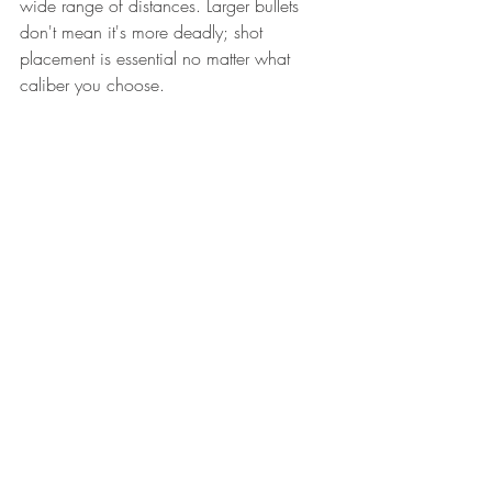
wide range of distances. Larger bullets 
don't mean it's more deadly; shot 
placement is essential no matter what 
caliber you choose. 
Narrowing down the options to make 
your actual purchase may come down to 
several factors, including: 
Brand awareness and reputation 
Budget 
Overall size and weight
Price and availability of ammo
Recommendations from friends and 
family 