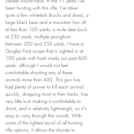
caliber would have. In the 11 years I've 
been hunting with this rifle, I've taken 
quite a few whitetails (bucks and does), a 
large black bear and a mountain lion all 
at less than 100 yards, a mule deer buck 
at 230 yards, multiple pronghorn 
between 200 and 350 yards. I have a 
Quigley Ford scope that is sighted in at 
100 yards with hash marks out past 600 
yards, although I would not feel 
comfortable shooting any of these 
animals more than 400. This gun has 
had plenty of power to kill each animal 
quickly, dropping most in their tracks, has 
very little kick making it comfortable to 
shoot, and is relatively lightweight, so it's 
easy to carry through the woods. With 
some of the lightest recoil of all hunting 
rifle options, it allows the shooter to 