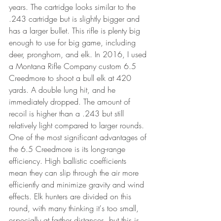
years. The cartridge looks similar to the 
.243 cartridge but is slightly bigger and 
has a larger bullet. This rifle is plenty big 
enough to use for big game, including 
deer, pronghorn, and elk. In 2016, I used 
a Montana Rifle Company custom 6.5 
Creedmore to shoot a bull elk at 420 
yards. A double lung hit, and he 
immediately dropped. The amount of 
recoil is higher than a .243 but still 
relatively light compared to larger rounds. 
One of the most significant advantages of 
the 6.5 Creedmore is its long-range 
efficiency. High ballistic coefficients 
mean they can slip through the air more 
efficiently and minimize gravity and wind 
effects. Elk hunters are divided on this 
round, with many thinking it's too small, 
especially at farther distances, but this is 