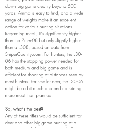
down big game cleanly beyond 500 
yards. Ammo is easy to find, and a wide 
range of weights make it an excellent 
option for various hunting situations. 
Regarding recoil, it's significantly higher 
than the 7mm-08 but only slightly higher 
than a .308, based on data from 
SniperCountry.com. For hunters, the .30-
06 has the stopping power needed for 
both medium and big game and is 
efficient for shooting at distances seen by 
most hunters. For smaller deer, the .30-06 
might be a bit much and end up ruining 
more meat than planned. 
So, what's the best?
Any of these rifles would be sufficient for 
deer and other big-game hunting at a 