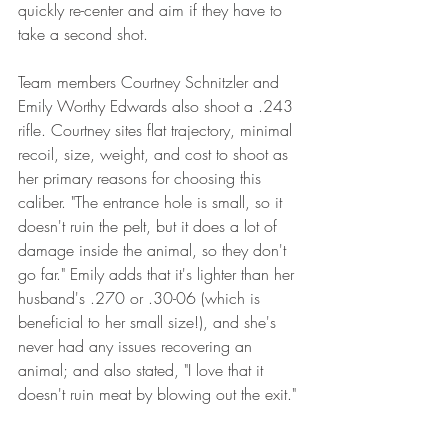
quickly re-center and aim if they have to 
take a second shot. 
Team members Courtney Schnitzler and 
Emily Worthy Edwards also shoot a .243 
rifle. Courtney sites flat trajectory, minimal 
recoil, size, weight, and cost to shoot as 
her primary reasons for choosing this 
caliber. "The entrance hole is small, so it 
doesn't ruin the pelt, but it does a lot of 
damage inside the animal, so they don't 
go far." Emily adds that it's lighter than her 
husband's .270 or .30-06 (which is 
beneficial to her small size!), and she's 
never had any issues recovering an 
animal; and also stated, "I love that it 
doesn't ruin meat by blowing out the exit."