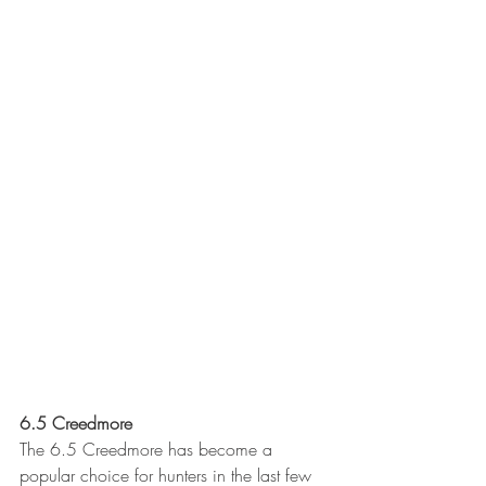
6.5 Creedmore 
The 6.5 Creedmore has become a 
popular choice for hunters in the last few 