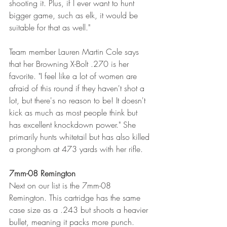
shooting it. Plus, if I ever want to hunt 
bigger game, such as elk, it would be 
suitable for that as well."
Team member Lauren Martin Cole says 
that her Browning X-Bolt .270 is her 
favorite. "I feel like a lot of women are 
afraid of this round if they haven't shot a 
lot, but there's no reason to be! It doesn't 
kick as much as most people think but 
has excellent knockdown power." She 
primarily hunts whitetail but has also killed 
a pronghorn at 473 yards with her rifle. 
7mm-08 Remington
Next on our list is the 7mm-08 
Remington. This cartridge has the same 
case size as a .243 but shoots a heavier 
bullet, meaning it packs more punch. 