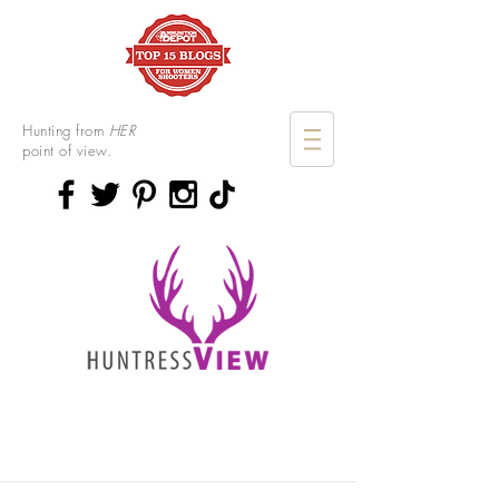
Hunting from
HER
point of view.