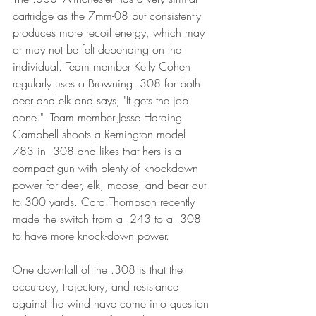
cartridge as the 7mm-08 but consistently 
produces more recoil energy, which may 
or may not be felt depending on the 
individual. Team member Kelly Cohen 
regularly uses a Browning .308 for both 
deer and elk and says, "It gets the job 
done."  Team member Jesse Harding 
Campbell shoots a Remington model 
783 in .308 and likes that hers is a 
compact gun with plenty of knockdown 
power for deer, elk, moose, and bear out 
to 300 yards. Cara Thompson recently 
made the switch from a .243 to a .308 
to have more knock-down power. 
One downfall of the .308 is that the 
accuracy, trajectory, and resistance 
against the wind have come into question 