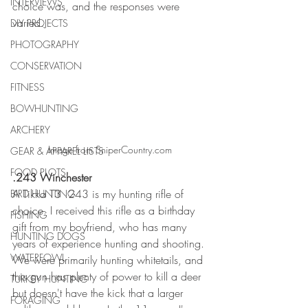
INTERVIEWS
choice was, and the responses were 
varied. 
DIY PROJECTS
PHOTOGRAPHY
CONSERVATION
FITNESS
BOWHUNTING
ARCHERY
Image from SniperCountry.com
GEAR & APPAREL LISTS
FOOD PLOTS
.243 Winchester 
A Tikka T3 .243 is my hunting rifle of 
BIRD HUNTING
choice. I received this rifle as a birthday 
FISHING
gift from my boyfriend, who has many 
HUNTING DOGS
years of experience hunting and shooting. 
WATERFOWL
We were primarily hunting whitetails, and 
this gun has plenty of power to kill a deer 
TURKEY HUNTING
but doesn't have the kick that a larger 
FORAGING