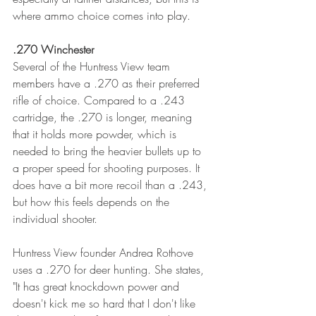
where ammo choice comes into play. 
.270 Winchester
Several of the Huntress View team 
members have a .270 as their preferred 
rifle of choice. Compared to a .243 
cartridge, the .270 is longer, meaning 
that it holds more powder, which is 
needed to bring the heavier bullets up to 
a proper speed for shooting purposes. It 
does have a bit more recoil than a .243, 
but how this feels depends on the 
individual shooter. 
Huntress View founder Andrea Rothove 
uses a .270 for deer hunting. She states, 
"It has great knockdown power and 
doesn't kick me so hard that I don't like 