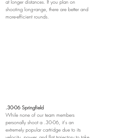
at longer distances. If you plan on 
shooting long-range, there are better and 
more-efficient rounds. 
.30-06 Springfield
While none of our team members 
personally shoot a .30-06, it's an 
extremely popular cartridge due to its 
velocity, power, and flat trajectory to take 