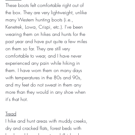
These boots felt comfortable right out of 
the box. They are very lightweight, unlike 
many Western hunting boots (i.e., 
Kenetrek, Lowa, Crispi, etc.). I've been 
wearing them on hikes and hunts for the 
past year and have put quite a few miles 
on them so far. They are still very 
comfortable to wear, and I have never 
experienced any pain while hiking in 
them. I have worn them on many days 
with temperatures in the 80s and 90s, 
and my feet do not sweat in them any 
more than they would in any shoe when 
it's that hot.  
Tread
I hike and hunt areas with muddy creeks, 
dry and cracked flats, forest beds with 