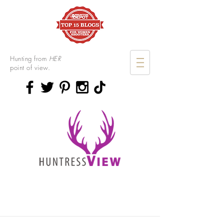
Hunting from
HER
point of view.