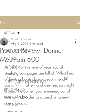
Post
All Posts
Sarah Honadel
All Posts
Aug 4, 2024
4 min read
Product Review: Danner
PRODUCT REVIEWS
Mountain 600
RECIPES
HUNTING
As usual for this time of year, social 
media group pages are full of "What kind 
UPLAND
of hunting boots do you recommend?" 
INTERNATIONAL HUNTING
posts. With fall elk and deer seasons right 
TIPS & ADVICE
around the corner, you're running out of 
time to find, order, and break in a new 
TRAIL CAMERAS
pair of boots.
RESOURCES