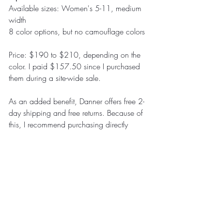
Available sizes: Women's 5-11, medium 
width
8 color options, but no camouflage colors
Price: $190 to $210, depending on the 
color. I paid $157.50 since I purchased 
them during a site-wide sale.
As an added benefit, Danner offers free 2-
day shipping and free returns. Because of 
this, I recommend purchasing directly 
from the Danner website instead of 
buying through other retailers.
Overall Thoughts
So far, the Mountain 600 boots have met 
my expectations. I've owned them for 
over a year, hunted an entire elk season 