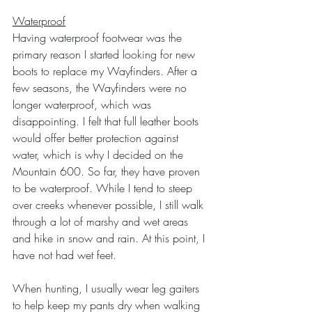
Waterproof
Having waterproof footwear was the 
primary reason I started looking for new 
boots to replace my Wayfinders. After a 
few seasons, the Wayfinders were no 
longer waterproof, which was 
disappointing. I felt that full leather boots 
would offer better protection against 
water, which is why I decided on the 
Mountain 600. So far, they have proven 
to be waterproof. While I tend to steep 
over creeks whenever possible, I still walk 
through a lot of marshy and wet areas 
and hike in snow and rain. At this point, I 
have not had wet feet.
When hunting, I usually wear leg gaiters 
to help keep my pants dry when walking 