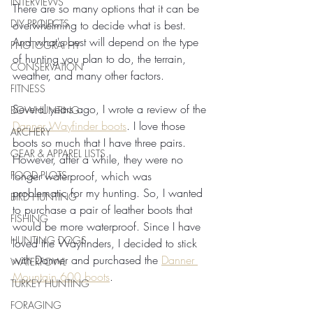
INTERVIEWS
There are so many options that it can be 
DIY PROJECTS
overwhelming to decide what is best. 
And what's best will depend on the type 
PHOTOGRAPHY
of hunting you plan to do, the terrain, 
CONSERVATION
weather, and many other factors.
FITNESS
Several years ago, I wrote a review of the 
BOWHUNTING
Danner Wayfinder boots
. I love those 
ARCHERY
boots so much that I have three pairs. 
GEAR & APPAREL LISTS
However, after a while, they were no 
FOOD PLOTS
longer waterproof, which was 
problematic for my hunting. So, I wanted 
BIRD HUNTING
to purchase a pair of leather boots that 
FISHING
would be more waterproof. Since I have 
HUNTING DOGS
loved the Wayfinders, I decided to stick 
with Danner and purchased the 
Danner 
WATERFOWL
Mountain 600 boots
.
TURKEY HUNTING
FORAGING