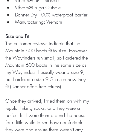
Vibram® SPE midsole
Vibram® Fuga Outsole
Danner Dry 100% waterproof barrier
Manufacturing: Vietnam
Size and Fit
The customer reviews indicate that the 
Mountain 600 boots fit to size. However, 
the Wayfinders run small, so I ordered the 
Mountain 600 boots in the same size as 
my Wayfinders. I usually wear a size 9, 
but I ordered a size 9.5 to see how they 
fit (Danner offers free returns).
Once they arrived, I tried them on with my 
regular hiking socks, and they were a 
perfect fit. I wore them around the house 
for a little while to see how comfortable 
they were and ensure there weren't any 