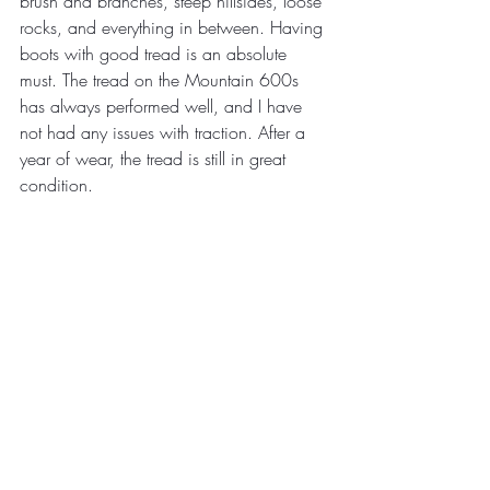
brush and branches, steep hillsides, loose 
rocks, and everything in between. Having 
boots with good tread is an absolute 
must. The tread on the Mountain 600s 
has always performed well, and I have 
not had any issues with traction. After a 
year of wear, the tread is still in great 
condition.