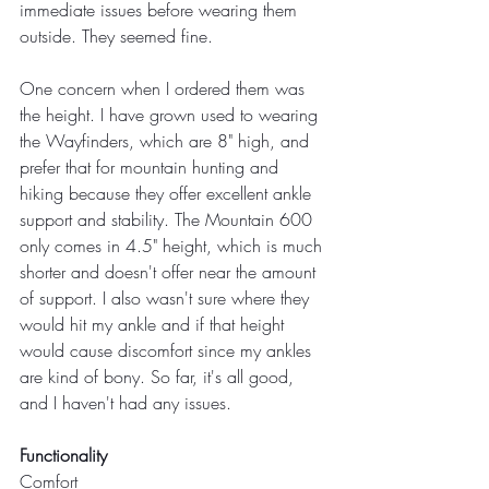
immediate issues before wearing them 
outside. They seemed fine.
One concern when I ordered them was 
the height. I have grown used to wearing 
the Wayfinders, which are 8" high, and 
prefer that for mountain hunting and 
hiking because they offer excellent ankle 
support and stability. The Mountain 600 
only comes in 4.5" height, which is much 
shorter and doesn't offer near the amount 
of support. I also wasn't sure where they 
would hit my ankle and if that height 
would cause discomfort since my ankles 
are kind of bony. So far, it's all good, 
and I haven't had any issues.
Functionality
Comfort