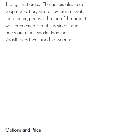
through wet areas. The gaiters also help 
keep my feet dry since they prevent water 
from coming in over the top of the boot. I 
was concerned about this since these 
boots are much shorter than the 
Wayfinders I was used to wearing.
Options and Price