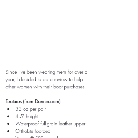
Since I've been wearing them for over a 
year, I decided to do a review to help 
other women with their boot purchases.
Features (from 
Danner.com
)
32 oz per pair
4.5" height
Waterproof full-grain leather upper
OrthoLite footbed