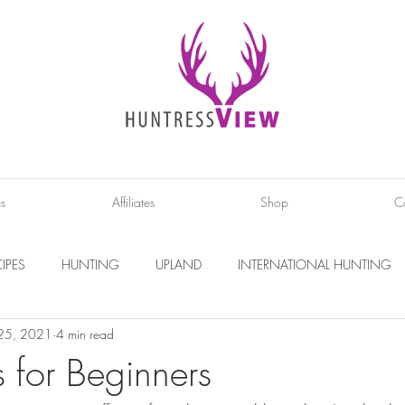
es
Affiliates
Shop
C
IPES
HUNTING
UPLAND
INTERNATIONAL HUNTING
 25, 2021
4 min read
INTERVIEWS
DIY PROJECTS
PHOTOGRAPHY
CONS
s for Beginners