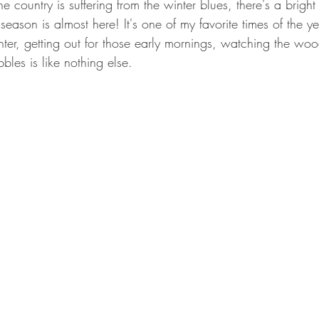
e country is suffering from the winter blues, there's a bright
GEAR & APPAREL LISTS
FOOD PLOTS
BIRD HUNTING
season is almost here! It's one of my favorite times of the ye
inter, getting out for those early mornings, watching the w
L
TURKEY HUNTING
FORAGING
les is like nothing else. 