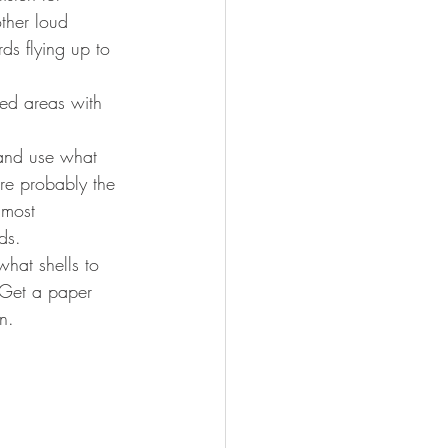
ther loud 
ds flying up to 
ded areas with 
e and use what 
re probably the 
 most 
ds. 
what shells to 
 Get a paper 
n. 