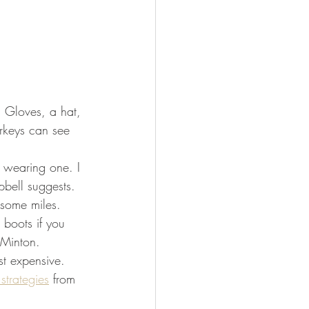
. Gloves, a hat, 
rkeys can see 
 wearing one. I 
bell suggests. 
ome miles.      
 boots if you 
 Minton.
t expensive. 
 strategies
 from 