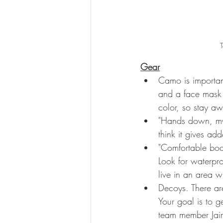
T
Gear
Camo is important
and a face mask 
color, so stay aw
"Hands down, my 
think it gives a
"Comfortable boo
Look for waterpro
live in an area 
Decoys. There ar
Your goal is to g
team member Jai