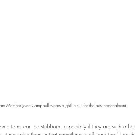
am Member Jesse Campbell wears a ghillie suit for the best concealment.
Some toms can be stubborn, especially if they are with a hen
, it may clue them in that something is off, and they'll go t