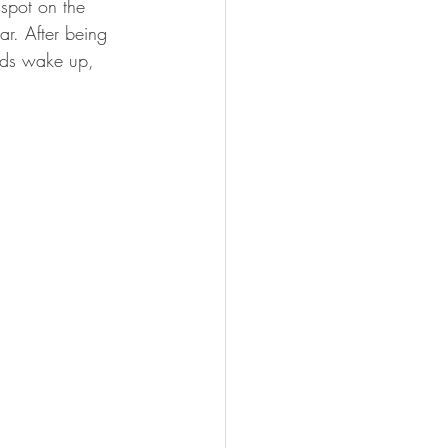
 spot on the 
FISHING
ar. After being 
oods wake up, 