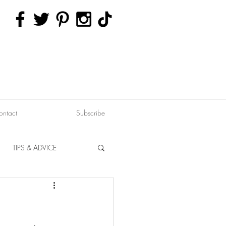
ontact
Subscribe
TIPS & ADVICE
ERVATION
FITNESS