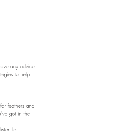
have any advice 
tegies to help 
for feathers and 
ve got in the 
sten for 