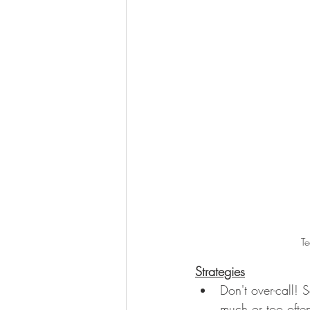
Te
Strategies
Don't over-call! 
much or too often