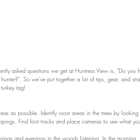
ently asked questions we get at Huntress View is, "Do you 
 hunter?". So we've put together a list of tips, gear, and stra
turkey tag! 
as as possible. Identify roost areas in the trees by looking 
pings. Find foot tracks and place cameras to see what you'
ngs and evenings in the woods listening. In the morning, li