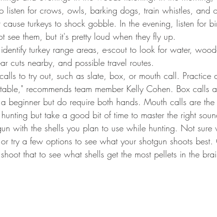
 listen for crows, owls, barking dogs, train whistles, and o
 cause turkeys to shock gobble. In the evening, listen for bir
t see them, but it's pretty loud when they fly up. 
 identify turkey range areas, e-scout to look for water, woo
ear cuts nearby, and possible travel routes. 
 calls to try out, such as slate, box, or mouth call. Practic
rtable," recommends team member Kelly Cohen. Box calls a
r a beginner but do require both hands. Mouth calls are the
unting but take a good bit of time to master the right soun
gun with the shells you plan to use while hunting. Not sure 
or try a few options to see what your shotgun shoots best.
shoot that to see what shells get the most pellets in the brai