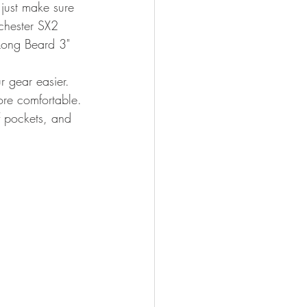
just make sure 
chester SX2 
Long Beard 3" 
r gear easier. 
ore comfortable. 
f pockets, and 