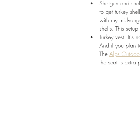
Shotgun and shell
to get turkey sh
with my mid-rang
shells. This setu
Turkey vest. It's 
And if you plan t
The 
Alps Outdoor
the seat is extra