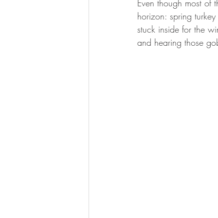
Even though most of th
BOWHUNTING
ARCHERY
horizon: spring turkey 
stuck inside for the w
HUNTING DOGS
WATERFOW
and hearing those gobb