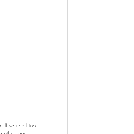
. If you call too 
he other way. 