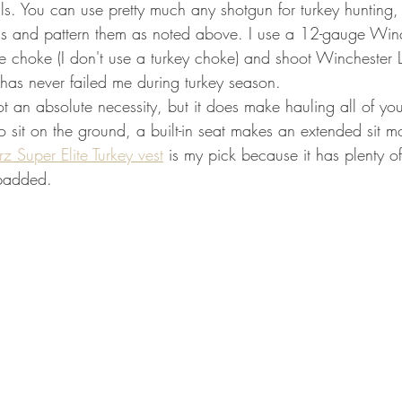
s. You can use pretty much any shotgun for turkey hunting, 
ells and pattern them as noted above. I use a 12-gauge Win
e choke (I don't use a turkey choke) and shoot Winchester 
p has never failed me during turkey season. 
not an absolute necessity, but it does make hauling all of you
o sit on the ground, a built-in seat makes an extended sit m
z Super Elite Turkey vest
 is my pick because it has plenty o
 padded. 