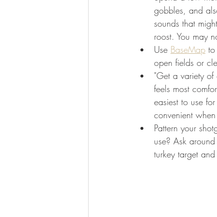
gobbles, and also
sounds that might
roost. You may no
Use 
BaseMap
 to
open fields or cl
"Get a variety of
feels most comfo
easiest to use fo
convenient when h
Pattern your shot
use? Ask around 
turkey target and 