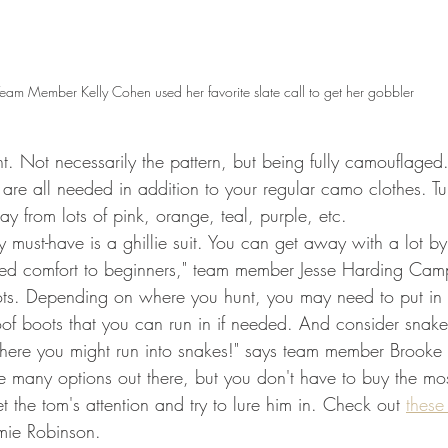
eam Member Kelly Cohen used her favorite slate call to get her gobbler
. Not necessarily the pattern, but being fully camouflaged
are all needed in addition to your regular camo clothes. Tu
ay from lots of pink, orange, teal, purple, etc. 
must-have is a ghillie suit. You can get away with a lot by
dded comfort to beginners," team member Jesse Harding Camp
ts. Depending on where you hunt, you may need to put in s
of boots that you can run in if needed. And consider snake
where you might run into snakes!" says team member Brooke
e many options out there, but you don't have to buy the mos
et the tom's attention and try to lure him in. Check out 
these
mie Robinson. 