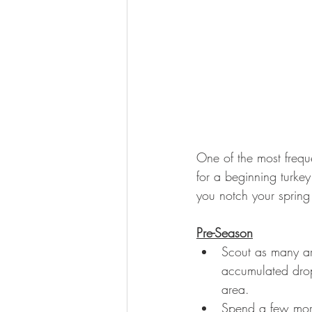
One of the most frequ
for a beginning turkey
you notch your spring 
Pre-Season
Scout as many are
accumulated drop
area. 
Spend a few morni