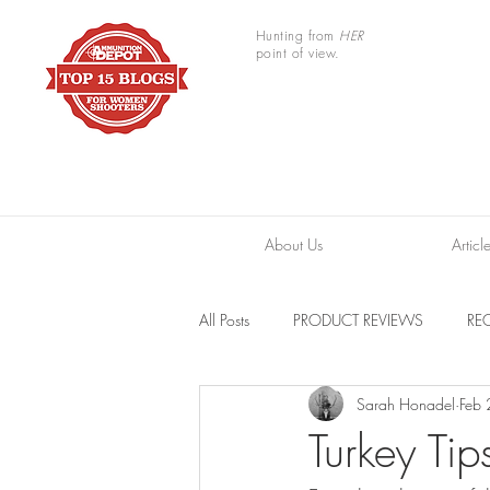
Hunting from
HER
point of view.
About Us
Articl
All Posts
PRODUCT REVIEWS
REC
Sarah Honadel
Feb
TRAIL CAMERAS
RESOURCES
Turkey Tip