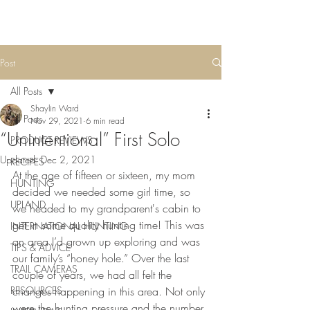
Post
All Posts
Shaylin Ward
All Posts
Nov 29, 2021
6 min read
“Unintentional” First Solo
PRODUCT REVIEWS
Updated:
Dec 2, 2021
RECIPES
At the age of fifteen or sixteen, my mom 
HUNTING
decided we needed some girl time, so 
UPLAND
we headed to my grandparent's cabin to 
get in some quality hunting time! This was 
INTERNATIONAL HUNTING
an area I’d grown up exploring and was 
TIPS & ADVICE
our family’s “honey hole.” Over the last 
TRAIL CAMERAS
couple of years, we had all felt the 
RESOURCES
changes happening in this area. Not only 
were the hunting pressure and the number 