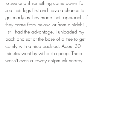
to see and if something came down I’d 
see their legs first and have a chance to 
get ready as they made their approach. If 
they came from below, or from a sidehill, 
I still had the advantage. I unloaded my 
pack and sat at the base of a tree to get 
comfy with a nice backrest. About 30 
minutes went by without a peep. There 
wasn’t even a rowdy chipmunk nearby! 