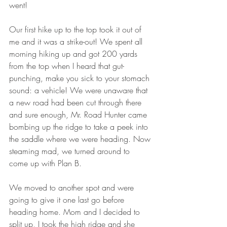
went! 
Our first hike up to the top took it out of 
me and it was a strike-out! We spent all 
morning hiking up and got 200 yards 
from the top when I heard that gut-
punching, make you sick to your stomach 
sound: a vehicle! We were unaware that 
a new road had been cut through there 
and sure enough, Mr. Road Hunter came 
bombing up the ridge to take a peek into 
the saddle where we were heading. Now 
steaming mad, we turned around to 
come up with Plan B. 
We moved to another spot and were 
going to give it one last go before 
heading home. Mom and I decided to 
split up, I took the high ridge and she 