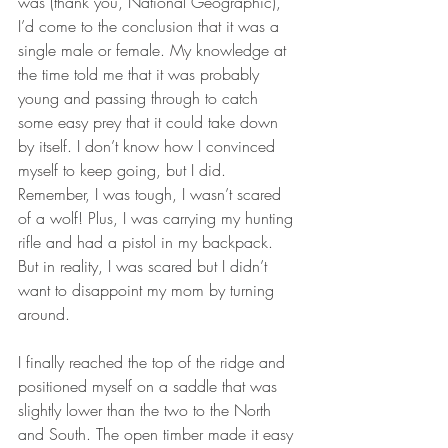
was (thank you, National Geographic), 
I’d come to the conclusion that it was a 
single male or female. My knowledge at 
the time told me that it was probably 
young and passing through to catch 
some easy prey that it could take down 
by itself. I don’t know how I convinced 
myself to keep going, but I did. 
Remember, I was tough, I wasn’t scared 
of a wolf! Plus, I was carrying my hunting 
rifle and had a pistol in my backpack. 
But in reality, I was scared but I didn’t 
want to disappoint my mom by turning 
around. 
I finally reached the top of the ridge and 
positioned myself on a saddle that was 
slightly lower than the two to the North 
and South. The open timber made it easy 