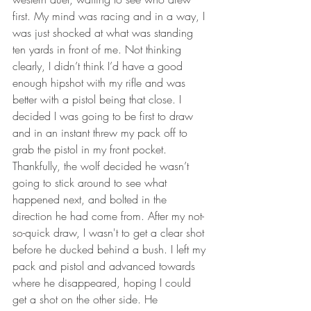
first. My mind was racing and in a way, I 
was just shocked at what was standing 
ten yards in front of me. Not thinking 
clearly, I didn’t think I’d have a good 
enough hipshot with my rifle and was 
better with a pistol being that close. I 
decided I was going to be first to draw 
and in an instant threw my pack off to 
grab the pistol in my front pocket. 
Thankfully, the wolf decided he wasn’t 
going to stick around to see what 
happened next, and bolted in the 
direction he had come from. After my not-
so-quick draw, I wasn't to get a clear shot 
before he ducked behind a bush. I left my 
pack and pistol and advanced towards 
where he disappeared, hoping I could 
get a shot on the other side. He 