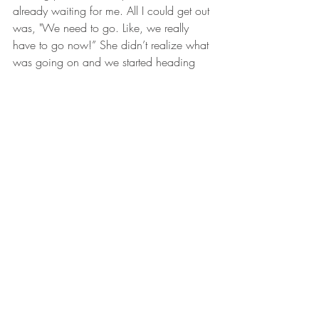
already waiting for me. All I could get out 
was, "We need to go. Like, we really 
have to go now!” She didn’t realize what 
was going on and we started heading 
out. I was still shaking like a leaf and 
couldn’t believe I had just encountered a 
wolf. Looking back, I’m sure I wasn’t in 
any danger, but at the time it felt like I had 
just cheated death! Once I’d calmed 
down, I explained to my mom what had 
happened. Of course, she was 
wondering why I didn’t shoot it with my 
rifle. Can’t say I was thinking totally 
straight at the time. All I could think about 
were those eyes and the way it was 
hunched down, staring at me. It was so 
eerie and I couldn’t shake the feeling. 
Since that day, I have always carried a 