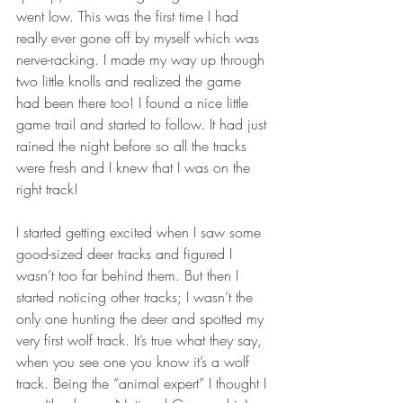
went low. This was the first time I had 
really ever gone off by myself which was 
nerve-racking. I made my way up through 
two little knolls and realized the game 
had been there too! I found a nice little 
game trail and started to follow. It had just 
rained the night before so all the tracks 
were fresh and I knew that I was on the 
right track! 
I started getting excited when I saw some 
good-sized deer tracks and figured I 
wasn’t too far behind them. But then I 
started noticing other tracks; I wasn’t the 
only one hunting the deer and spotted my 
very first wolf track. It’s true what they say, 
when you see one you know it’s a wolf 
track. Being the “animal expert” I thought I 