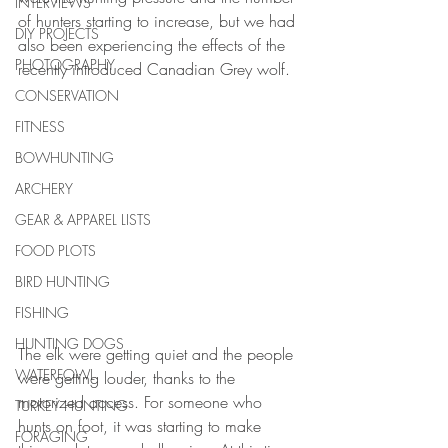
INTERVIEWS
of hunters starting to increase, but we had 
DIY PROJECTS
also been experiencing the effects of the 
PHOTOGRAPHY
recently introduced Canadian Grey wolf. 
CONSERVATION
FITNESS
BOWHUNTING
ARCHERY
GEAR & APPAREL LISTS
FOOD PLOTS
BIRD HUNTING
FISHING
HUNTING DOGS
The elk were getting quiet and the people 
WATERFOWL
were getting louder, thanks to the 
motorized access. For someone who 
TURKEY HUNTING
hunts on foot, it was starting to make 
FORAGING