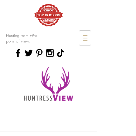
Hunting from
HER
point of view.