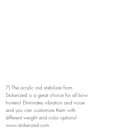
7) The acrylic rod stabilizer from 
Stokerized is a great choice for all bow 
hunters! Eliminates vibration and noise 
and you can customize them with 
different weight and color options!
www.stokerized.com