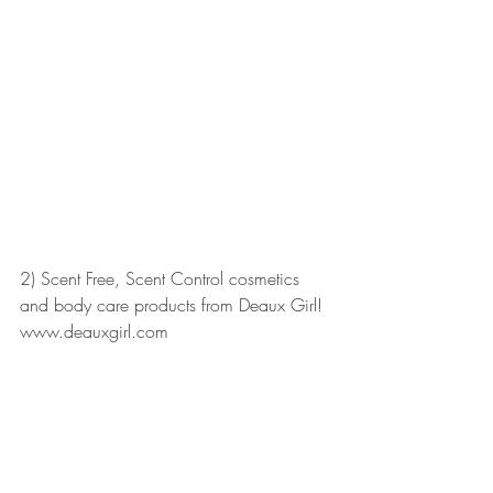
2) Scent Free, Scent Control cosmetics 
and body care products from Deaux Girl! 
www.deauxgirl.com 