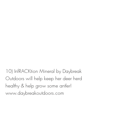
10) InfRACKtion Mineral by Daybreak 
Outdoors will help keep her deer herd 
healthy & help grow some antler! 
www.daybreakoutdoors.com 