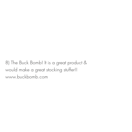
8) The Buck Bomb! It is a great product & 
would make a great stocking stuffer!! 
www.buckbomb.com 