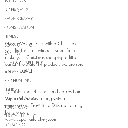
INTERVIEWS
DIY PROJECTS
PHOTOGRAPHY
CONSERVATION
FITNESS
Guys, We came up with a Christmas 
BOWHUNTING
wish list for the huntress in your life to 
ARCHERY
make your Christmas shopping a little 
GEAR & APPAREL LISTS
easier! Here are 14 products we are sure 
she will LOVE!
FOOD PLOTS
BIRD HUNTING
FISHING
1) Custom set of strings and cables from 
Vaportrail Archery, along with a 
HUNTING DOGS
personalized Pro-V Limb Driver and string 
WATERFOWL
bat silencers!    
TURKEY HUNTING
www.vaportrailarchery.com
FORAGING