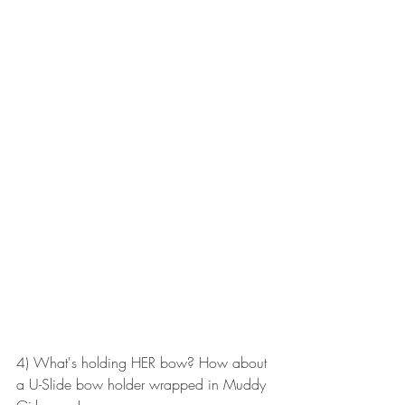
4) What's holding HER bow? How about 
a U-Slide bow holder wrapped in Muddy 