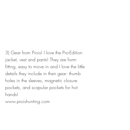
3) Gear from Prois! I love the Pro-Edition 
jacket, vest and pants! They are form-
fitting, easy to move in and I love the little 
details they include in their gear: thumb 
holes in the sleeves, magnetic closure 
pockets, and scapular pockets for hot 
hands! 
www.proishunting.com 