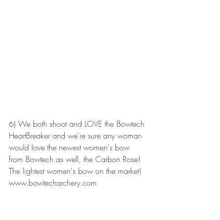
6) We both shoot and LOVE the Bowtech 
HeartBreaker and we're sure any woman 
would love the newest women's bow 
from Bowtech as well, the Carbon Rose! 
The lightest women's bow on the market! 
www.bowtecharchery.com