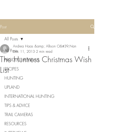
Post
All Posts
Andrea Haas &amp; Allison O&#39;Nan
All Posts
Dec 11, 2013
2 min read
The Huntress Christmas Wish
PRODUCT REVIEWS
List
RECIPES
HUNTING
UPLAND
INTERNATIONAL HUNTING
TIPS & ADVICE
TRAIL CAMERAS
RESOURCES