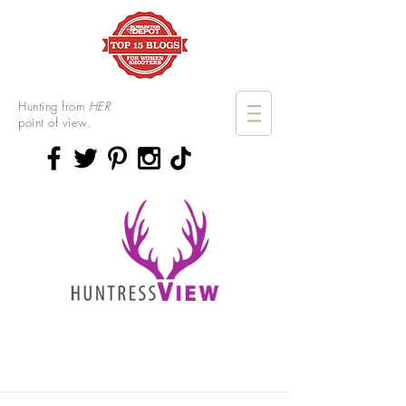
Hunting from
HER
point of view.