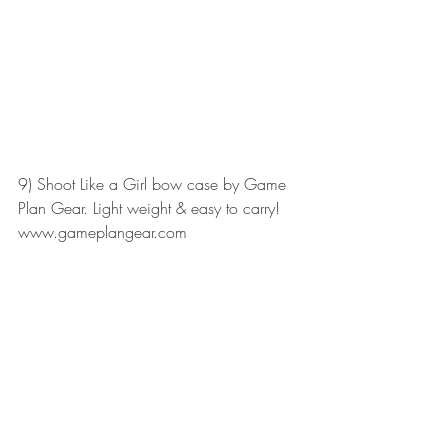
9) Shoot Like a Girl bow case by Game 
Plan Gear. Light weight & easy to carry!
www.gameplangear.com