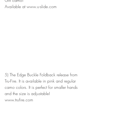
Girl camo!
Available at www.u-slide.com
5) The Edge Buckle Foldback release from 
Tru-Fire. It is available in pink and regular 
camo colors. It is perfect for smaller hands 
and the size is adjustable! 
www.trufire.com 