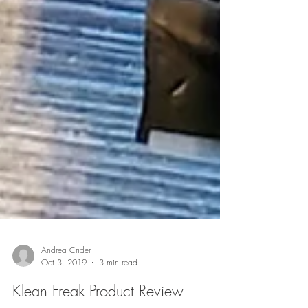
Andrea Crider