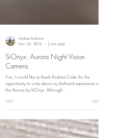
Andrea Rothove
Nov 20, 2019
3 min read
SiOnyx: Aurora Night Vision
Camera
First, I would like to thank Andrea Crider for the
opportunity to write about my firsthand experience with
the Aurora by SiOnyx. Although...