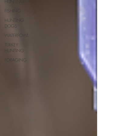
HUNTING
FISHING
HUNTING
DOGS
WATERFOWL
TURKEY
HUNTING
FORAGING