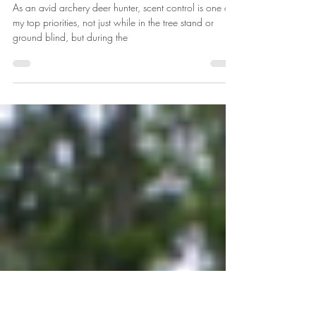
Oct 3, 2019
3 min read
Klean Freak Product Review
As an avid archery deer hunter, scent control is one of
my top priorities, not just while in the tree stand or
ground blind, but during the