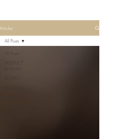
Articles
All Posts
All Posts
PRODUCT
REVIEWS
RECIPES
HUNTING
UPLAND
INTERNATIONAL
HUNTING
TIPS &
ADVICE
TRAIL