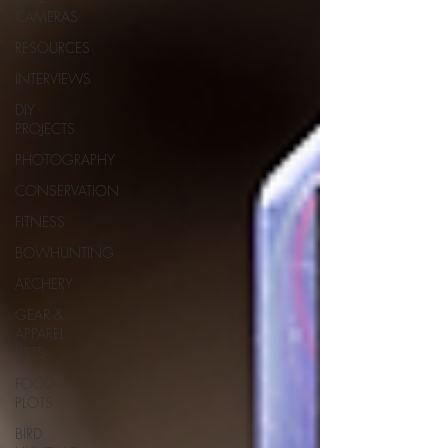
CAMERAS
RESOURCES
INTERVIEWS
DIY
PROJECTS
PHOTOGRAPHY
CONSERVATION
FITNESS
BOWHUNTING
ARCHERY
GEAR &
APPAREL
LISTS
FOOD
PLOTS
BIRD