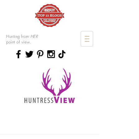
Hunting from
HER
point of view.