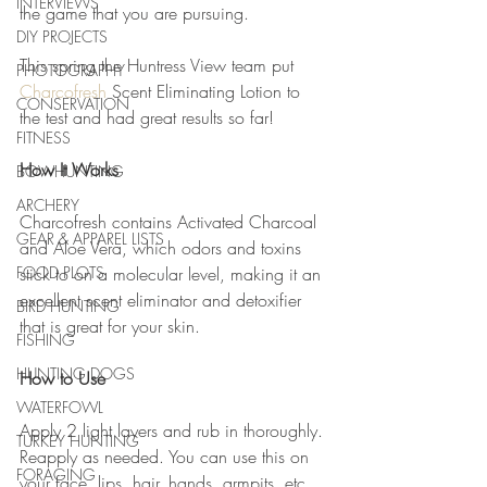
INTERVIEWS
the game that you are pursuing.
DIY PROJECTS
This spring the Huntress View team put 
PHOTOGRAPHY
Charcofresh
 Scent Eliminating Lotion to 
CONSERVATION
the test and had great results so far!
FITNESS
How It Works
BOWHUNTING
ARCHERY
Charcofresh contains Activated Charcoal 
GEAR & APPAREL LISTS
and Aloe Vera, which odors and toxins 
FOOD PLOTS
stick to on a molecular level, making it an 
excellent scent eliminator and detoxifier 
BIRD HUNTING
that is great for your skin.
FISHING
HUNTING DOGS
How to Use
WATERFOWL
Apply 2 light layers and rub in thoroughly. 
TURKEY HUNTING
Reapply as needed. You can use this on 
FORAGING
your face, lips, hair, hands, armpits, etc.