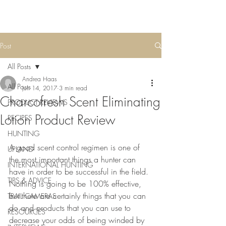
Post
All Posts
Andrea Haas
All Posts
Jun 14, 2017
3 min read
Charcofresh Scent Eliminating
PRODUCT REVIEWS
Lotion Product Review
RECIPES
HUNTING
A good scent control regimen is one of 
UPLAND
the most important things a hunter can 
INTERNATIONAL HUNTING
have in order to be successful in the field. 
TIPS & ADVICE
Nothing is going to be 100% effective, 
but there are certainly things that you can 
TRAIL CAMERAS
do and products that you can use to 
RESOURCES
decrease your odds of being winded by 