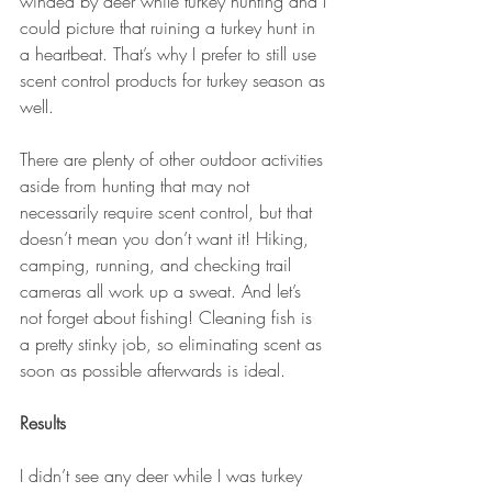
winded by deer while turkey hunting and I 
could picture that ruining a turkey hunt in 
a heartbeat. That’s why I prefer to still use 
scent control products for turkey season as 
well.
There are plenty of other outdoor activities 
aside from hunting that may not 
necessarily require scent control, but that 
doesn’t mean you don’t want it! Hiking, 
camping, running, and checking trail 
cameras all work up a sweat. And let’s 
not forget about fishing! Cleaning fish is 
a pretty stinky job, so eliminating scent as 
soon as possible afterwards is ideal.
Results
I didn’t see any deer while I was turkey 