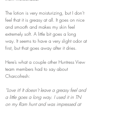
The lotion is very moisturizing, but I don’t 
feel that it is greasy at all. It goes on nice 
and smooth and makes my skin feel 
extremely soft. A little bit goes a long 
way. It seems to have a very slight odor at 
first, but that goes away after it dries.
Here’s what a couple other Huntress View 
team members had to say about 
Charcofresh:
“Love it! It doesn’t leave a greasy feel and 
a little goes a long way. I used it in TN 
on my Ram hunt and was impressed at 
how well it masks smells.”
 -Jamie Daley
“I gave it the ultimate test of masking the 