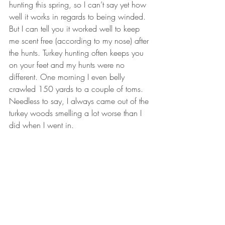
hunting this spring, so I can’t say yet how 
well it works in regards to being winded. 
But I can tell you it worked well to keep 
me scent free (according to my nose) after 
the hunts. Turkey hunting often keeps you 
on your feet and my hunts were no 
different. One morning I even belly 
crawled 150 yards to a couple of toms. 
Needless to say, I always came out of the 
turkey woods smelling a lot worse than I 
did when I went in.