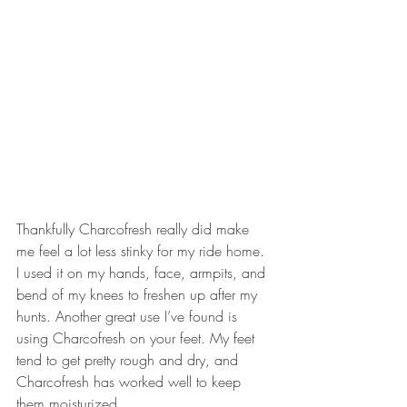
Thankfully Charcofresh really did make 
me feel a lot less stinky for my ride home. 
I used it on my hands, face, armpits, and 
bend of my knees to freshen up after my 
hunts. Another great use I’ve found is 
using Charcofresh on your feet. My feet 
tend to get pretty rough and dry, and 
Charcofresh has worked well to keep 
them moisturized.