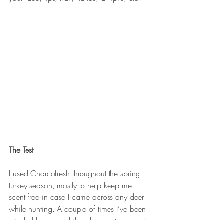
The Test
I used Charcofresh throughout the spring 
turkey season, mostly to help keep me 
scent free in case I came across any deer 
while hunting. A couple of times I’ve been 