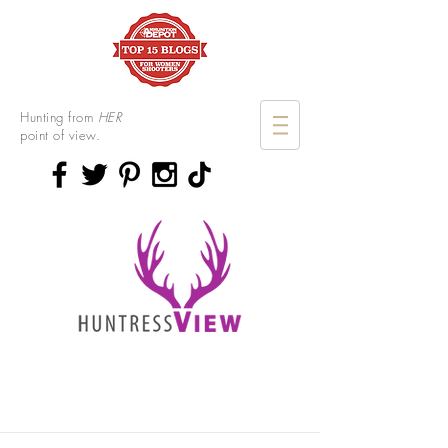
Hunting from
HER
point of view.