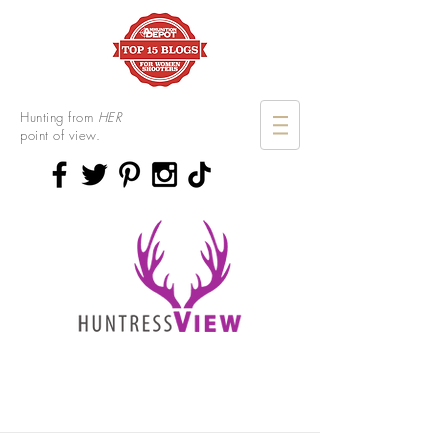
Hunting from
HER
point of view.