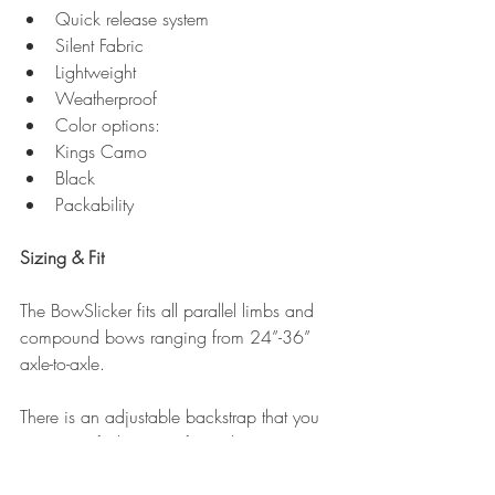
Quick release system  
Silent Fabric  
Lightweight  
Weatherproof  
Color options:  
Kings Camo  
Black    
Packability 
Sizing & Fit
The BowSlicker fits all parallel limbs and 
compound bows ranging from 24”-36” 
axle-to-axle.
There is an adjustable backstrap that you 
can set to fit the size of your bow 
perfectly. You just have to adjust it once 