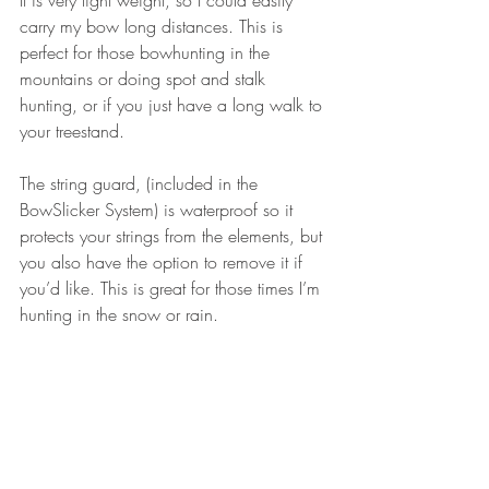
It is very light weight, so I could easily 
carry my bow long distances. This is 
perfect for those bowhunting in the 
mountains or doing spot and stalk 
hunting, or if you just have a long walk to 
your treestand.
The string guard, (included in the 
BowSlicker System) is waterproof so it 
protects your strings from the elements, but 
you also have the option to remove it if 
you’d like. This is great for those times I’m 
hunting in the snow or rain.