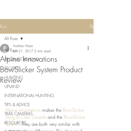
Post
All Posts
Andrea Haas
All Posts
Jun 21, 2017
2 min read
Alpine Innovations
PRODUCT REVIEWS
BowSlicker System Product
RECIPES
HUNTING
Review
UPLAND
INTERNATIONAL HUNTING
TIPS & ADVICE
Alpine Innovations
 makes the 
BowSlicker 
TRAIL CAMERAS
Sling & Cam Guards
 and the 
BowSlicker 
RESOURCES
System
. They are both very similar with 