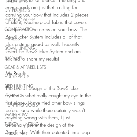
just one minor difference. The sling and 
INTERVIEWS
cam guards are just that: a sling for 
DIY PROJECTS
carrying your bow that includes 2 pieces 
PHOTOGRAPHY
of silent, weatherproof fabric that covers 
and protects the cams on your bow. The 
CONSERVATION
BowSlicker System includes all of that, 
FITNESS
plus a string guard as well. I recently 
BOWHUNTING
tested the BowSlicker System and am 
ARCHERY
excited to share my results!
GEAR & APPAREL LISTS
My Results
FOOD PLOTS
BIRD HUNTING
The overall design of the BowSlicker 
System is what really caught my eye in the 
FISHING
first place. I have tried other bow slings 
HUNTING DOGS
before, and while there certainly wasn’t 
WATERFOWL
anything wrong with them, I just 
TURKEY HUNTING
personally prefer the design of the 
BowSlicker. With their patented limb loop 
FORAGING