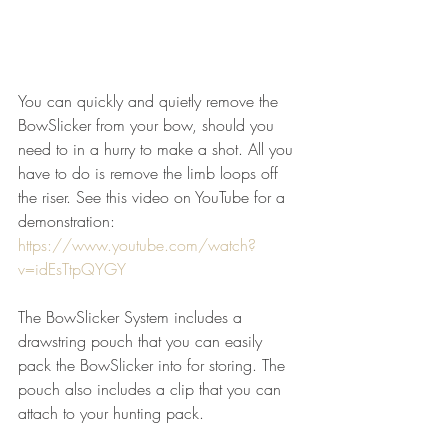
You can quickly and quietly remove the 
BowSlicker from your bow, should you 
need to in a hurry to make a shot. All you 
have to do is remove the limb loops off 
the riser. See this video on YouTube for a 
demonstration: 
https://www.youtube.com/watch?
v=idEsTtpQYGY
The BowSlicker System includes a 
drawstring pouch that you can easily 
pack the BowSlicker into for storing. The 
pouch also includes a clip that you can 
attach to your hunting pack.