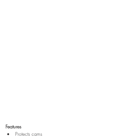
Features
Protects cams  