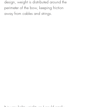
design, weight is distributed around the 
perimeter of the bow, keeping friction 
away from cables and strings.