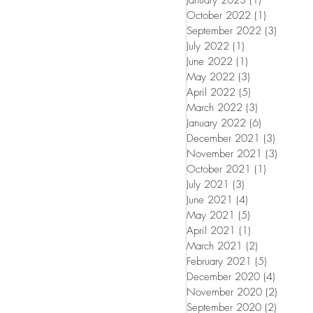
January 2023
(1)
1 post
October 2022
(1)
1 post
September 2022
(3)
3 posts
July 2022
(1)
1 post
June 2022
(1)
1 post
May 2022
(3)
3 posts
April 2022
(5)
5 posts
March 2022
(3)
3 posts
January 2022
(6)
6 posts
December 2021
(3)
3 posts
November 2021
(3)
3 posts
October 2021
(1)
1 post
July 2021
(3)
3 posts
June 2021
(4)
4 posts
May 2021
(5)
5 posts
April 2021
(1)
1 post
March 2021
(2)
2 posts
February 2021
(5)
5 posts
December 2020
(4)
4 posts
November 2020
(2)
2 posts
September 2020
(2)
2 posts