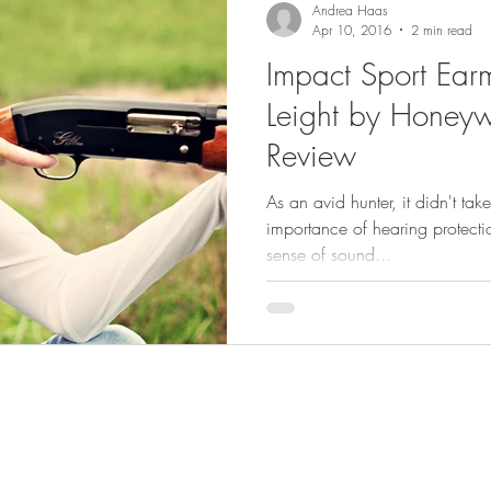
Andrea Haas
Apr 10, 2016
2 min read
Impact Sport Ear
Leight by Honeywe
Review
As an avid hunter, it didn't ta
importance of hearing protecti
sense of sound...