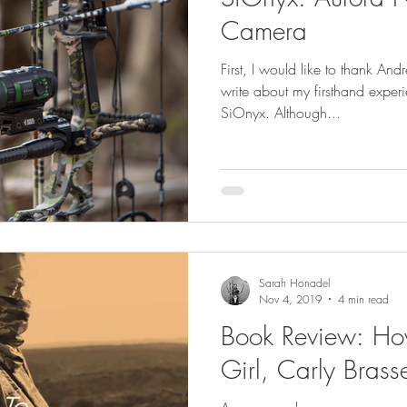
GEAR & APPAREL LISTS
FOOD PLOTS
BIRD HUNTING
Camera
First, I would like to thank And
L
TURKEY HUNTING
FORAGING
write about my firsthand exper
SiOnyx. Although...
Sarah Honadel
Nov 4, 2019
4 min read
Book Review: How
Girl, Carly Brass