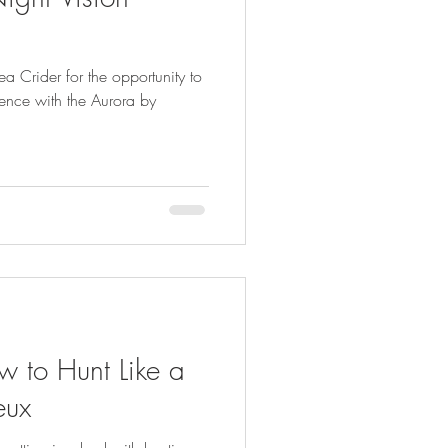
FISHING
rea Crider for the opportunity to
ience with the Aurora by
 to Hunt Like a
eux