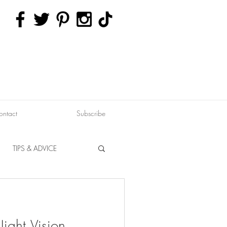
ontact
Subscribe
TIPS & ADVICE
ERVATION
FITNESS
ight Vision