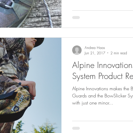
Andrea Haas
Jun 21, 2017
2 min read
Alpine Innovation
System Product R
Alpine Innovations makes the
Guards and the BowSlicker Syst
with just one minor...