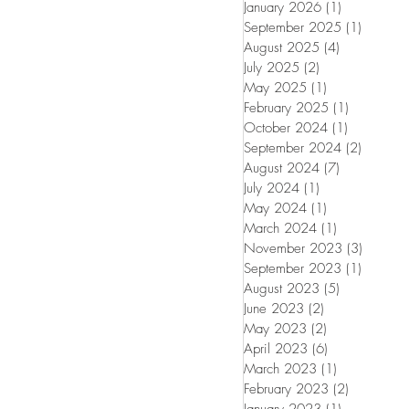
January 2026
(1)
1 post
September 2025
(1)
1 post
August 2025
(4)
4 posts
July 2025
(2)
2 posts
May 2025
(1)
1 post
February 2025
(1)
1 post
October 2024
(1)
1 post
September 2024
(2)
2 posts
August 2024
(7)
7 posts
July 2024
(1)
1 post
May 2024
(1)
1 post
March 2024
(1)
1 post
November 2023
(3)
3 posts
September 2023
(1)
1 post
August 2023
(5)
5 posts
June 2023
(2)
2 posts
May 2023
(2)
2 posts
April 2023
(6)
6 posts
March 2023
(1)
1 post
February 2023
(2)
2 posts