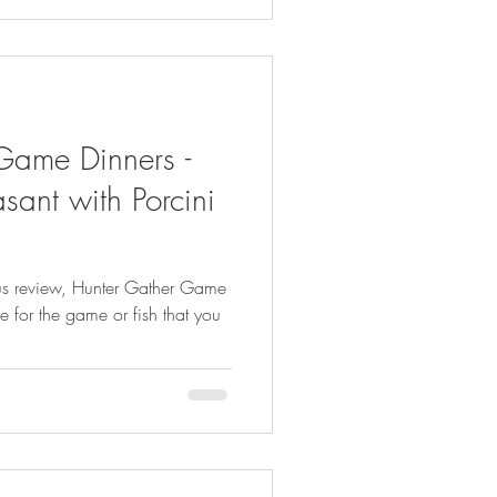
Game Dinners -
sant with Porcini
us review, Hunter Gather Game
le for the game or fish that you