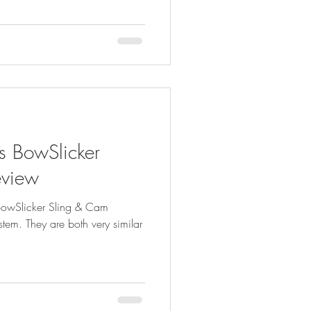
s BowSlicker
eview
 BowSlicker Sling & Cam
em. They are both very similar