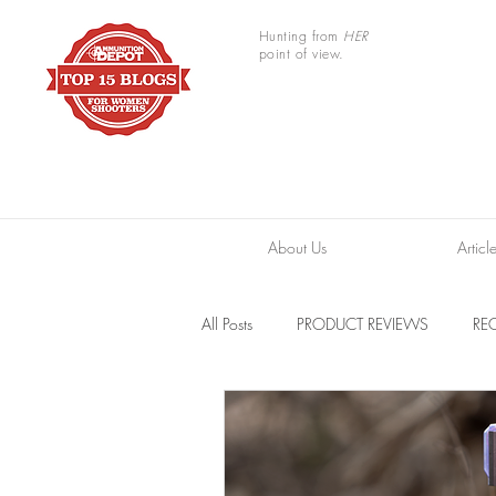
Hunting from
HER
point of view.
About Us
Articl
All Posts
PRODUCT REVIEWS
REC
TRAIL CAMERAS
RESOURCES