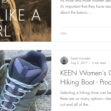
As more and more women are ge
it’s important that they have r
about the basics....
Sarah Honadel
Aug 3, 2017
3 min read
KEEN Women's O
Hiking Boot - Pro
Selecting a hiking shoe can b
there are so many options—bet
cut and all of the...