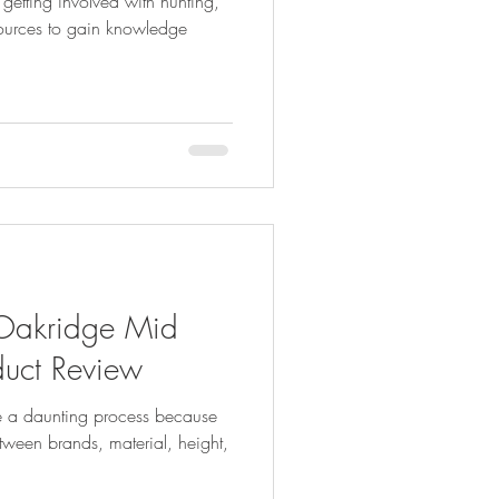
tting involved with hunting,
esources to gain knowledge
akridge Mid
duct Review
e a daunting process because
ween brands, material, height,