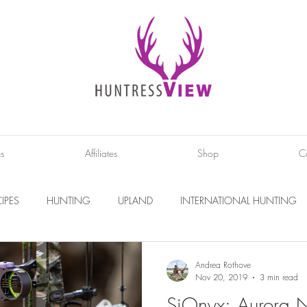
es
Affiliates
Shop
C
IPES
HUNTING
UPLAND
INTERNATIONAL HUNTING
INTERVIEWS
DIY PROJECTS
PHOTOGRAPHY
CONS
Andrea Rothove
Nov 20, 2019
3 min read
SiOnyx: Aurora N