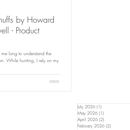
muffs by Howard
ll - Product
ke me long to understand the
on. While hunting, I rely on my
July 2026
(1)
1 post
May 2026
(1)
1 post
April 2026
(2)
2 posts
February 2026
(2)
2 posts