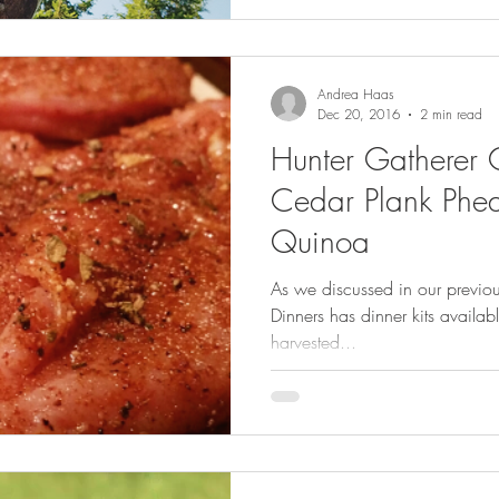
Andrea Haas
Dec 20, 2016
2 min read
Hunter Gatherer 
Cedar Plank Phea
Quinoa
As we discussed in our previo
Dinners has dinner kits availab
harvested...