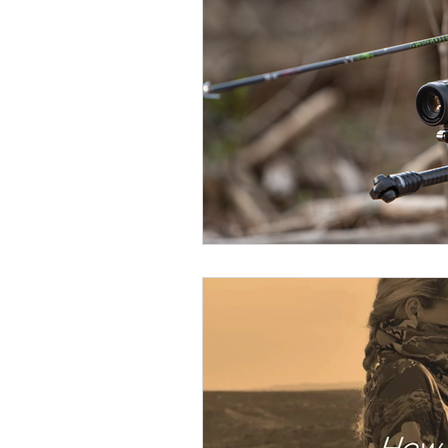
BOWHUNTING
ARCHERY
HUNTING DOGS
WATERFOW