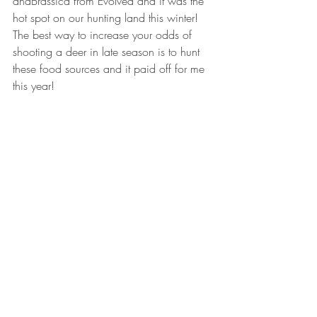
andBrassica from Evolved and it was the 
hot spot on our hunting land this winter!  
The best way to increase your odds of 
shooting a deer in late season is to hunt 
these food sources and it paid off for me 
this year!
By being a bow hunter I have learned so 
much more about whitetail, their activity, 
and their nutritional needs as the seasons 