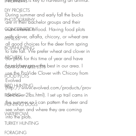
the season is key to harvesting an animal.
INTERVIEWS
DIY PROJECTS
During summer and early fall the bucks 
PHOTOGRAPHY
are in their bachelor groups and their 
main interest is food. Having food plots 
CONSERVATION
with clover, alfalfa, chicory, or wheat are 
FITNESS
all good choices for the deer from spring 
BOWHUNTING
to late fall. We prefer wheat and clover in 
ARCHERY
our plots for this time of year and have 
found they grow the best in our area. I 
GEAR & APPAREL LISTS
use the ProVide Clover with Chicory from 
FOOD PLOTS
Evolved 
BIRD HUNTING
(http://www.evolved.com/products/prov
ide-clover-2lbs.html). I set up trail cams in 
FISHING
the summer so I can pattern the deer and 
HUNTING DOGS
see when and where they are coming 
WATERFOWL
into the plots.
TURKEY HUNTING
FORAGING