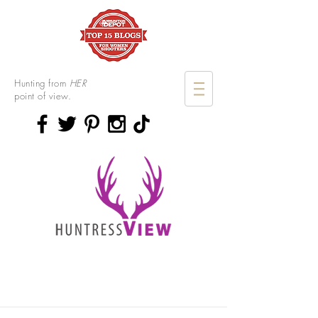
Hunting from
HER
point of view.