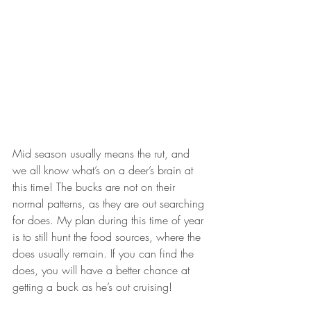
Mid season usually means the rut, and 
we all know what’s on a deer’s brain at 
this time! The bucks are not on their 
normal patterns, as they are out searching 
for does. My plan during this time of year 
is to still hunt the food sources, where the 
does usually remain. If you can find the 
does, you will have a better chance at 
getting a buck as he’s out cruising!