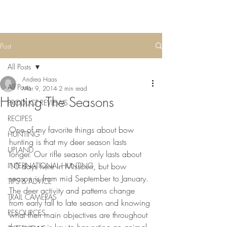
Post
All Posts
Andrea Haas
All Posts
Mar 9, 2014
2 min read
Hunting The Seasons
PRODUCT REVIEWS
RECIPES
One of my favorite things about bow 
HUNTING
hunting is that my deer season lasts 
UPLAND
longer. Our rifle season only lasts about 
INTERNATIONAL HUNTING
10 days here in Missouri, but bow 
season is from mid September to January. 
TIPS & ADVICE
The deer activity and patterns change 
TRAIL CAMERAS
from early fall to late season and knowing 
RESOURCES
what their main objectives are throughout 