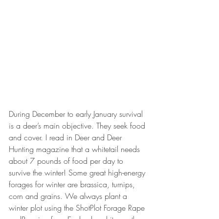
During December to early January survival 
is a deer’s main objective. They seek food 
and cover. I read in Deer and Deer 
Hunting magazine that a whitetail needs 
about 7 pounds of food per day to 
survive the winter! Some great high-energy 
forages for winter are brassica, turnips, 
corn and grains. We always plant a 
winter plot using the ShotPlot Forage Rape 