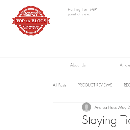
Hunting from
HER
point of view.
About Us
Articl
All Posts
PRODUCT REVIEWS
REC
Andrea Haas
May 2
TRAIL CAMERAS
RESOURCES
Staying Ti