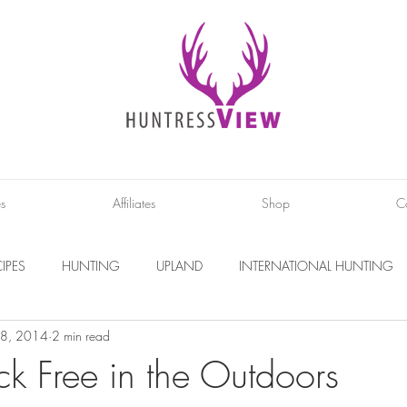
es
Affiliates
Shop
C
IPES
HUNTING
UPLAND
INTERNATIONAL HUNTING
8, 2014
2 min read
INTERVIEWS
DIY PROJECTS
PHOTOGRAPHY
CONS
ck Free in the Outdoors