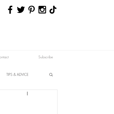
ontact
Subscribe
TIPS & ADVICE
ERVATION
FITNESS