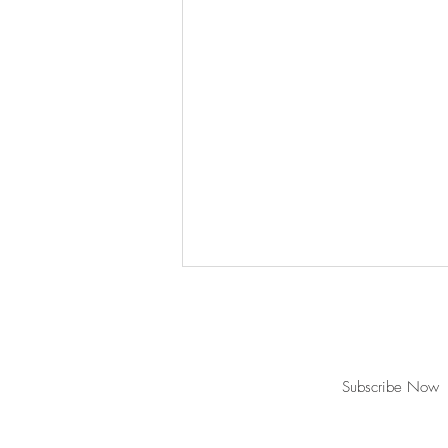
Join our mailing list for updates!
Subscribe Now