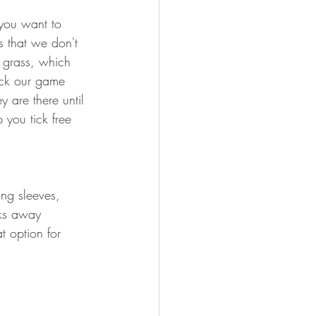
FISHING
 you want to 
s that we don't 
 grass, which 
eck our game 
 are there until 
 you tick free 
ng sleeves, 
cks away 
t option for 