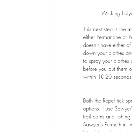
Wicking Polye
This next step is the 
either Permanone or Pe
doesn't have either of
down your clothes and
to spray your clothes
before you put them o
within 10-20 seconds 
Both the Repel tick s
options. I use Sawyer
trail cams and fishin
Sawyer's Permethrin t