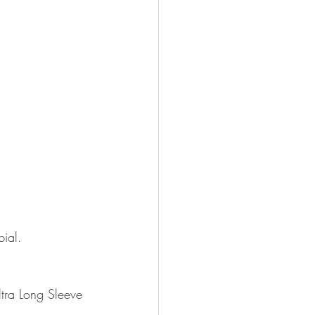
ial.
ltra Long Sleeve 