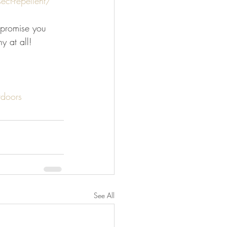
ct-repellent/
 promise you 
y at all!
doors
See All