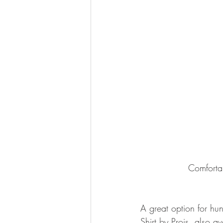
Comforta
A great option for hun
Shirt by Prois, also av