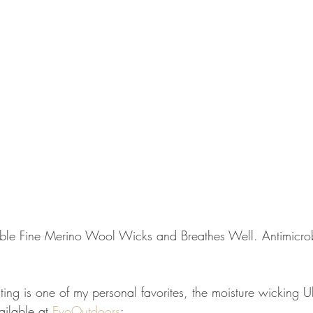
ble Fine Merino Wool Wicks and Breathes Well. Antimicrob
ting is one of my personal favorites, the moisture wicking U
ailable at 
EvoOutdoors
: