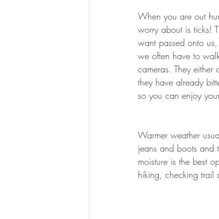
BOWHUNTING
ARCHERY
When you are out hunt
worry about is ticks! 
HUNTING DOGS
WATERFOW
want passed onto us, 
we often have to walk
cameras. They either c
they have already bitt
so you can enjoy your
Warmer weather usuall
jeans and boots and t
moisture is the best o
hiking, checking trai