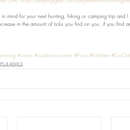
ear.com/shop/camping-gear/sawyer-permethrin-clothing-inse
 in mind for your next hunting, hiking or camping trip and I
crease in the amount of ticks you find on you, if you find an
amping
#camo
#outdoorswomen
#Prois
#Realtree
#EvoOut
IPS & ADVICE