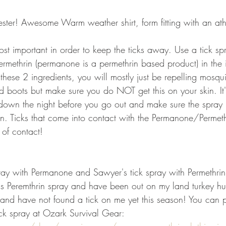
ster! Awesome Warm weather shirt, form fitting with an athl
most important in order to keep the ticks away. Use a tick sp
rmethrin (permanone is a permethrin based product) in the ing
 these 2 ingredients, you will mostly just be repelling mosqu
 boots but make sure you do NOT get this on your skin. It
 down the night before you go out and make sure the spray 
n. Ticks that come into contact with the Permanone/Permeth
of contact!
pray with Permanone and Sawyer's tick spray with Permethrin
's Peremthrin spray and have been out on my land turkey hu
g and have not found a tick on me yet this season! You can 
ick spray at Ozark Survival Gear: 