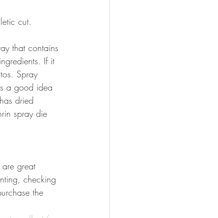
etic cut.
ray that contains 
redients. If it 
itos. Spray 
's a good idea 
has dried 
rin spray die 
 are great 
nting, checking 
purchase the 