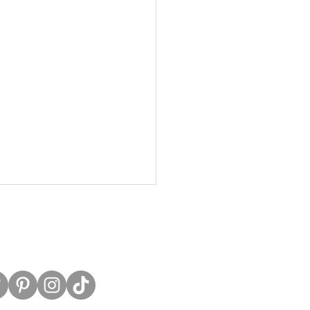
untress View.