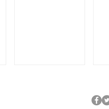
©2013 by H