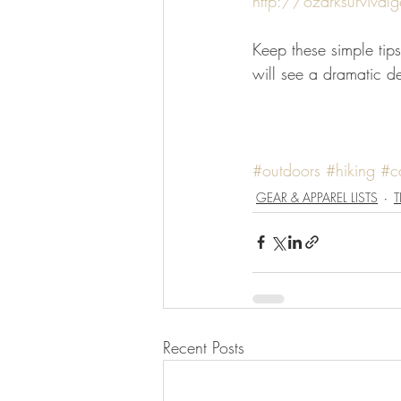
http://ozarksurvivalg
Keep these simple tips
will see a dramatic de
#outdoors
#hiking
#c
GEAR & APPAREL LISTS
T
Recent Posts