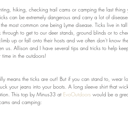
GEAR & APPAREL LISTS
FOOD PLOTS
BIRD HUNTING
ing, hiking, checking trail cams or camping the last thing
Ticks can be extremely dangerous and carry a lot of disease
L
TURKEY HUNTING
FORAGING
the most common one being Lyme disease. Ticks live in tall
 through to get to our deer stands, ground blinds or to ch
limb up or fall onto their hosts and we often don't know they
en us. Allison and I have several tips and tricks to help keep
 time in the outdoors! 
y means the ticks are out! But if you can stand to, wear lo
uck your jeans into your boots. A long sleeve shirt that wi
ption. This top by Minus33 at 
EvoOutdoors
 would be a grea
l cams and camping: