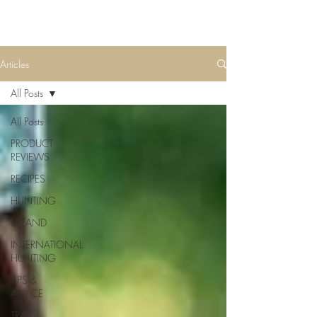
Articles
All Posts
All Posts
PRODUCT
REVIEWS
RECIPES
HUNTING
UPLAND
INTERNATIONAL
HUNTING
TIPS &
ADVICE
TRAIL