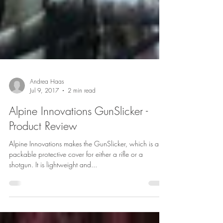
Andrea Haas
Jul 9, 2017
2 min read
Alpine Innovations GunSlicker -
Product Review
Alpine Innovations makes the GunSlicker, which is a
packable protective cover for either a rifle or a
shotgun. It is lightweight and...