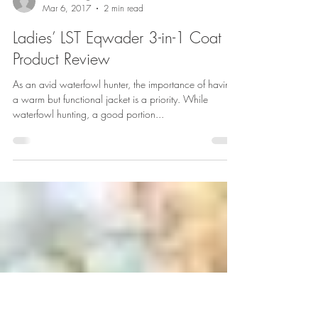
Heidi Swonger
Mar 6, 2017
2 min read
Ladies’ LST Eqwader 3-in-1 Coat
Product Review
As an avid waterfowl hunter, the importance of having
a warm but functional jacket is a priority. While
waterfowl hunting, a good portion...