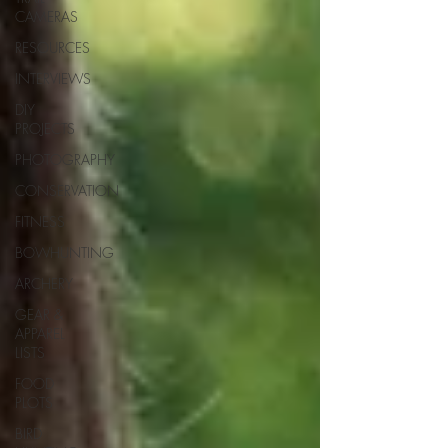
CAMERAS
RESOURCES
INTERVIEWS
DIY
PROJECTS
PHOTOGRAPHY
CONSERVATION
FITNESS
BOWHUNTING
ARCHERY
GEAR &
APPAREL
LISTS
FOOD
PLOTS
BIRD