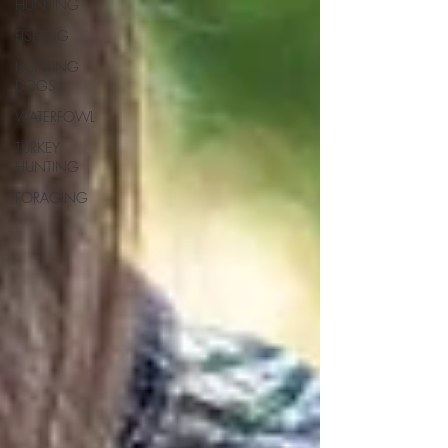
HUNTING
FISHING
HUNTING
DOGS
WATERFOWL
TURKEY
HUNTING
FORAGING