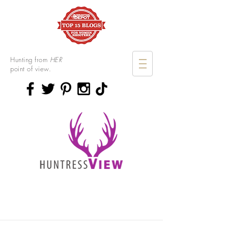
Hunting from
HER
point of view.