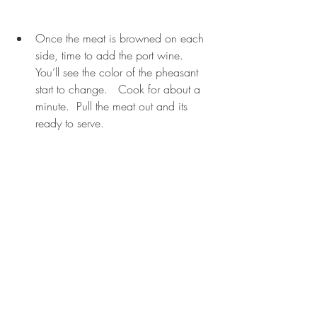
Once the meat is browned on each 
side, time to add the port wine.  
You’ll see the color of the pheasant 
start to change.   Cook for about a 
minute.  Pull the meat out and its 
ready to serve. 