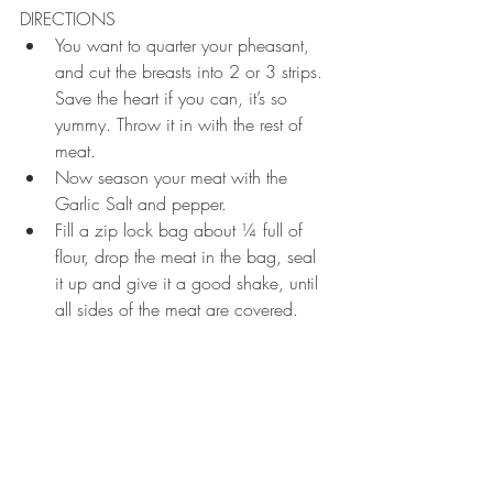
DIRECTIONS 
You want to quarter your pheasant, 
and cut the breasts into 2 or 3 strips. 
Save the heart if you can, it’s so 
yummy. Throw it in with the rest of 
meat.  
Now season your meat with the 
Garlic Salt and pepper.   
Fill a zip lock bag about ¼ full of 
flour, drop the meat in the bag, seal 
it up and give it a good shake, until 
all sides of the meat are covered. 