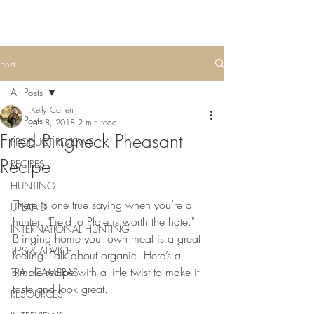
Post
All Posts
Kelly Cohen
All Posts
Jan 8, 2018
2 min read
Fried Ringneck Pheasant
PRODUCT REVIEWS
Recipe
RECIPES
HUNTING
There is one true saying when you’re a 
UPLAND
hunter: "Field to Plate is worth the hate." 
INTERNATIONAL HUNTING
Bringing home your own meat is a great 
TIPS & ADVICE
feeling. Talk about organic. Here’s a 
simple recipe with a little twist to make it 
TRAIL CAMERAS
taste and look great.
RESOURCES