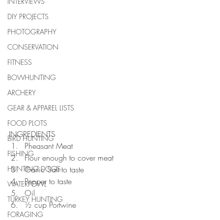
INTERVIEWS
DIY PROJECTS
PHOTOGRAPHY
CONSERVATION
FITNESS
BOWHUNTING
ARCHERY
GEAR & APPAREL LISTS
FOOD PLOTS
INGREDIENTS 
BIRD HUNTING
Pheasant Meat  
FISHING
Flour enough to cover meat  
HUNTING DOGS
Garlic Salt to taste  
Pepper to taste  
WATERFOWL
Oil  
TURKEY HUNTING
½ cup Portwine 
FORAGING