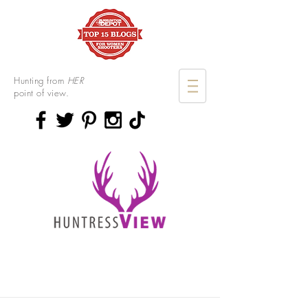
Hunting from
HER
point of view.