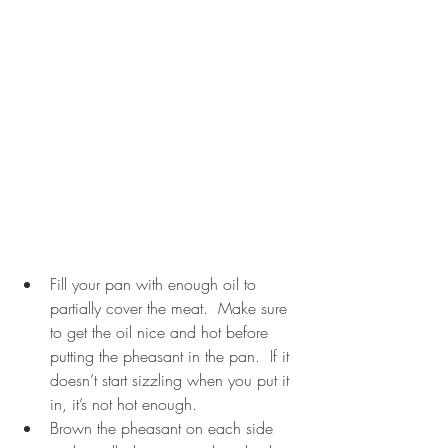
Fill your pan with enough oil to 
partially cover the meat.  Make sure 
to get the oil nice and hot before 
putting the pheasant in the pan.  If it 
doesn’t start sizzling when you put it 
in, it’s not hot enough.  
Brown the pheasant on each side 