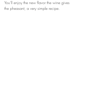
You’ll enjoy the new flavor the wine gives 
the pheasant, a very simple recipe.  
Practice makes perfect.  I always save the 
wishbone.  Let it dry and you know what 
to do next.
Follow Kelly Cohen on Instagram at 
@kellycohen4202
.           
#pheasant
#ringneckpheasant