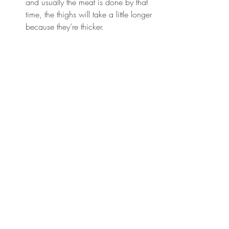
and usually the meat is done by that 
time, the thighs will take a little longer 
because they’re thicker.  