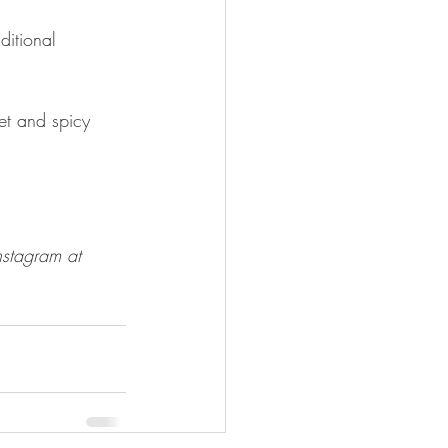
itional 
et and spicy 
nstagram at 