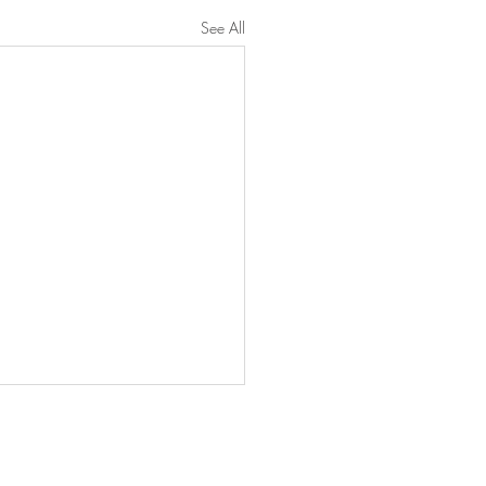
See All
untress View.