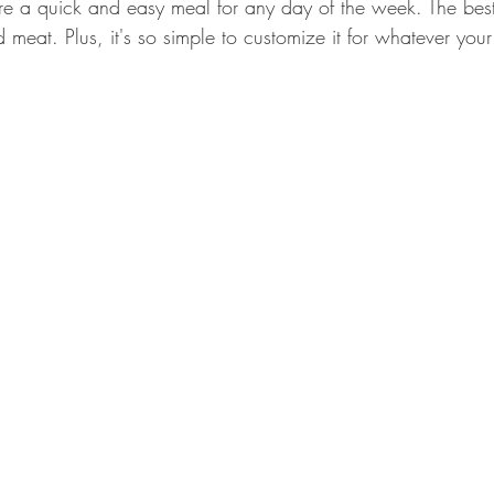
re a quick and easy meal for any day of the week. The best 
GEAR & APPAREL LISTS
FOOD PLOTS
BIRD HUNTING
eat. Plus, it's so simple to customize it for whatever your
L
TURKEY HUNTING
FORAGING