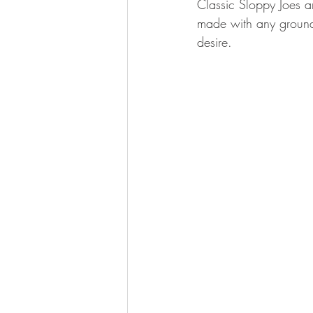
Classic Sloppy Joes a
BOWHUNTING
ARCHERY
made with any ground m
desire. 
HUNTING DOGS
WATERFOW