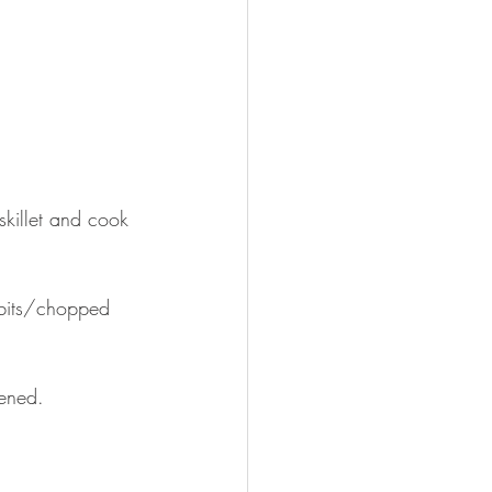
killet and cook 
 bits/chopped 
kened. 