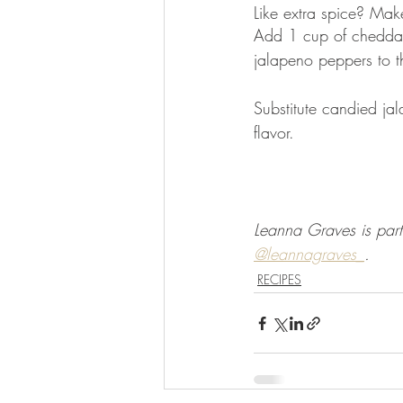
Like extra spice? Mak
Add 1 cup of cheddar 
jalapeno peppers to t
Substitute candied ja
flavor. 
Leanna Graves is part
@leannagraves_
.
RECIPES