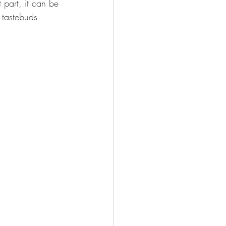
part, it can be 
FISHING
 tastebuds 