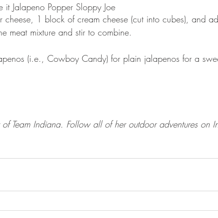
e it Jalapeno Popper Sloppy Joe
cheese, 1 block of cream cheese (cut into cubes), and add
he meat mixture and stir to combine. 
lapenos (i.e., Cowboy Candy) for plain jalapenos for a swe
 of Team Indiana. Follow all of her outdoor adventures on I