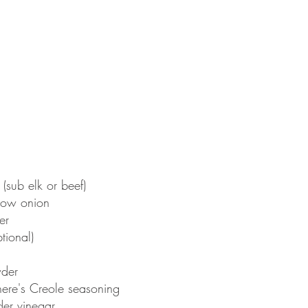
(sub elk or beef)
low onion
er
tional)
wder
ere's Creole seasoning
er vinegar