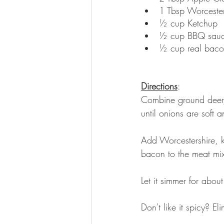
1 Tbsp Worcester
½ cup Ketchup
½ cup BBQ sau
½ cup real baco
Directions
: 
Combine ground deer, 
until onions are soft 
Add Worcestershire, 
bacon to the meat mix
Let it simmer for about
Don't like it spicy? El