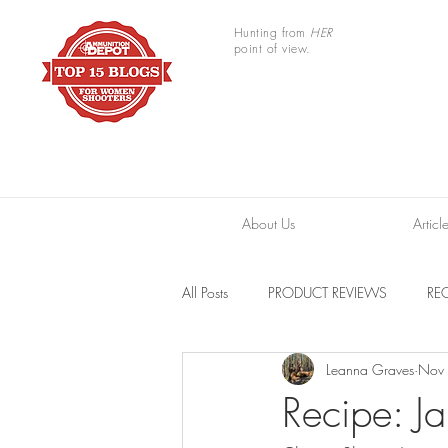
Hunting from
HER
point of view.
About Us
Articl
All Posts
PRODUCT REVIEWS
REC
Leanna Graves
Nov
TRAIL CAMERAS
RESOURCES
Recipe: J