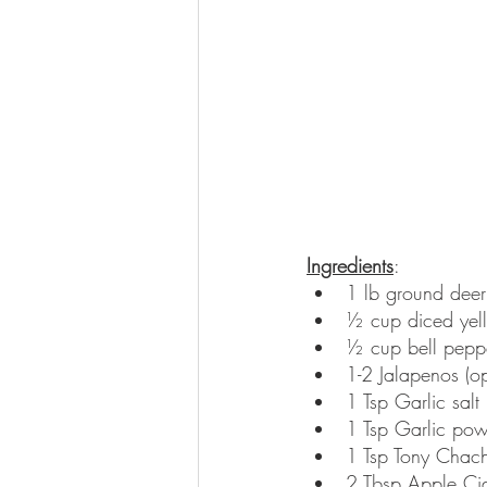
Ingredients
: 
1 lb ground deer 
½ cup diced yel
½ cup bell pepp
1-2 Jalapenos (op
1 Tsp Garlic salt
1 Tsp Garlic po
1 Tsp Tony Chach
2 Tbsp Apple Cid