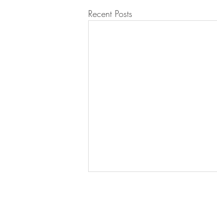
Recent Posts
Join our mailing list for updates!