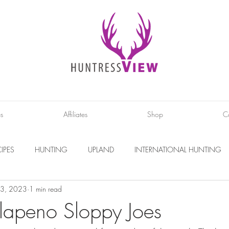
es
Affiliates
Shop
C
IPES
HUNTING
UPLAND
INTERNATIONAL HUNTING
 3, 2023
1 min read
INTERVIEWS
DIY PROJECTS
PHOTOGRAPHY
CONS
alapeno Sloppy Joes