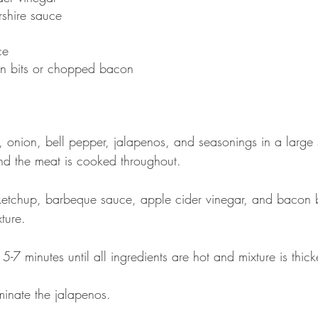
shire sauce
ce
n bits or chopped bacon
onion, bell pepper, jalapenos, and seasonings in a large s
and the meat is cooked throughout.
ketchup, barbeque sauce, apple cider vinegar, and bacon
ture. 
 5-7 minutes until all ingredients are hot and mixture is thic
iminate the jalapenos.