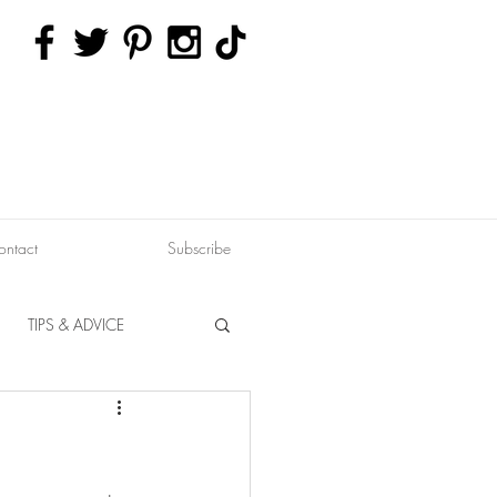
ontact
Subscribe
TIPS & ADVICE
ERVATION
FITNESS