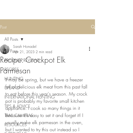
Post
All Posts
Sarah Honadel
All Posts
Apr 21, 2023
2 min read
Recipe: Crockpot Elk
PRODUCT REVIEWS
Parmesan
RECIPES
HUNTING
It may be spring, but we have a freezer 
full of delicious elk meat from this past fall 
UPLAND
to eat before this year's season. My crock 
INTERNATIONAL HUNTING
pot is probably my favorite small kitchen 
TIPS & ADVICE
appliance. I cook so many things in it 
because it's easy to set it and forget it! I 
TRAIL CAMERAS
usually make elk parmesan in the oven, 
RESOURCES
but I wanted to try this out instead so I 