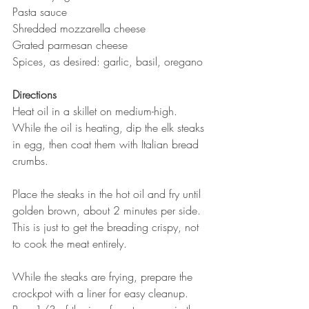
Pasta sauce 
Shredded mozzarella cheese
Grated parmesan cheese
Spices, as desired: garlic, basil, oregano
Directions
Heat oil in a skillet on medium-high.
While the oil is heating, dip the elk steaks 
in egg, then coat them with Italian bread 
crumbs.
Place the steaks in the hot oil and fry until 
golden brown, about 2 minutes per side. 
This is just to get the breading crispy, not 
to cook the meat entirely. 
While the steaks are frying, prepare the 
crockpot with a liner for easy cleanup. 