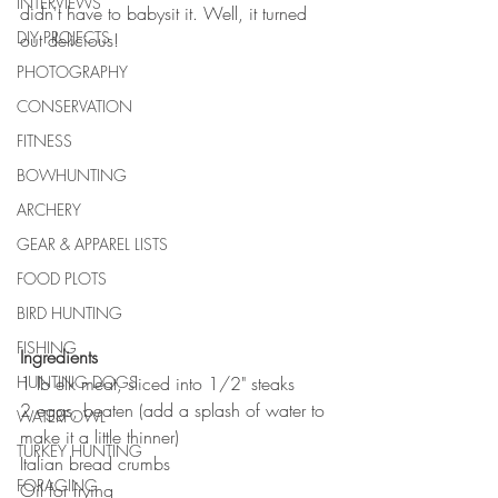
INTERVIEWS
didn't have to babysit it. Well, it turned 
DIY PROJECTS
out delicious! 
PHOTOGRAPHY
CONSERVATION
FITNESS
BOWHUNTING
ARCHERY
GEAR & APPAREL LISTS
FOOD PLOTS
BIRD HUNTING
FISHING
Ingredients
HUNTING DOGS
1 lb elk meat, sliced into 1/2" steaks
2 eggs, beaten (add a splash of water to 
WATERFOWL
make it a little thinner)
TURKEY HUNTING
Italian bread crumbs
FORAGING
Oil for frying