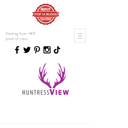
Hunting from
HER
point of view.