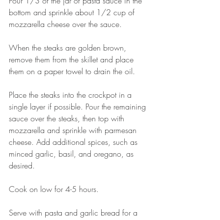
Pour 1/3 of the jar of pasta sauce in the 
bottom and sprinkle about 1/2 cup of 
mozzarella cheese over the sauce. 
When the steaks are golden brown, 
remove them from the skillet and place 
them on a paper towel to drain the oil. 
Place the steaks into the crockpot in a 
single layer if possible. Pour the remaining 
sauce over the steaks, then top with 
mozzarella and sprinkle with parmesan 
cheese. Add additional spices, such as 
minced garlic, basil, and oregano, as 
desired. 
Cook on low for 4-5 hours. 
Serve with pasta and garlic bread for a 