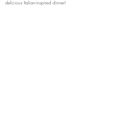
delicious Italian-inspired dinner! 