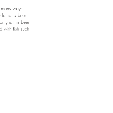
FISHING
m many ways. 
far is to beer 
only is this beer 
d with fish such 