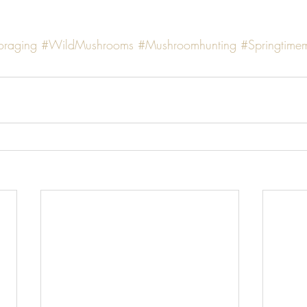
oraging
#WildMushrooms
#Mushroomhunting
#Springtime