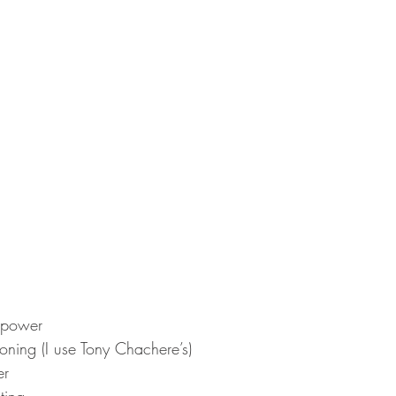
 power  
oning (I use Tony Chachere’s)  
r  
ting 