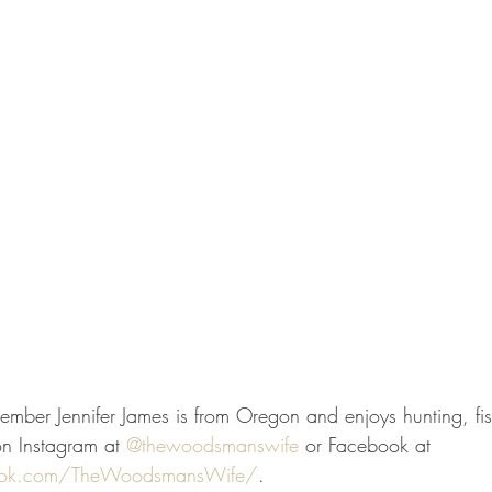
mber Jennifer James is from Oregon and enjoys hunting, fi
on Instagram at 
@thewoodsmanswife
 or Facebook at 
ook.com/TheWoodsmansWife/
. 