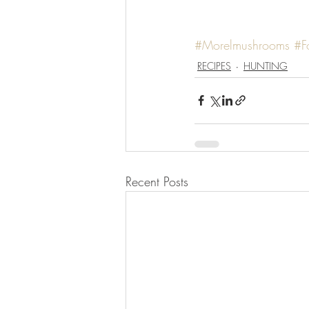
#Morelmushrooms
#F
RECIPES
HUNTING
Recent Posts