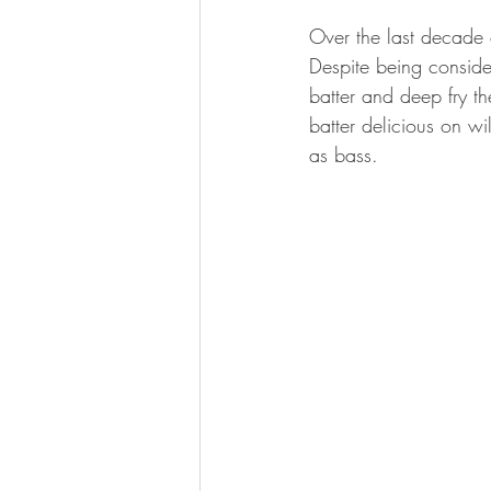
BOWHUNTING
ARCHERY
Over the last decade 
Despite being conside
HUNTING DOGS
WATERFOW
batter and deep fry the
batter delicious on wi
as bass.