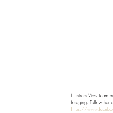
Huntress View team me
foraging. Follow her 
https://www.faceb