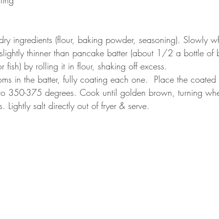
dry ingredients (flour, baking powder, seasoning). Slowly wh
s slightly thinner than pancake batter (about 1/2 a bottle of 
fish) by rolling it in flour, shaking off excess.  
ms in the batter, fully coating each one.  Place the coated
d to 350-375 degrees. Cook until golden brown, turning wh
 Lightly salt directly out of fryer & serve. 