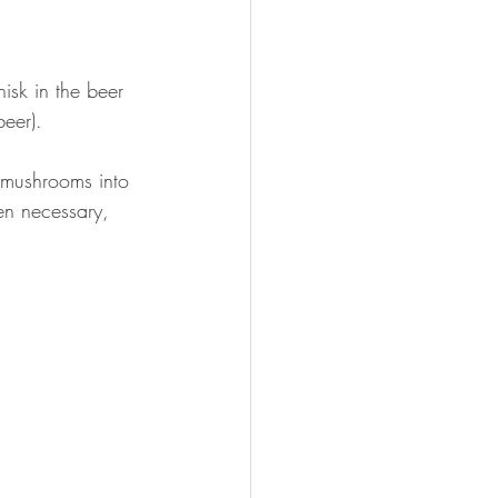
isk in the beer 
beer).  
 mushrooms into 
en necessary, 