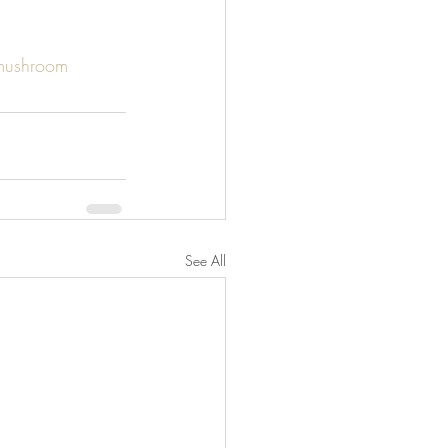
mushroom
See All