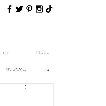
ontact
Subscribe
TIPS & ADVICE
ERVATION
FITNESS