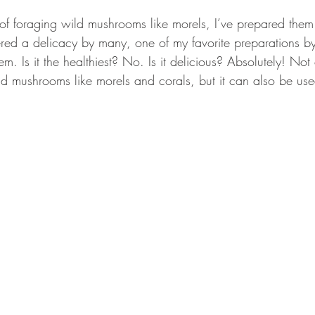
GEAR & APPAREL LISTS
FOOD PLOTS
BIRD HUNTING
of foraging wild mushrooms like morels, I’ve prepared the
red a delicacy by many, one of my favorite preparations by 
L
TURKEY HUNTING
FORAGING
m. Is it the healthiest? No. Is it delicious? Absolutely! Not 
ld mushrooms like morels and corals, but it can also be use