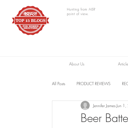
Hunting from
HER
point of view.
About Us
Articl
All Posts
PRODUCT REVIEWS
REC
Jennifer James
Jun 1
TRAIL CAMERAS
RESOURCES
Beer Batt