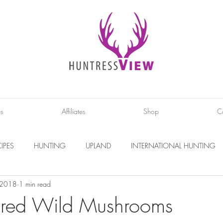
es
Affiliates
Shop
C
IPES
HUNTING
UPLAND
INTERNATIONAL HUNTING
, 2018
1 min read
INTERVIEWS
DIY PROJECTS
PHOTOGRAPHY
CONS
ered Wild Mushrooms