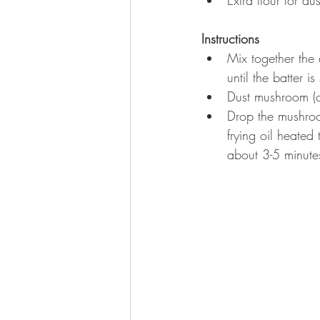
Instructions
Mix together the 
until the batter i
Dust mushroom (or 
Drop the mushroo
frying oil heate
about 3-5 minutes.