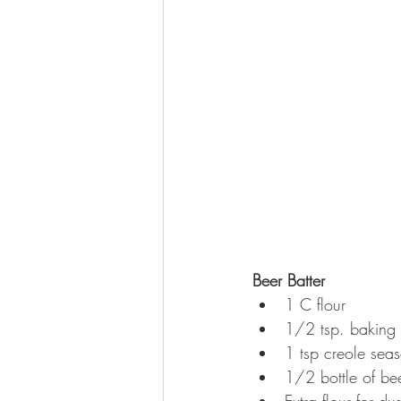
Beer Batter
1 C flour  
1/2 tsp. baking
1 tsp creole seas
1/2 bottle of bee
Extra flour for dus