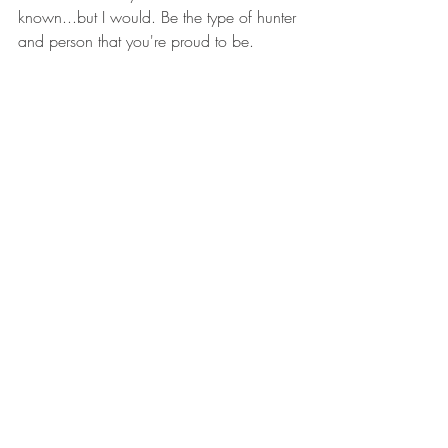
known...but I would. Be the type of hunter 
and person that you're proud to be.
5) Respect the animals, both during and 
after the hunt