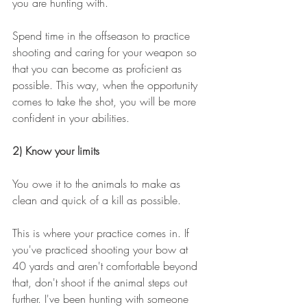
you are hunting with. 
Spend time in the offseason to practice 
shooting and caring for your weapon so 
that you can become as proficient as 
possible. This way, when the opportunity 
comes to take the shot, you will be more 
confident in your abilities. 
2) Know your limits
You owe it to the animals to make as 
clean and quick of a kill as possible.
This is where your practice comes in. If 
you've practiced shooting your bow at 
40 yards and aren't comfortable beyond 
that, don't shoot if the animal steps out 
further. I've been hunting with someone 