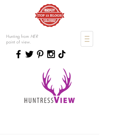
Hunting from
HER
point of view.