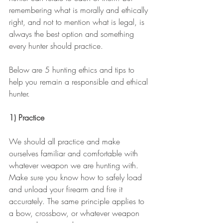
remembering what is morally and ethically 
right, and not to mention what is legal, is 
always the best option and something 
every hunter should practice. 
Below are 5 hunting ethics and tips to 
help you remain a responsible and ethical 
hunter.
1) Practice
We should all practice and make 
ourselves familiar and comfortable with 
whatever weapon we are hunting with. 
Make sure you know how to safely load 
and unload your firearm and fire it 
accurately. The same principle applies to 
a bow, crossbow, or whatever weapon 