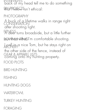
INTERVIEWS
back of my head tell me to do something 
DIY PROJECTS
that I know isn't ethical:
PHOTOGRAPHY
A buck of a lifetime walks in range right 
CONSERVATION
after shooting light. 
FITNESS
A deer turns broadside, but a little further 
out than what I'm comfortable shooting. 
BOWHUNTING
I call in a nice Tom, but he stays right on 
ARCHERY
the other side of the fence, instead of 
GEAR & APPAREL LISTS
coming onto my hunting property.
FOOD PLOTS
BIRD HUNTING
FISHING
HUNTING DOGS
WATERFOWL
TURKEY HUNTING
FORAGING