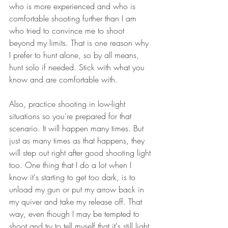
who is more experienced and who is 
comfortable shooting further than I am 
who tried to convince me to shoot 
beyond my limits. That is one reason why 
I prefer to hunt alone, so by all means, 
hunt solo if needed. Stick with what you 
know and are comfortable with.
Also, practice shooting in low-light 
situations so you're prepared for that 
scenario. It will happen many times. But 
just as many times as that happens, they 
will step out right after good shooting light 
too. One thing that I do a lot when I 
know it's starting to get too dark, is to 
unload my gun or put my arrow back in 
my quiver and take my release off. That 
way, even though I may be tempted to 
shoot and try to tell myself that it's still light 