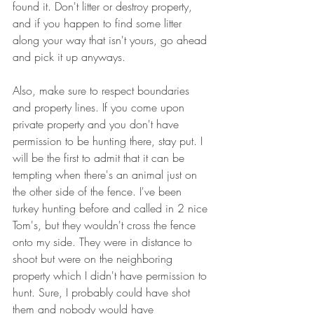
found it. Don't litter or destroy property, 
and if you happen to find some litter 
along your way that isn't yours, go ahead 
and pick it up anyways.
Also, make sure to respect boundaries 
and property lines. If you come upon 
private property and you don't have 
permission to be hunting there, stay put. I 
will be the first to admit that it can be 
tempting when there's an animal just on 
the other side of the fence. I've been 
turkey hunting before and called in 2 nice 
Tom's, but they wouldn't cross the fence 
onto my side. They were in distance to 
shoot but were on the neighboring 
property which I didn't have permission to 
hunt. Sure, I probably could have shot 
them and nobody would have 