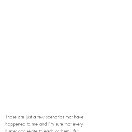
Those are just a few scenarios that have 
happened to me and I'm sure that every 
hunter can relate to each of them. But 