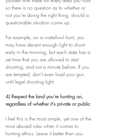
yourself with these for every area you hunt 
so there is no question as to whether or 
not you're doing the right thing, should a 
questionable situation come up.
For example, on a waterfowl hunt, you 
may have decent enough light to shoot 
early in the morning, but each state has a 
set time that you are allowed to start 
shooting, and not a minute before. If you 
are tempted, don't even load your gun 
until legal shooting light.
4) Respect the land you're hunting on, 
regardless of whether it's private or public
I feel this is the most simple, yet one of the 
most abused rules when it comes to 
hunting ethics. Leave it better than you 