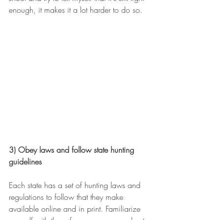
enough, it makes it a lot harder to do so.
3) Obey laws and follow state hunting 
guidelines
Each state has a set of hunting laws and 
regulations to follow that they make 
available online and in print. Familiarize 