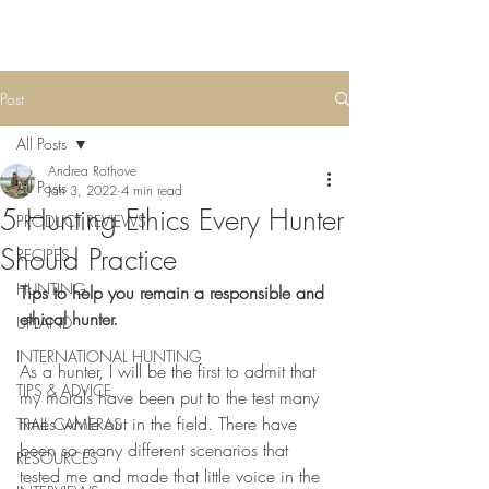
Post
All Posts
Andrea Rothove
All Posts
Jan 3, 2022
4 min read
5 Hunting Ethics Every Hunter
PRODUCT REVIEWS
Should Practice
RECIPES
HUNTING
Tips to help you remain a responsible and 
ethical hunter.
UPLAND
INTERNATIONAL HUNTING
As a hunter, I will be the first to admit that 
TIPS & ADVICE
my morals have been put to the test many 
times while out in the field. There have 
TRAIL CAMERAS
been so many different scenarios that 
RESOURCES
tested me and made that little voice in the 