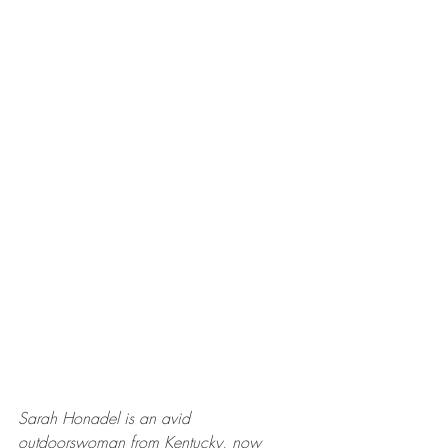
Sarah Honadel is an avid 
outdoorswoman from Kentucky, now 