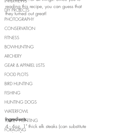
INTERVIEWS
reading this recipe, you can guess that 
DIY PROJECTS
they turned out great! 
PHOTOGRAPHY
CONSERVATION
FITNESS
BOWHUNTING
ARCHERY
GEAR & APPAREL LISTS
FOOD PLOTS
BIRD HUNTING
FISHING
HUNTING DOGS
WATERFOWL
Ingredients: 
TURKEY HUNTING
4 - 4oz, 1" thick elk steaks (can substitute 
FORAGING