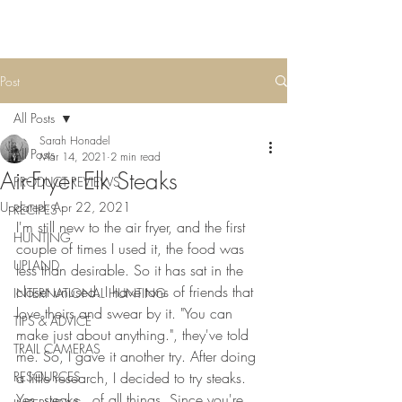
Post
All Posts
Sarah Honadel
All Posts
Mar 14, 2021
2 min read
Air-Fryer Elk Steaks
PRODUCT REVIEWS
Updated:
Apr 22, 2021
RECIPES
I'm still new to the air fryer, and the first 
HUNTING
couple of times I used it, the food was 
UPLAND
less than desirable. So it has sat in the 
closet unused. I have tons of friends that 
INTERNATIONAL HUNTING
love theirs and swear by it. "You can 
TIPS & ADVICE
make just about anything.", they've told 
TRAIL CAMERAS
me. So, I gave it another try. After doing 
RESOURCES
a little research, I decided to try steaks. 
Yes, steaks...of all things. Since you're 