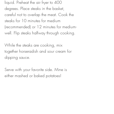
liquid. Preheat the air fryer to 400 
degrees. Place steaks in the basket, 
careful not to overlap the meat. Cook the 
steaks for 10 minutes for medium 
(recommended) or 12 minutes for medium-
well. Flip steaks halfway through cooking. 
While the steaks are cooking, mix 
together horseradish and sour cream for 
dipping sauce. 
Serve with your favorite side. Mine is 
either mashed or baked potatoes! 