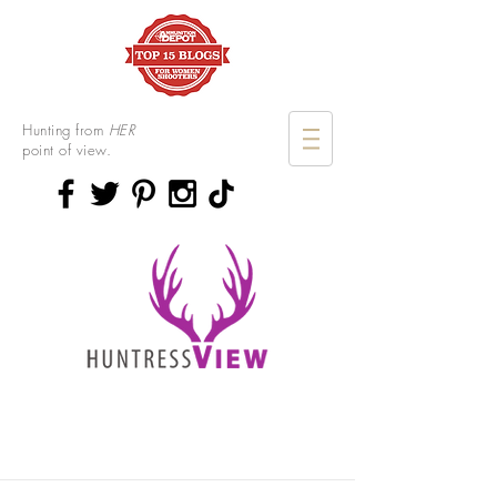
Hunting from
HER
point of view.