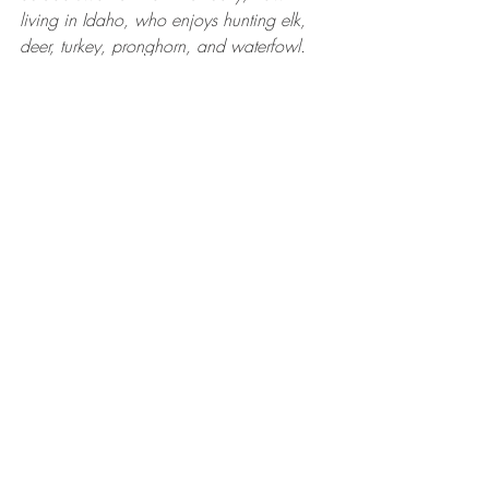
living in Idaho, who enjoys hunting elk, 
deer, turkey, pronghorn, and waterfowl. 
She is a team member at Huntress View, 
Pro Staff for Browning Trail Cameras, and 
Brand Ambassador for the GoWild app 
and BaseMap app. Follow her on 
Instagram 
@waddysarah
 and 
@arrowridgecreations
.
RECIPES