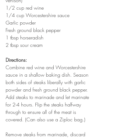
venison)
1/2 cup red wine
1/4 cup Worcestershire sauce 
Garlic powder
Fresh ground black pepper 
1 tbsp horseradish 
2 tbsp sour cream 
Directions: 
Combine red wine and Worcestershire 
sauce in a shallow baking dish. Season 
both sides of steaks liberally with garlic 
powder and fresh ground black pepper. 
Add steaks to marinade and let marinate 
for 2-4 hours. Flip the steaks halfway 
through to ensure all of the meat is 
covered. (Can also use a Ziploc bag.)
Remove steaks from marinade, discard 