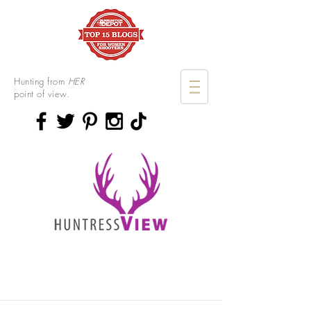
Hunting from
HER
point of view.