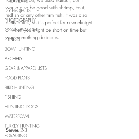
For this recipe, we used halibut, but it 
INTERVIEWS
would also be good with shrimp, trout, 
DIY PROJECTS
redfish or any other firm fish. It was also 
PHOTOGRAPHY
pretty quick, so it's perfect for a weeknight 
or when you might be short on time but 
CONSERVATION
want something delicious. 
FITNESS
BOWHUNTING
ARCHERY
GEAR & APPAREL LISTS
FOOD PLOTS
BIRD HUNTING
FISHING
HUNTING DOGS
WATERFOWL
TURKEY HUNTING
Serves
 2-3 
FORAGING