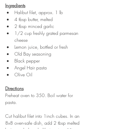
Ingredients
Halibut filet, approx. 1 lb 
4 tbsp butter, melted 
2 tbsp minced garlic
1/2 cup freshly grated parmesan 
cheese
Lemon juice, bottled or fresh
Old Bay seasoning
Black pepper
Angel Hair pasta
Olive Oil 
Directions
Preheat oven to 350. Boil water for 
pasta. 
Cut halibut filet into 1inch cubes. In an 
8x8 oven-safe dish, add 2 tbsp melted 