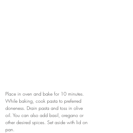
Place in oven and bake for 10 minutes. 
While baking, cook pasta to preferred 
doneness. Drain pasta and toss in olive 
oil. You can also add basil, oregano or 
other desired spices. Set aside with lid on 
pan. 