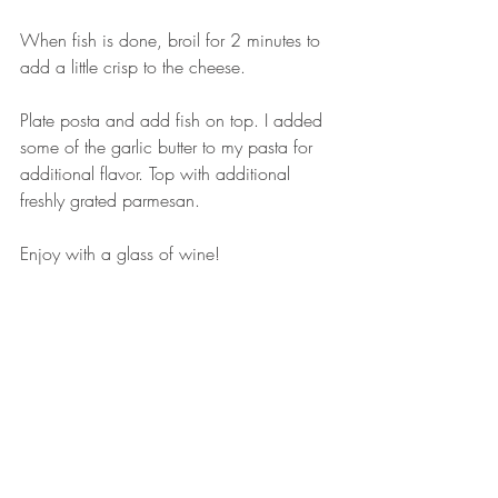
When fish is done, broil for 2 minutes to 
add a little crisp to the cheese. 
Plate posta and add fish on top. I added 
some of the garlic butter to my pasta for 
additional flavor. Top with additional 
freshly grated parmesan. 
Enjoy with a glass of wine! 