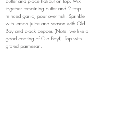
butter and place halibut on top. Mix 
together remaining butter and 2 tbsp 
minced garlic, pour over fish. Sprinkle 
with lemon juice and season with Old 
Bay and black pepper. (Note: we like a 
good coating of Old Bay!). Top with 
grated parmesan. 