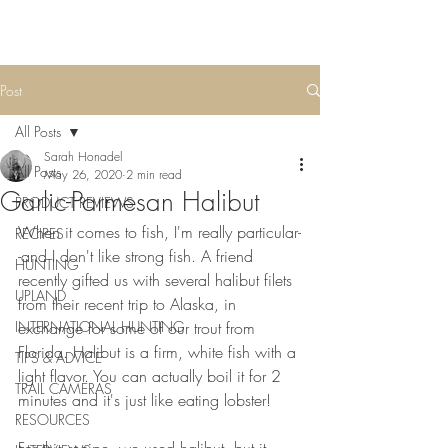
Post
All Posts
Sarah Honadel
All Posts
May 26, 2020
2 min read
Garlic-Parmesan Halibut
PRODUCT REVIEWS
When it comes to fish, I'm really particular-
RECIPES
-and I don't like strong fish. A friend 
HUNTING
recently gifted us with several halibut filets 
UPLAND
from their recent trip to Alaska, in 
INTERNATIONAL HUNTING
exchange for some of our trout from 
Florida. Halibut is a firm, white fish with a 
TIPS & ADVICE
light flavor. You can actually boil it for 2 
TRAIL CAMERAS
minutes and it's just like eating lobster! 
RESOURCES