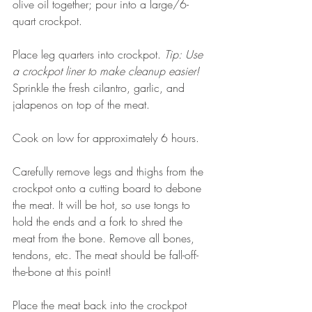
olive oil together; pour into a large/6-
quart crockpot. 
Place leg quarters into crockpot. 
Tip: Use 
a crockpot liner to make cleanup easier!  
Sprinkle the fresh cilantro, garlic, and 
jalapenos on top of the meat. 
Cook on low for approximately 6 hours. 
Carefully remove legs and thighs from the 
crockpot onto a cutting board to debone 
the meat. It will be hot, so use tongs to 
hold the ends and a fork to shred the 
meat from the bone. Remove all bones, 
tendons, etc. The meat should be fall-off-
the-bone at this point! 
Place the meat back into the crockpot 