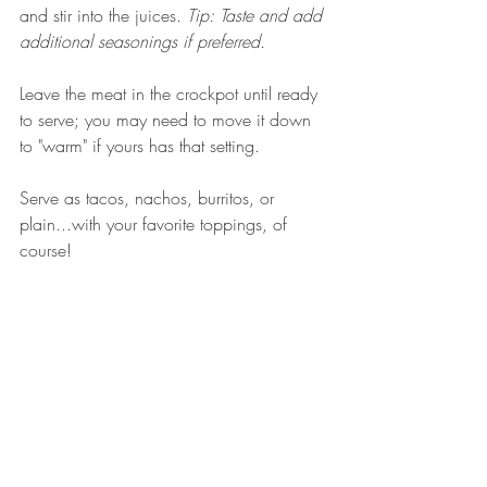
and stir into the juices. 
Tip: Taste and add 
additional seasonings if preferred. 
Leave the meat in the crockpot until ready 
to serve; you may need to move it down 
to "warm" if yours has that setting. 
Serve as tacos, nachos, burritos, or 
plain...with your favorite toppings, of 
course! 