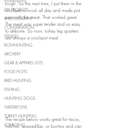
INTERVIEWS
tough. So the next time, I put them in the 
DIY PROJECTS
crockpot to cook all day and made pot 
pies with the meat. That worked great. 
PHOTOGRAPHY
The meat was super tender and so easy 
CONSERVATION
to debone. So now, turkey leg quarters 
FITNESS
are always a crockpot meal. 
BOWHUNTING
ARCHERY
GEAR & APPAREL LISTS
FOOD PLOTS
BIRD HUNTING
FISHING
HUNTING DOGS
WATERFOWL
TURKEY HUNTING
The recipe below works great for tacos, 
FORAGING
nachos, quesadillas, or burritos and can 