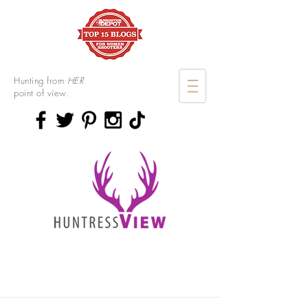
Hunting from
HER
point of view.