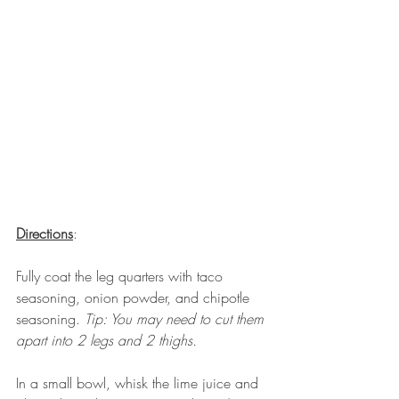
Directions
: 
Fully coat the leg quarters with taco 
seasoning, onion powder, and chipotle 
seasoning. 
Tip: You may need to cut them 
apart into 2 legs and 2 thighs. 
In a small bowl, whisk the lime juice and 