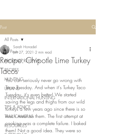
Post
All Posts
Sarah Honadel
All Posts
Jun 27, 2021
2 min read
Recipe: Chipotle Lime Turkey
PRODUCT REVIEWS
Tacos
RECIPES
HUNTING
You can seriously never go wrong with 
Taco Tuesday. And when it's Turkey Taco 
UPLAND
Tuesday, it's even better! We started 
INTERNATIONAL HUNTING
saving the legs and thighs from our wild 
TIPS & ADVICE
turkeys a few years ago since there is so 
much meat on them. The first attempt at 
TRAIL CAMERAS
cooking was a complete failure. I baked 
RESOURCES
them! Not a good idea. They were so 