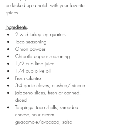
be kicked up a notch with your favorite 
spices. 
Ingredients
:
2 wild turkey leg quarters
Taco seasoning 
Onion powder
Chipotle pepper seasoning 
1/2 cup lime juice
1/4 cup olive oil
Fresh cilantro
3-4 garlic cloves, crushed/minced
Jalapeno slices, fresh or canned, 
diced 
Toppings: taco shells, shredded 
cheese, sour cream, 
guacamole/avocado, salsa