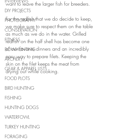
INTERVIEWS
want to leave the larger fish for breeders. 
DIY PROJECTS
For the redfish that we do decide to keep, 
PHOTOGRAPHY
we make sure to respect them on the table 
CONSERVATION
as much as we do in the water. Grilled 
FITNESS
redfish on the half shell has become one 
of our favorite dinners and an incredibly 
BOWHUNTING
easy way to prepare filets. Keeping the 
ARCHERY
skin on the filet keeps the meat from 
GEAR & APPAREL LISTS
drying out while cooking. 
FOOD PLOTS
BIRD HUNTING
FISHING
HUNTING DOGS
WATERFOWL
TURKEY HUNTING
FORAGING