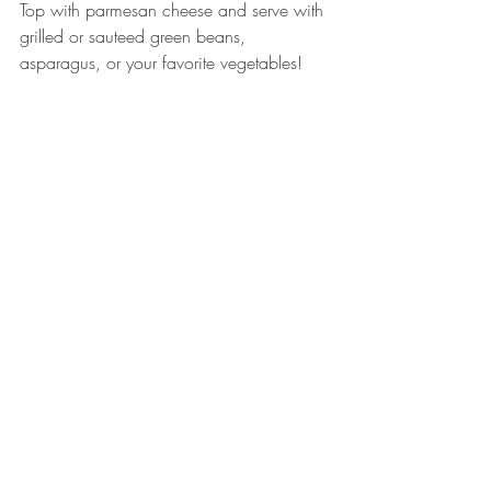
Top with parmesan cheese and serve with 
grilled or sauteed green beans, 
asparagus, or your favorite vegetables! 