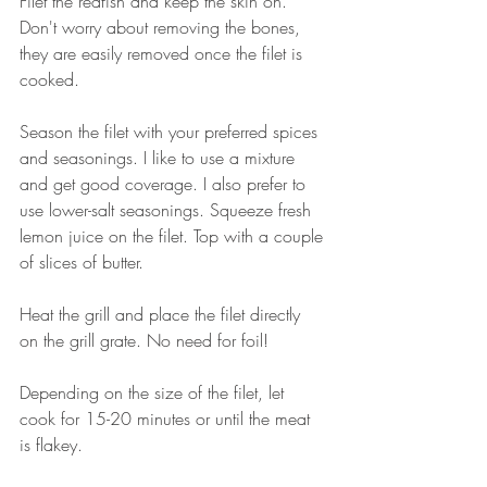
Filet the redfish and keep the skin on. 
Don't worry about removing the bones, 
they are easily removed once the filet is 
cooked. 
Season the filet with your preferred spices 
and seasonings. I like to use a mixture 
and get good coverage. I also prefer to 
use lower-salt seasonings. Squeeze fresh 
lemon juice on the filet. Top with a couple 
of slices of butter. 
Heat the grill and place the filet directly 
on the grill grate. No need for foil! 
Depending on the size of the filet, let 
cook for 15-20 minutes or until the meat 
is flakey. 