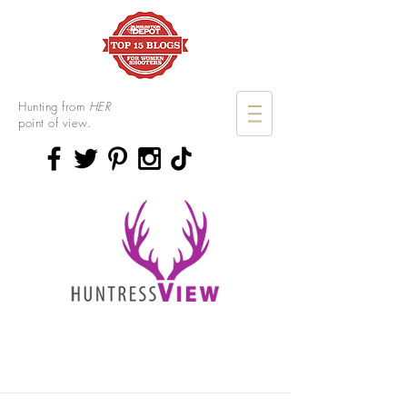
Hunting from
HER
point of view.