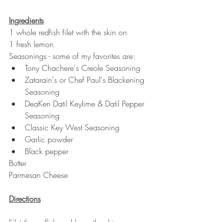
Ingredients
1 whole redfish filet with the skin on
1 fresh lemon
Seasonings - some of my favorites are: 
Tony Chachere's Creole Seasoning 
Zatarain's or Chef Paul's Blackening 
Seasoning
DeaKen Datil Keylime & Datil Pepper 
Seasoning 
Classic Key West Seasoning 
Garlic powder
Black pepper 
Butter
Parmesan Cheese
Directions