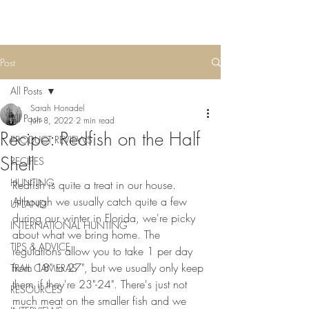
Post
All Posts
Sarah Honadel
All Posts
Jun 8, 2022
2 min read
Recipe: Redfish on the Half
PRODUCT REVIEWS
Shell
RECIPES
HUNTING
Redfish is quite a treat in our house. 
Although we usually catch quite a few 
UPLAND
during our winter in Florida, we're picky 
INTERNATIONAL HUNTING
about what we bring home. The 
TIPS & ADVICE
regulations allow you to take 1 per day 
from 18" to 27", but we usually only keep 
TRAIL CAMERAS
them if they're 23"-24". There's just not 
RESOURCES
much meat on the smaller fish and we 