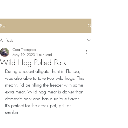
Post
All Posts
Cara Thompson
May 19, 2020
1 min read
Wild Hog Pulled Pork
During a recent alligator hunt in Florida, I 
was also able to take two wild hogs. This 
meant, I'd be filling the freezer with some 
extra meat. Wild hog meat is darker than 
domestic pork and has a unique flavor. 
It's perfect for the crock pot, grill or 
smoker! 