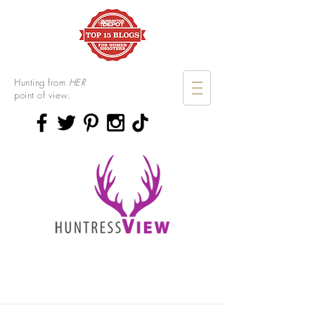
Hunting from
HER
point of view.