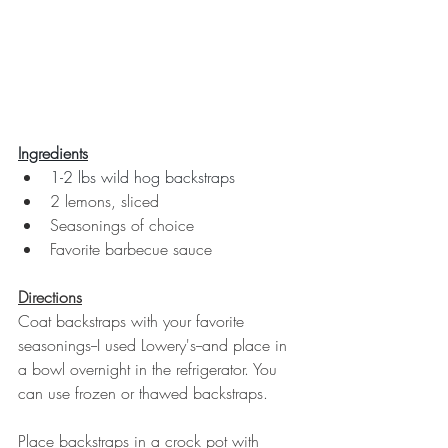
Ingredients
1-2 lbs wild hog backstraps
2 lemons, sliced
Seasonings of choice
Favorite barbecue sauce
Directions
Coat backstraps with your favorite 
seasonings--I used Lowery's--and place in 
a bowl overnight in the refrigerator. You 
can use frozen or thawed backstraps. 
Place backstraps in a crock pot with 