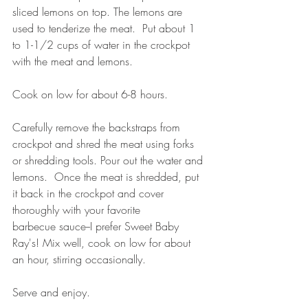
sliced lemons on top. The lemons are 
used to tenderize the meat.  Put about 1 
to 1-1/2 cups of water in the crockpot 
with the meat and lemons.
Cook on low for about 6-8 hours.  
Carefully remove the backstraps from 
crockpot and shred the meat using forks 
or shredding tools. Pour out the water and 
lemons.  Once the meat is shredded, put 
it back in the crockpot and cover 
thoroughly with your favorite 
barbecue sauce--I prefer Sweet Baby 
Ray's! Mix well, cook on low for about 
an hour, stirring occasionally.  
Serve and enjoy.