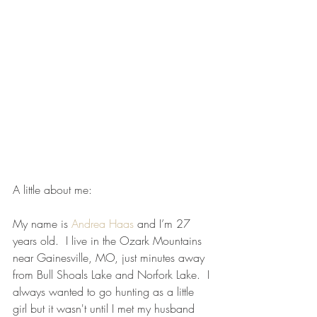
A little about me:
My name is 
Andrea Haas
 and I’m 27 
years old.  I live in the Ozark Mountains 
near Gainesville, MO, just minutes away 
from Bull Shoals Lake and Norfork Lake.  I 
always wanted to go hunting as a little 
girl but it wasn't until I met my husband 