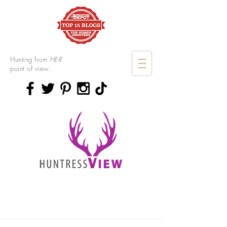
Hunting from
HER
point of view.