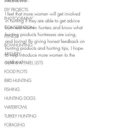
the first time.
INTERVIEWS
DIY PROJECTS
I feel that more women will get involved 
PHOTOGRAPHY
in hunting if they are able to get advice 
from real women hunters and know what 
CONSERVATION
hunting products huntresses are using, 
FITNESS
and loving! By giving honest feedback on 
BOWHUNTING
hunting products and hunting tips, I hope 
ARCHERY
to help introduce more women to the 
outdoors!
GEAR & APPAREL LISTS
FOOD PLOTS
BIRD HUNTING
FISHING
HUNTING DOGS
WATERFOWL
TURKEY HUNTING
FORAGING