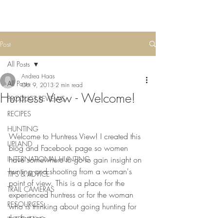
Post
All Posts
Andrea Haas
All Posts
Oct 9, 2013
2 min read
Huntress View - Welcome!
PRODUCT REVIEWS
RECIPES
HUNTING
Welcome to Huntress View! I created this 
UPLAND
blog and Facebook page so women 
INTERNATIONAL HUNTING
have somewhere to go to gain insight on 
hunting and shooting from a woman's 
TIPS & ADVICE
point of view. This is a place for the 
TRAIL CAMERAS
experienced huntress or for the woman 
RESOURCES
who is thinking about going hunting for 