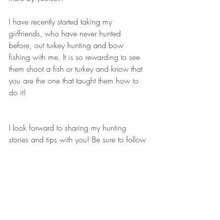
I have recently started taking my 
girlfriends, who have never hunted 
before, out turkey hunting and bow 
fishing with me. It is so rewarding to see 
them shoot a fish or turkey and know that 
you are the one that taught them how to 
do it!
I look forward to sharing my hunting 
stories and tips with you! Be sure to follow 
my Facebook page too: 
https://www.facebook.com/HuntressVie
w?ref=hl, 
I have a lot of great things planned!
-Andrea Haas