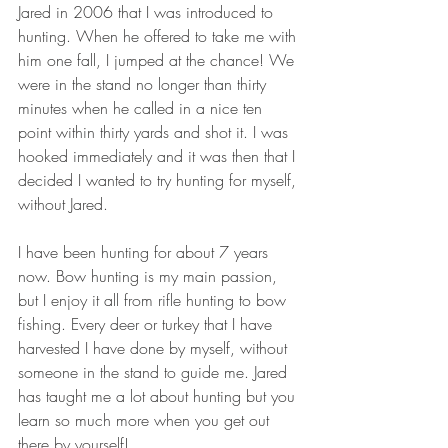
Jared in 2006 that I was introduced to 
hunting. When he offered to take me with 
him one fall, I jumped at the chance! We 
were in the stand no longer than thirty 
minutes when he called in a nice ten 
point within thirty yards and shot it. I was 
hooked immediately and it was then that I 
decided I wanted to try hunting for myself, 
without Jared.
I have been hunting for about 7 years 
now. Bow hunting is my main passion, 
but I enjoy it all from rifle hunting to bow 
fishing. Every deer or turkey that I have 
harvested I have done by myself, without 
someone in the stand to guide me. Jared 
has taught me a lot about hunting but you 
learn so much more when you get out 
there by yourself!