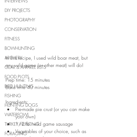
INTERVIEWS
DIY PROJECTS
PHOTOGRAPHY
CONSERVATION
FITNESS
BOWHUNTING
In this recipe, I used wild boar meat, but 
ARCHERY
any wild game (or other meat) will do! 
GEAR & APPAREL LISTS
FOOD PLOTS
Prep time: 15 minutes
BIRD HUNTING
Bake time 40 minutes
FISHING
Ingredients:  
HUNTING DOGS
Pre-made pie crust (or you can make 
WATERFOWL
your own)  
1/2 lb. wild game sausage   
TURKEY HUNTING
Vegetables of your choice, such as 
FORAGING