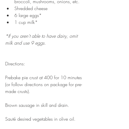
broccoli, mushrooms, onions, etc.   
Shredded cheese   
6 large eggs*  
1 cup milk* 
*If you aren't able to have dairy, omit 
milk and use 9 eggs. 
Directions: 
Prebake pie crust at 400 for 10 minutes 
(or follow directions on package for pre-
made crusts). 
Brown sausage in skill and drain. 
Sauté desired vegetables in olive oil. 