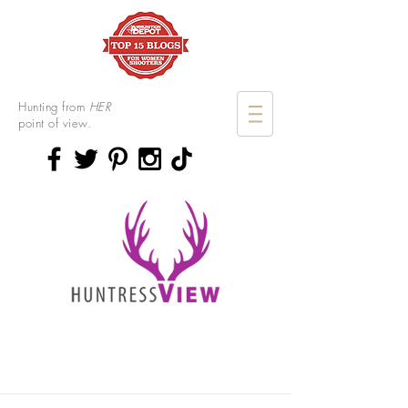
Hunting from
HER
point of view.