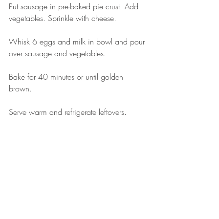
Put sausage in pre-baked pie crust. Add 
vegetables. Sprinkle with cheese. 
Whisk 6 eggs and milk in bowl and pour 
over sausage and vegetables. 
Bake for 40 minutes or until golden 
brown. 
Serve warm and refrigerate leftovers.