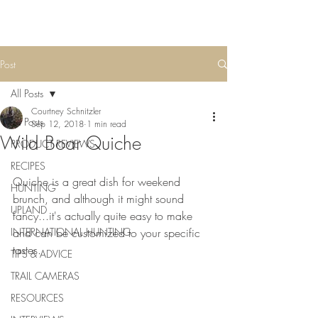
Post
All Posts
Courtney Schnitzler
All Posts
Sep 12, 2018
1 min read
Wild Boar Quiche
PRODUCT REVIEWS
RECIPES
Quiche is a great dish for weekend 
HUNTING
brunch, and although it might sound 
UPLAND
fancy...it's actually quite easy to make 
INTERNATIONAL HUNTING
and can be customized to your specific 
tastes.
TIPS & ADVICE
TRAIL CAMERAS
RESOURCES