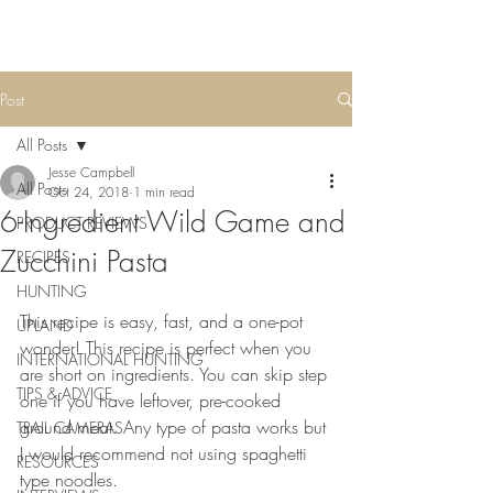
Post
All Posts
Jesse Campbell
All Posts
Oct 24, 2018
1 min read
6-Ingredient Wild Game and
PRODUCT REVIEWS
Zucchini Pasta
RECIPES
HUNTING
This recipe is easy, fast, and a one-pot 
UPLAND
wonder! This recipe is perfect when you 
INTERNATIONAL HUNTING
are short on ingredients. You can skip step 
TIPS & ADVICE
one if you have leftover, pre-cooked 
ground meat. Any type of pasta works but 
TRAIL CAMERAS
I would recommend not using spaghetti 
RESOURCES
type noodles.