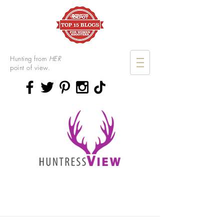
Hunting from
HER
point of view.