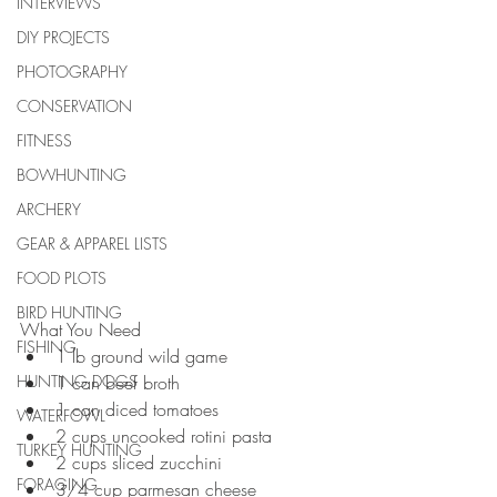
INTERVIEWS
DIY PROJECTS
PHOTOGRAPHY
CONSERVATION
FITNESS
BOWHUNTING
ARCHERY
GEAR & APPAREL LISTS
FOOD PLOTS
BIRD HUNTING
What You Need 
FISHING
1 lb ground wild game  
HUNTING DOGS
1 can beef broth  
1 can diced tomatoes  
WATERFOWL
2 cups uncooked rotini pasta  
TURKEY HUNTING
2 cups sliced zucchini  
FORAGING
3/4 cup parmesan cheese 