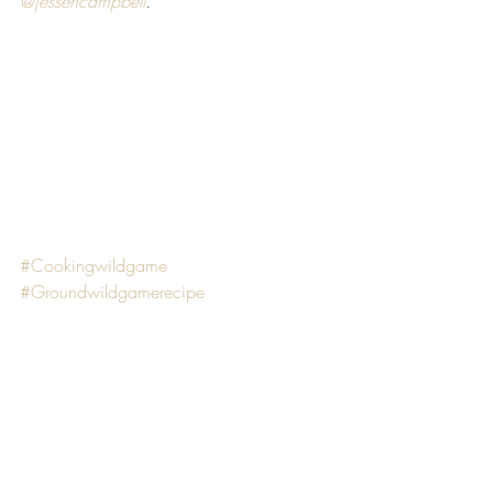
@jessehcampbell
. 
#Cookingwildgame
#Groundwildgamerecipe
#healthycooking
#quickandeasymeals
#easywildgamerecipe
RECIPES