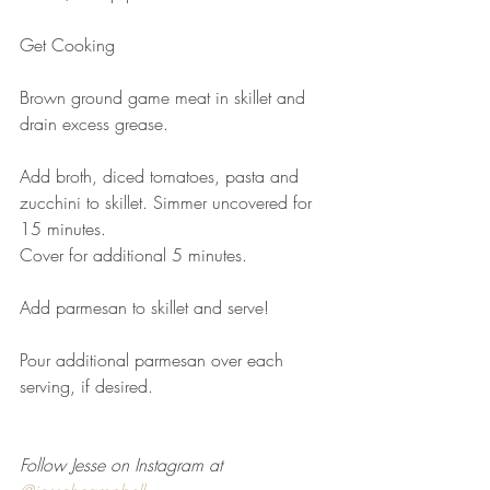
Get Cooking
Brown ground game meat in skillet and 
drain excess grease. 
Add broth, diced tomatoes, pasta and 
zucchini to skillet. Simmer uncovered for 
15 minutes. 
Cover for additional 5 minutes. 
Add parmesan to skillet and serve!
Pour additional parmesan over each 
serving, if desired.
Follow Jesse on Instagram at 