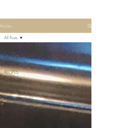
Articles
All Posts
All Posts
PRODUCT
REVIEWS
RECIPES
HUNTING
UPLAND
INTERNATIONAL
HUNTING
TIPS &
ADVICE
TRAIL