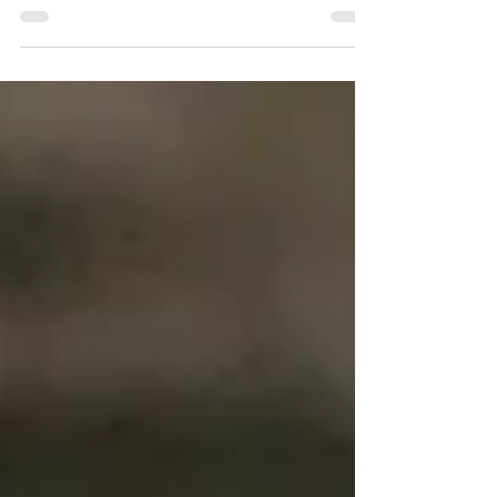
soups, and this recipe is one of my favorites. It's hearty
enough to fill you up after a...