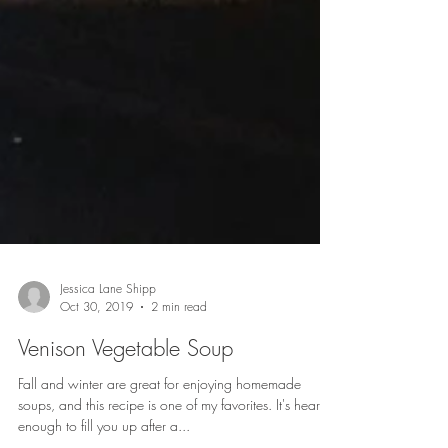
Jessica Lane Shipp
Oct 30, 2019
2 min read
Venison Vegetable Soup
Fall and winter are great for enjoying homemade