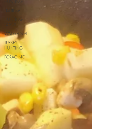
HUNTING
FISHING
HUNTING
DOGS
WATERFOWL
TURKEY
HUNTING
FORAGING