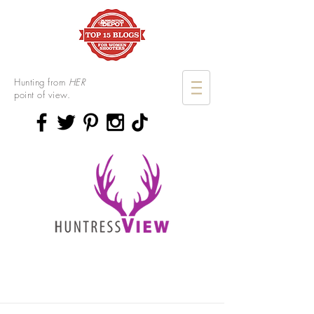
Hunting from
HER
point of view.