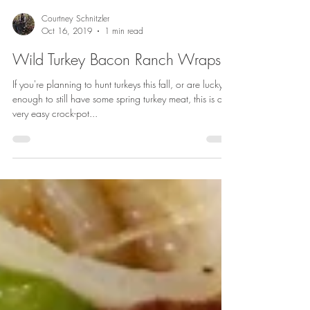
Courtney Schnitzler
Oct 16, 2019
1 min read
Wild Turkey Bacon Ranch Wraps
If you're planning to hunt turkeys this fall, or are lucky
enough to still have some spring turkey meat, this is a
very easy crock-pot...