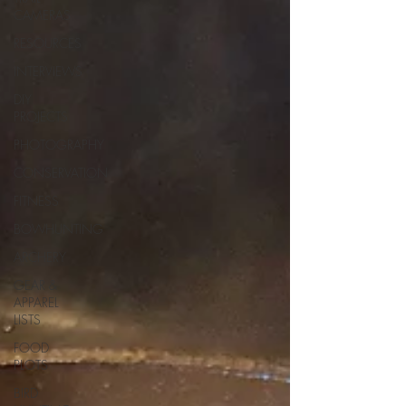
CAMERAS
RESOURCES
INTERVIEWS
DIY
PROJECTS
PHOTOGRAPHY
CONSERVATION
FITNESS
BOWHUNTING
ARCHERY
GEAR &
APPAREL
LISTS
FOOD
PLOTS
BIRD