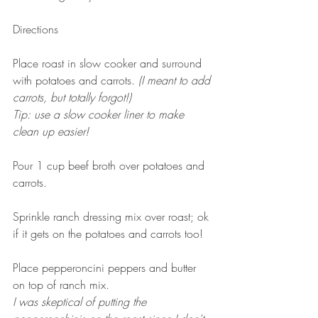
Directions
Place roast in slow cooker and surround 
with potatoes and carrots. 
(I meant to add 
carrots, but totally forgot!)
Tip: use a slow cooker liner to make 
clean up easier! 
Pour 1 cup beef broth over potatoes and 
carrots. 
Sprinkle ranch dressing mix over roast; ok 
if it gets on the potatoes and carrots too! 
Place pepperoncini peppers and butter 
on top of ranch mix.
I was skeptical of putting the 