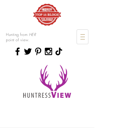
Hunting from
HER
point of view.