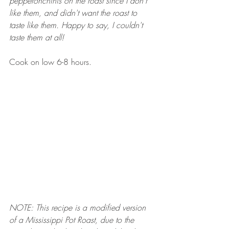
pepperonchinis on the roast since I don't 
like them, and didn't want the roast to 
taste like them. Happy to say, I couldn't 
taste them at all! 
Cook on low 6-8 hours. 
NOTE: This recipe is a modified version 
of a Mississippi Pot Roast, due to the 