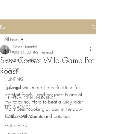
Post
All Posts
Sarah Honadel
All Posts
Oct 31, 2018
2 min read
Slow Cooker Wild Game Pot
PRODUCT REVIEWS
Roast
RECIPES
HUNTING
Fall and winter are the perfect time for 
UPLAND
comfort foods...and pot roast is one of 
INTERNATIONAL HUNTING
my favorites. Hard to beat a juicy roast 
TIPS & ADVICE
that's been cooking all day in the slow 
cooker with carrots and potatoes. 
TRAIL CAMERAS
RESOURCES