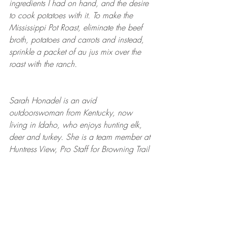
ingredients I had on hand, and the desire 
to cook potatoes with it. To make the 
Mississippi Pot Roast, eliminate the beef 
broth, potatoes and carrots and instead, 
sprinkle a packet of au jus mix over the 
roast with the ranch. 
Sarah Honadel is an avid 
outdoorswoman from Kentucky, now 
living in Idaho, who enjoys hunting elk, 
deer and turkey. She is a team member at 
Huntress View, Pro Staff for Browning Trail 
Cameras and Brand Ambassador for the 
GoWild app. Follow her on Instagram 
@waddysarah
 and 
@arrowridgecreations
.