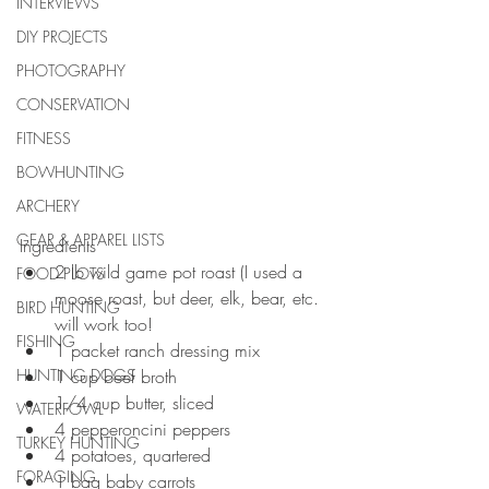
INTERVIEWS
DIY PROJECTS
PHOTOGRAPHY
CONSERVATION
FITNESS
BOWHUNTING
ARCHERY
GEAR & APPAREL LISTS
Ingredients 
2 lb wild game pot roast (I used a 
FOOD PLOTS
moose roast, but deer, elk, bear, etc. 
BIRD HUNTING
will work too!  
FISHING
1 packet ranch dressing mix  
HUNTING DOGS
1 cup beef broth   
1/4 cup butter, sliced   
WATERFOWL
4 pepperoncini peppers   
TURKEY HUNTING
4 potatoes, quartered   
FORAGING
1 bag baby carrots  