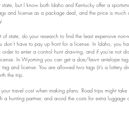
ry state, but I know both Idaho and Kentucky offer a sports
ags and license as a package deal, and the price is much 
y.
t of state, do your research to find the least expensive non-r
 don’t have to pay up front for a license. In Idaho, you ha
in order to enter a control hunt drawing, and if you're not d
r license. In Wyoming you can get a doe/fawn antelope tag
r tag and license. You are allowed two tags (it’s a lottery d
th the trip.
 your travel cost when making plans. Road trips might take 
th a hunting partner, and avoid the costs for extra luggage 