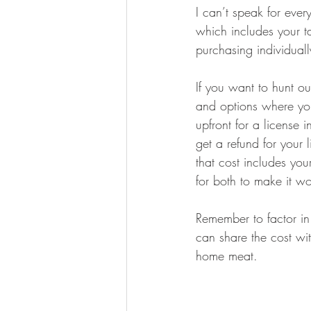
I can’t speak for eve
which includes your t
purchasing individuall
If you want to hunt ou
and options where you
upfront for a license 
get a refund for you
that cost includes you
for both to make it wor
Remember to factor in
can share the cost wi
home meat.