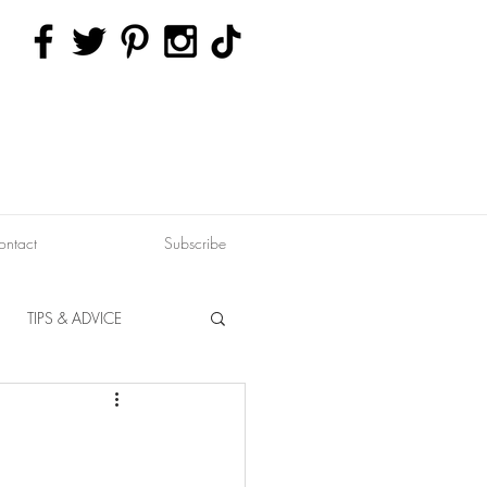
ontact
Subscribe
TIPS & ADVICE
ERVATION
FITNESS