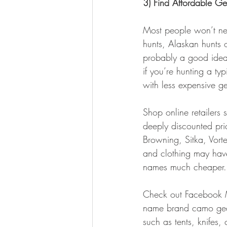
3) Find Affordable Ge
Most people won’t need
hunts, Alaskan hunts 
probably a good idea t
if you’re hunting a t
with less expensive ge
Shop online retailers
deeply discounted pri
Browning, Sitka, Vorte
and clothing may have
names much cheaper.
Check out Facebook Ma
name brand camo gear.
such as tents, knifes,