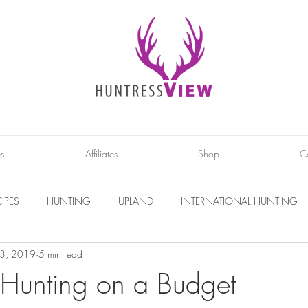
es
Affiliates
Shop
C
IPES
HUNTING
UPLAND
INTERNATIONAL HUNTING
 3, 2019
5 min read
INTERVIEWS
DIY PROJECTS
PHOTOGRAPHY
CONS
r Hunting on a Budget