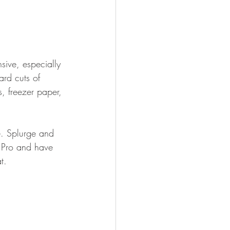
sive, especially 
ard cuts of 
s, freezer paper, 
le. Splurge and 
 Pro and have 
t.