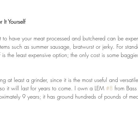
 It Yourself
ost to have your meat processed and butchered can be expen
items such as summer sausage, bratwurst or jerky. For stand
f is the least expensive option; the only cost is some baggie
 at least a grinder, since it is the most useful and versati
so it will last for years to come. I own a LEM 
#8
 from Bass
roximately 9 years; it has ground hundreds of pounds of mea