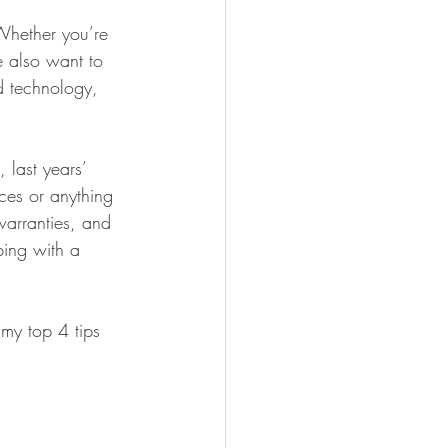
FISHING
Whether you’re 
e also want to 
 technology, 
 last years’ 
ces or anything 
warranties, and 
pping with a 
my top 4 tips 