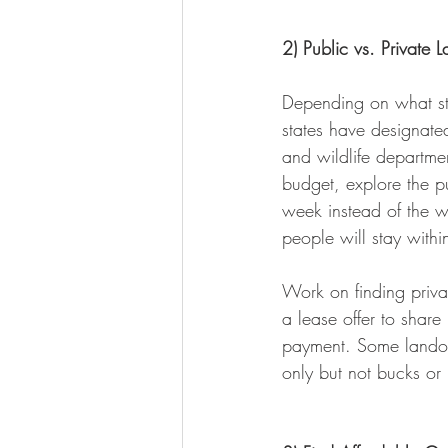
2) Public vs. Private 
Depending on what stat
states have designate
and wildlife departmen
budget, explore the pu
week instead of the w
people will stay withi
Work on finding priva
a lease offer to share
payment. Some landow
only but not bucks or