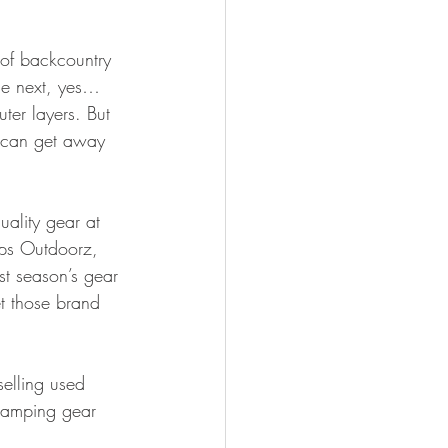
 of backcountry 
he next, yes…
ter layers. But 
u can get away 
ality gear at 
lps Outdoorz, 
st season’s gear 
t those brand 
selling used 
 camping gear 