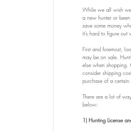
BOWHUNTING
ARCHERY
While we all wish we 
a new hunter or been 
HUNTING DOGS
WATERFOW
save some money when
it’s hard to figure ou
First and foremost, l
may be on sale. Huntin
else when shopping. C
consider shipping costs
purchase of a certain
There are a lot of wa
below: 
1) Hunting License an