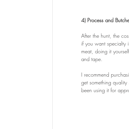
4) Process and Butcher
After the hunt, the c
if you want specialty 
meat, doing it yoursel
and tape.
I recommend purchasing
get something quality 
been using it for app