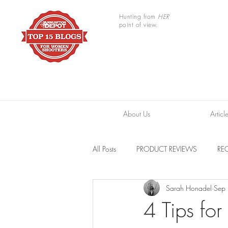
Hunting from
HER
point of view.
About Us
Articl
All Posts
PRODUCT REVIEWS
REC
Sarah Honadel
Sep
TRAIL CAMERAS
RESOURCES
4 Tips fo