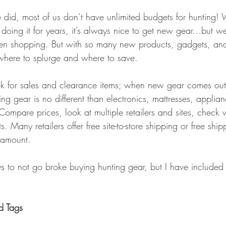
GEAR & APPAREL LISTS
FOOD PLOTS
BIRD HUNTING
did, most of us don’t have unlimited budgets for hunting! 
doing it for years, it’s always nice to get new gear…but w
L
TURKEY HUNTING
FORAGING
 shopping. But with so many new products, gadgets, and
t where to splurge and where to save.
ook for sales and clearance items; when new gear comes out,
g gear is no different than electronics, mattresses, applian
ompare prices, look at multiple retailers and sites, check 
. Many retailers offer free site-to-store shipping or free shi
 amount.
ys to not go broke buying hunting gear, but I have included 
d Tags 