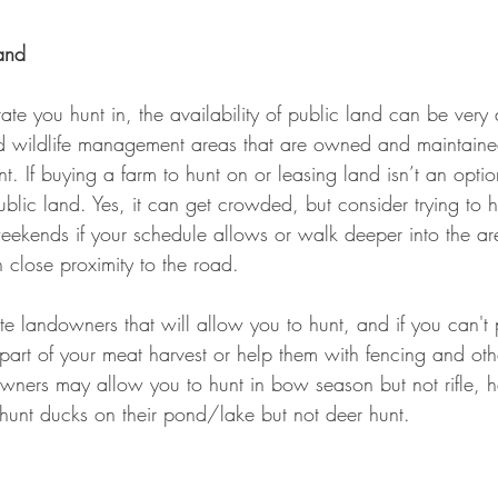
Land
e you hunt in, the availability of public land can be very d
d wildlife management areas that are owned and maintained
t. If buying a farm to hunt on or leasing land isn’t an optio
blic land. Yes, it can get crowded, but consider trying to h
eekends if your schedule allows or walk deeper into the 
n close proximity to the road.
te landowners that will allow you to hunt, and if you can't
 part of your meat harvest or help them with fencing and oth
ners may allow you to hunt in bow season but not rifle, h
 hunt ducks on their pond/lake but not deer hunt.