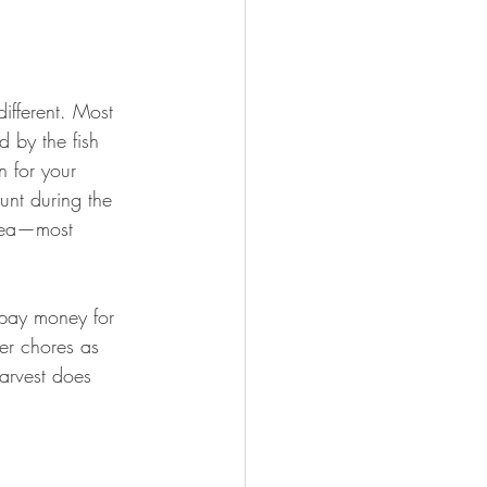
ifferent. Most 
 by the fish 
n for your 
unt during the 
area—most 
 pay money for 
er chores as 
arvest does 