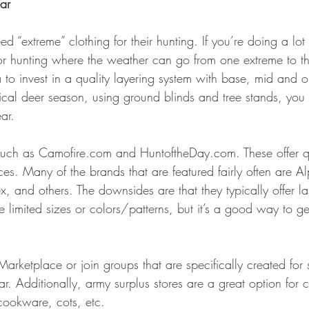
ar
 “extreme” clothing for their hunting. If you’re doing a lot
or hunting where the weather can go from one extreme to t
o invest in a quality layering system with base, mid and ou
ypical deer season, using ground blinds and tree stands, yo
ar.
 such as Camofire.com and HuntoftheDay.com. These offer qu
ces. Many of the brands that are featured fairly often are A
x, and others. The downsides are that they typically offer la
 limited sizes or colors/patterns, but it’s a good way to ge
rketplace or join groups that are specifically created for 
 Additionally, army surplus stores are a great option for
 cookware, cots, etc. 