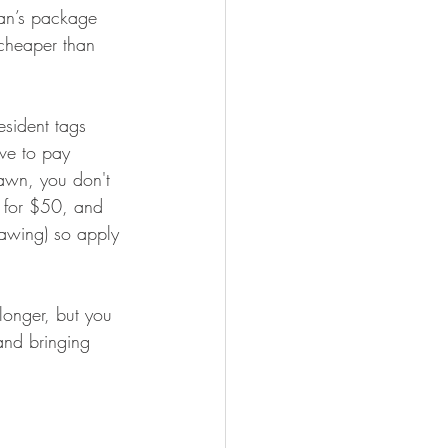
man’s package 
cheaper than 
esident tags 
ve to pay 
rawn, you don't 
 for $50, and 
rawing) so apply 
longer, but you 
and bringing 