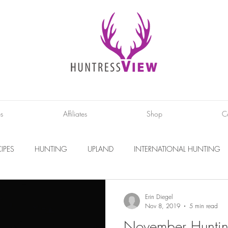
es
Affiliates
Shop
C
IPES
HUNTING
UPLAND
INTERNATIONAL HUNTING
INTERVIEWS
DIY PROJECTS
PHOTOGRAPHY
CONS
Erin Diegel
Nov 8, 2019
5 min read
November Huntin