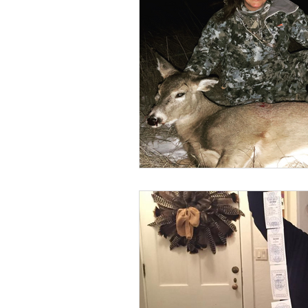
BOWHUNTING
ARCHERY
HUNTING DOGS
WATERFOW