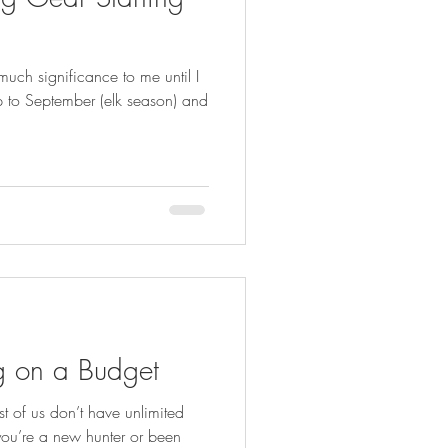
FISHING
uch significance to me until I
up to September (elk season) and
ng on a Budget
 of us don’t have unlimited
you’re a new hunter or been