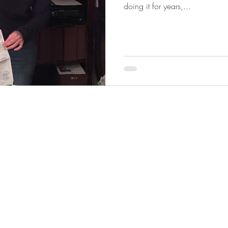
doing it for years,...