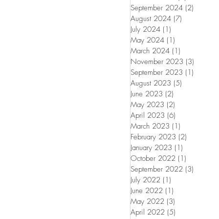
September 2024
(2)
2 posts
August 2024
(7)
7 posts
July 2024
(1)
1 post
May 2024
(1)
1 post
March 2024
(1)
1 post
November 2023
(3)
3 posts
September 2023
(1)
1 post
August 2023
(5)
5 posts
June 2023
(2)
2 posts
May 2023
(2)
2 posts
April 2023
(6)
6 posts
March 2023
(1)
1 post
February 2023
(2)
2 posts
January 2023
(1)
1 post
October 2022
(1)
1 post
September 2022
(3)
3 posts
July 2022
(1)
1 post
June 2022
(1)
1 post
May 2022
(3)
3 posts
April 2022
(5)
5 posts