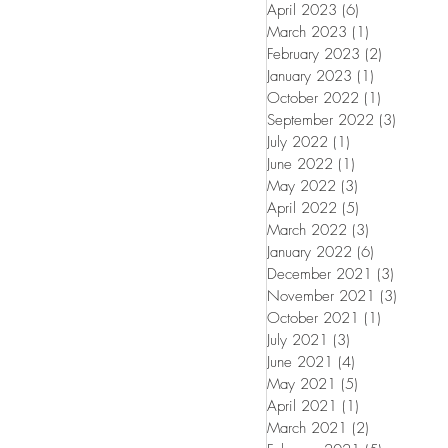
April 2023
(6)
6 posts
March 2023
(1)
1 post
February 2023
(2)
2 posts
January 2023
(1)
1 post
October 2022
(1)
1 post
September 2022
(3)
3 posts
July 2022
(1)
1 post
June 2022
(1)
1 post
May 2022
(3)
3 posts
April 2022
(5)
5 posts
March 2022
(3)
3 posts
January 2022
(6)
6 posts
December 2021
(3)
3 posts
November 2021
(3)
3 posts
October 2021
(1)
1 post
July 2021
(3)
3 posts
June 2021
(4)
4 posts
May 2021
(5)
5 posts
April 2021
(1)
1 post
March 2021
(2)
2 posts