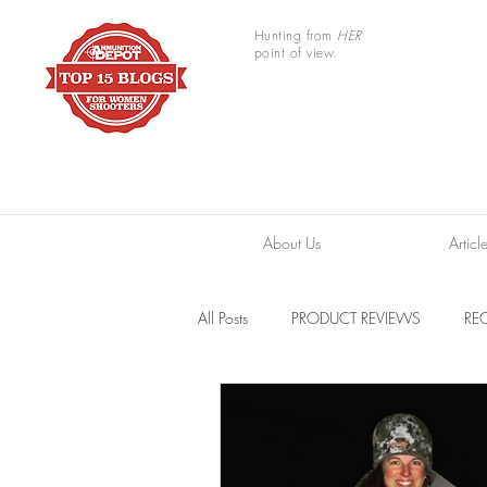
Hunting from
HER
point of view.
About Us
Articl
All Posts
PRODUCT REVIEWS
REC
TRAIL CAMERAS
RESOURCES