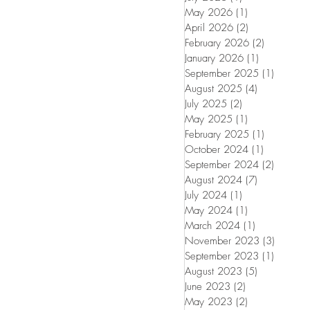
May 2026
(1)
1 post
April 2026
(2)
2 posts
February 2026
(2)
2 posts
January 2026
(1)
1 post
September 2025
(1)
1 post
August 2025
(4)
4 posts
July 2025
(2)
2 posts
May 2025
(1)
1 post
February 2025
(1)
1 post
October 2024
(1)
1 post
September 2024
(2)
2 posts
August 2024
(7)
7 posts
July 2024
(1)
1 post
May 2024
(1)
1 post
March 2024
(1)
1 post
November 2023
(3)
3 posts
September 2023
(1)
1 post
August 2023
(5)
5 posts
June 2023
(2)
2 posts
May 2023
(2)
2 posts