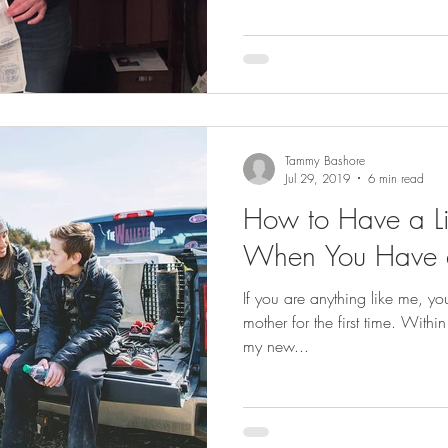
Tammy Bashore
Jul 29, 2019
6 min read
How to Have a Li
When You Have 
If you are anything like me, y
mother for the first time. Within moments of arriving home with
my new...