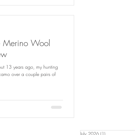
te Merino Wool
ew
bout 13 years ago, my hunting
 camo over a couple pairs of
July 2026
(1)
1 post