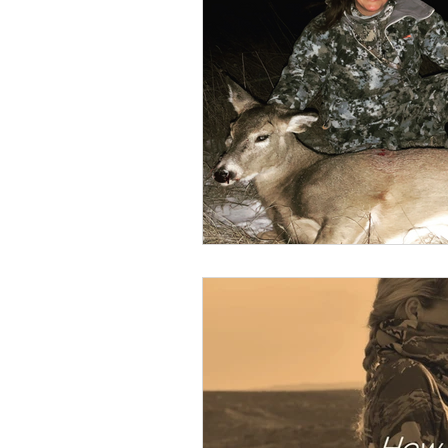
BOWHUNTING
ARCHERY
HUNTING DOGS
WATERFOW