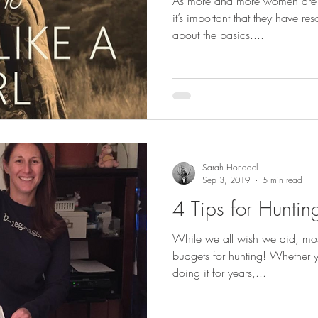
As more and more women are ge
it’s important that they have r
about the basics....
Sarah Honadel
Sep 3, 2019
5 min read
4 Tips for Hunti
While we all wish we did, most
budgets for hunting! Whether 
doing it for years,...