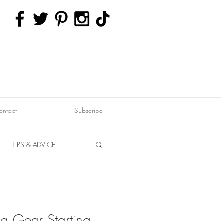
ontact
Subscribe
TIPS & ADVICE
ERVATION
FITNESS
g Gear Starting