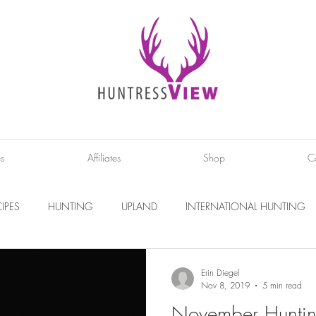
es
Affiliates
Shop
C
IPES
HUNTING
UPLAND
INTERNATIONAL HUNTING
INTERVIEWS
DIY PROJECTS
PHOTOGRAPHY
CONS
Erin Diegel
Nov 8, 2019
5 min read
November Huntin