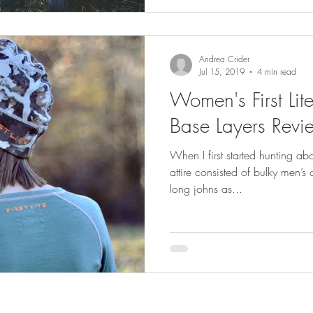
Andrea Crider
Jul 15, 2019
4 min read
Women's First Li
Base Layers Revi
When I first started hunting a
attire consisted of bulky men’s
long johns as...