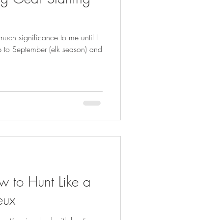
FISHING
uch significance to me until I
up to September (elk season) and
 to Hunt Like a
eux