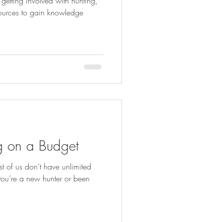
tting involved with hunting,
esources to gain knowledge
ng on a Budget
 of us don’t have unlimited
you’re a new hunter or been