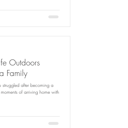
fe Outdoors
a Family
ou struggled after becoming a