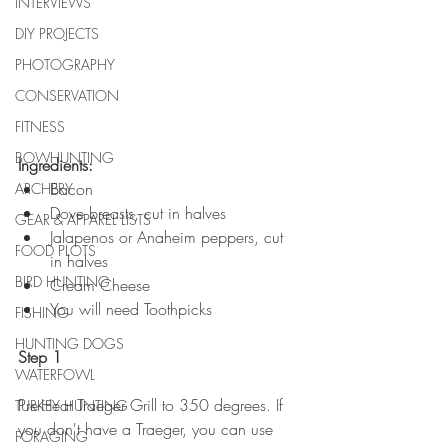
INTERVIEWS
DIY PROJECTS
PHOTOGRAPHY
CONSERVATION
FITNESS
BOWHUNTING
Ingredients:
Bacon
ARCHERY
Dove breasts, cut in halves
GEAR & APPAREL LISTS
Jalapenos or Anaheim peppers, cut 
FOOD PLOTS
in halves
BIRD HUNTING
Cream Cheese
You will need Toothpicks
FISHING
HUNTING DOGS
Step 1
WATERFOWL
Pre-Heat Traeger Grill to 350 degrees. If 
TURKEY HUNTING
you don't have a Traeger, you can use 
FORAGING