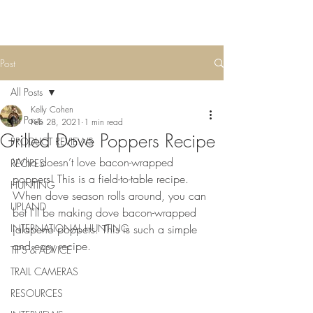
Post
All Posts
Kelly Cohen
All Posts
Feb 28, 2021
1 min read
Grilled Dove Poppers Recipe
PRODUCT REVIEWS
Who doesn’t love bacon-wrapped 
RECIPES
poppers! This is a field-to-table recipe. 
HUNTING
When dove season rolls around, you can 
UPLAND
bet I’ll be making dove bacon-wrapped 
INTERNATIONAL HUNTING
jalapeno poppers. This is such a simple 
and easy recipe.
TIPS & ADVICE
TRAIL CAMERAS
RESOURCES