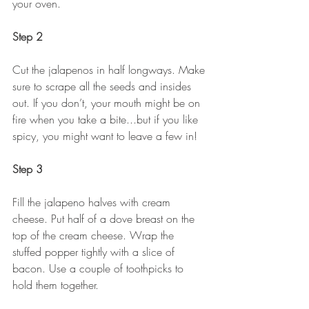
your oven. 
Step 2
Cut the jalapenos in half longways. Make 
sure to scrape all the seeds and insides 
out. If you don’t, your mouth might be on 
fire when you take a bite...but if you like 
spicy, you might want to leave a few in! 
Step 3
Fill the jalapeno halves with cream 
cheese. Put half of a dove breast on the 
top of the cream cheese. Wrap the 
stuffed popper tightly with a slice of 
bacon. Use a couple of toothpicks to 
hold them together.