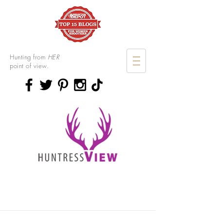
Hunting from
HER
point of view.