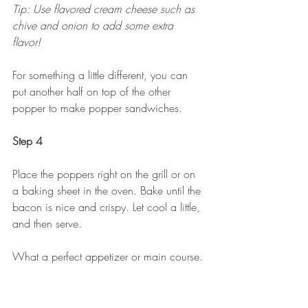
Tip: Use flavored cream cheese such as 
chive and onion to add some extra 
flavor! 
For something a little different, you can 
put another half on top of the other 
popper to make popper sandwiches.
Step 4
Place the poppers right on the grill or on 
a baking sheet in the oven. Bake until the 
bacon is nice and crispy. Let cool a little, 
and then serve.
What a perfect appetizer or main course. 