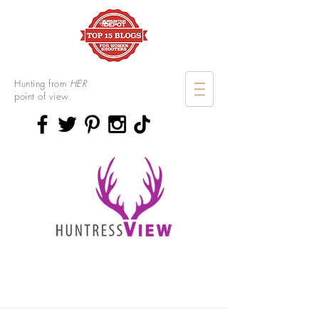
Hunting from
HER
point of view.