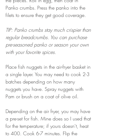
the pieces. Roll in egg, then coat in 
Panko crumbs. Press the panko into the 
filets to ensure they get good coverage. 
TIP: Panko crumbs stay much crispier than 
regular breadcrumbs. You can purchase 
pre-seasoned panko or season your own 
with your favorite spices. 
Place fish nuggets in the air-fryer basket in 
a single layer. You may need to cook 2-3 
batches depending on how many 
nuggets you have. Spray nuggets with 
Pam or brush on a coat of olive oil. 
Depending on the air fryer, you may have 
a pre-set for fish. Mine does so I used that 
for the temperature; if yours doesn't, heat 
to 400. Cook 6-7 minutes. Flip the 