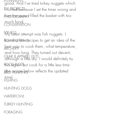
INTERVIEWS
good. And I've tried turkey nuggets which 
DIY PROJECTS
I ruined because I set the timer wrong and 
fries because I filled the basket with too 
PHOTOGRAPHY
much food. 
CONSERVATION
FITNESS
My latest attempt was fish nuggets. I 
found a few recipes to get an idea of the 
BOWHUNTING
best way to cook them, what temperature, 
ARCHERY
and how long. They turned out decent, 
GEAR & APPAREL LISTS
although a little dry. I would definitely try 
FOOD PLOTS
this again but cook for a little less time 
(the recipe below reflects the updated 
BIRD HUNTING
time). 
FISHING
HUNTING DOGS
WATERFOWL
TURKEY HUNTING
FORAGING