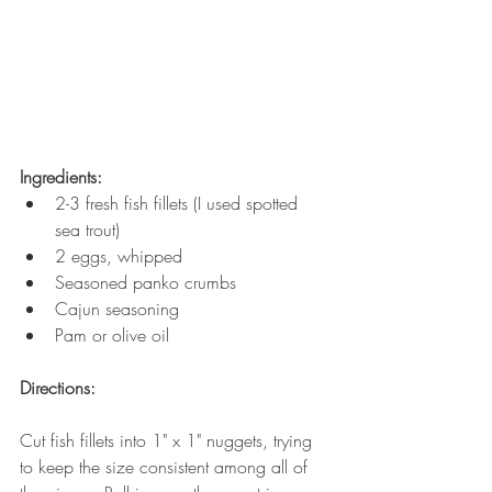
Ingredients:
2-3 fresh fish fillets (I used spotted 
sea trout)
2 eggs, whipped
Seasoned panko crumbs
Cajun seasoning 
Pam or olive oil 
Directions:
Cut fish fillets into 1" x 1" nuggets, trying 
to keep the size consistent among all of 