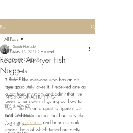
Post
All Posts
Sarah Honadel
All Posts
May 18, 2021
2 min read
Recipe: Air-Fryer Fish
PRODUCT REVIEWS
Nuggets
RECIPES
HUNTING
It seems like everyone who has an air 
fryer absolutely loves it. I received one as 
UPLAND
a gift from my mom and admit that I've 
INTERNATIONAL HUNTING
been rather slow in figuring out how to 
TIPS & ADVICE
use it. So I'm on a quest to figure it out 
and find some recipes that I actually like. 
TRAIL CAMERAS
I've tried 
elk steaks
 and boneless pork 
RESOURCES
chops, both of which turned out pretty 