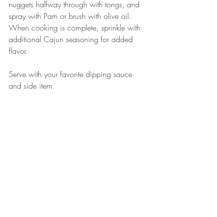
nuggets halfway through with tongs, and 
spray with Pam or brush with olive oil. 
When cooking is complete, sprinkle with 
additional Cajun seasoning for added 
flavor. 
Serve with your favorite dipping sauce 
and side item. 