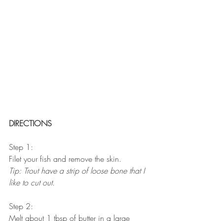
DIRECTIONS
Step 1:
Filet your fish and remove the skin. 
Tip: Trout have a strip of loose bone that I 
like to cut out.
Step 2:
Melt about 1 tbsp of butter in a large 