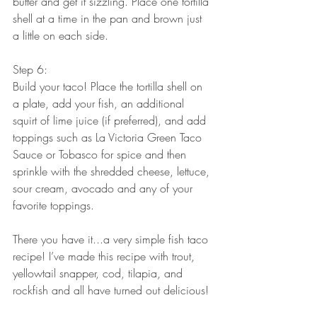
butter and get it sizzling. Place one tortilla 
shell at a time in the pan and brown just 
a little on each side.
Step 6:
Build your taco! Place the tortilla shell on 
a plate, add your fish, an additional 
squirt of lime juice (if preferred), and add 
toppings such as La Victoria Green Taco 
Sauce or Tobasco for spice and then 
sprinkle with the shredded cheese, lettuce, 
sour cream, avocado and any of your 
favorite toppings. 
There you have it...a very simple fish taco 
recipe! I’ve made this recipe with trout, 
yellowtail snapper, cod, tilapia, and 
rockfish and all have turned out delicious! 