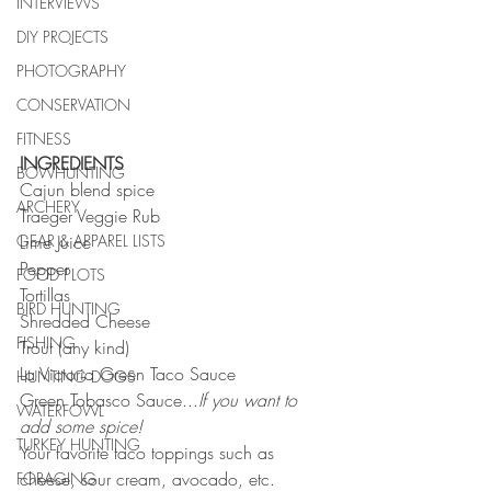
INTERVIEWS
DIY PROJECTS
PHOTOGRAPHY
CONSERVATION
FITNESS
INGREDIENTS
BOWHUNTING
Cajun blend spice
ARCHERY
Traeger Veggie Rub
Lime Juice
GEAR & APPAREL LISTS
Pepper
FOOD PLOTS
Tortillas
BIRD HUNTING
Shredded Cheese
FISHING
Trout (any kind)
La Victoria Green Taco Sauce
HUNTING DOGS
Green Tobasco Sauce...
If you want to 
WATERFOWL
add some spice!
TURKEY HUNTING
Your favorite taco toppings such as 
cheese, sour cream, avocado, etc. 
FORAGING