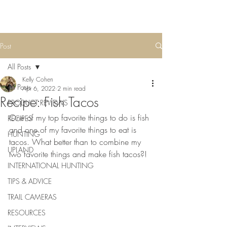
Post
All Posts
Kelly Cohen
All Posts
Apr 6, 2022
2 min read
Recipe: Fish Tacos
PRODUCT REVIEWS
One of my top favorite things to do is fish 
RECIPES
and one of my favorite things to eat is 
HUNTING
tacos. What better than to combine my 
UPLAND
two favorite things and make fish tacos?!
INTERNATIONAL HUNTING
TIPS & ADVICE
TRAIL CAMERAS
RESOURCES