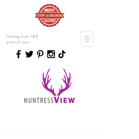
Hunting from
HER
point of view.