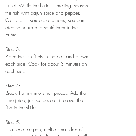
skillet. While the butter is melting, season 
the fish with cajun spice and pepper.
Optional: If you prefer onions, you can 
dice some up and sauté them in the 
butter. 
Step 3:
Place the fish fillets in the pan and brown 
each side. Cook for about 3 minutes on 
each side.
Step 4:
Break the fish into small pieces. Add the 
lime juice; just squeeze a little over the 
fish in the skillet. 
Step 5:
In a separate pan, melt a small dab of 