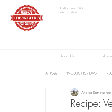
Hunting from
HER
point of view.
About Us
Articl
All Posts
PRODUCT REVIEWS
REC
Andrea Rothove
Feb
TRAIL CAMERAS
RESOURCES
Recipe: V