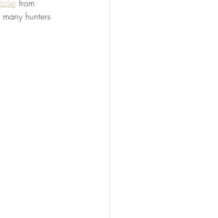
tzler
 from 
FISHING
f many hunters 