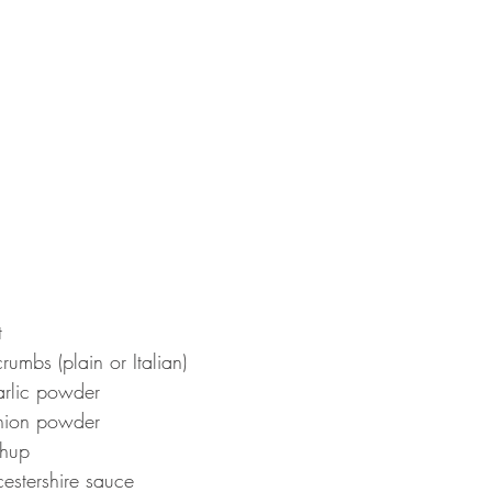
t
umbs (plain or Italian)
rlic powder
nion powder
chup
estershire sauce