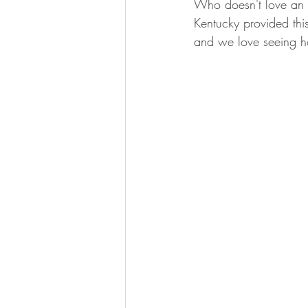
Who doesn't love an 
BOWHUNTING
ARCHERY
Kentucky provided this
and we love seeing ho
HUNTING DOGS
WATERFOW