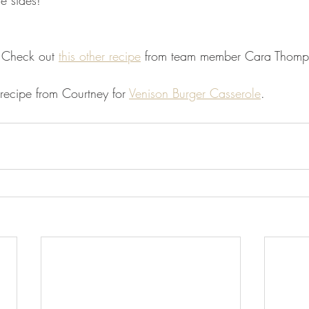
te sides! 
 Check out 
this other recipe
 from team member Cara Thomp
recipe from Courtney for 
Venison Burger Casserole
. 