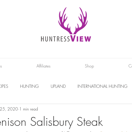
es
Affiliates
Shop
C
IPES
HUNTING
UPLAND
INTERNATIONAL HUNTING
 25, 2020
1 min read
INTERVIEWS
DIY PROJECTS
PHOTOGRAPHY
CONS
enison Salisbury Steak