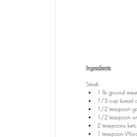
Ingredients
Steak:
1 lb ground mea
1/3 cup bread cr
1/2 teaspoon ga
1/2 teaspoon o
2 teaspoons ket
1 teaspoon Worc