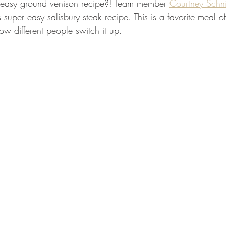
easy ground venison recipe?! Team member 
Courtney Schni
GEAR & APPAREL LISTS
FOOD PLOTS
BIRD HUNTING
 super easy salisbury steak recipe. This is a favorite meal o
w different people switch it up. 
L
TURKEY HUNTING
FORAGING