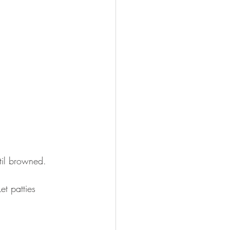
til browned. 
et patties 