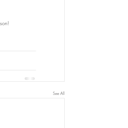
son! 
See All