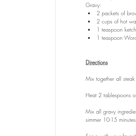
Gravy: 
2 packets of bro
2 cups of hot wa
1 teaspoon ketc
1 teaspoon Worc
Directions
Mix together all steak
Heat 2 tablespoons of 
Mix all gravy ingredie
simmer 10-15 minutes;