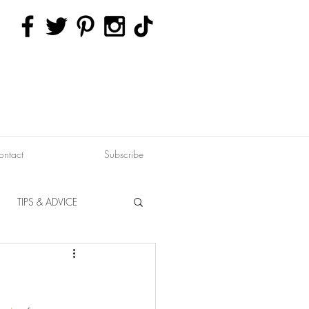
ontact
Subscribe
TIPS & ADVICE
ERVATION
FITNESS