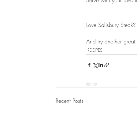
Serve with your favori
Love Salisbury Steak?
And try another great 
RECIPES
Recent Posts