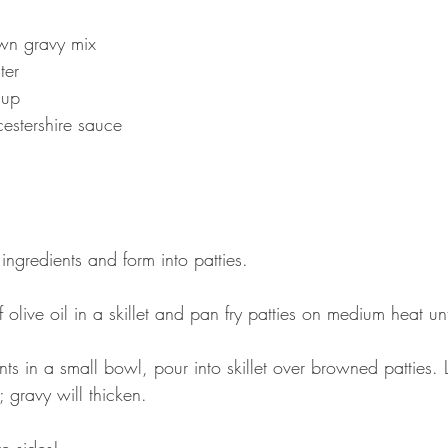
wn gravy mix 
ter 
hup 
estershire sauce
 ingredients and form into patties. 
olive oil in a skillet and pan fry patties on medium heat un
nts in a small bowl, pour into skillet over browned patties. L
 gravy will thicken. 