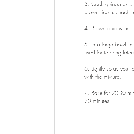
3. Cook quinoa as dir
brown rice, spinach, 
4. Brown onions and 
5. In a large bowl, mi
used for topping later)
6. Lightly spray your 
with the mixture.
7. Bake for 20-30 min
20 minutes.