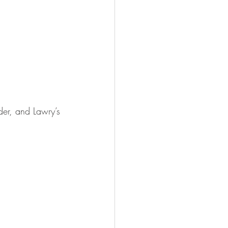
der, and Lawry’s 