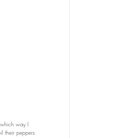
e which way I 
il their peppers 