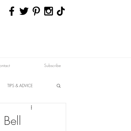
ontact
Subscribe
TIPS & ADVICE
ERVATION
FITNESS
 Bell