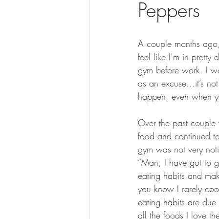
Peppers
BOWHUNTING
ARCHERY
HUNTING DOGS
WATERFOW
A couple months ago, 
feel like I’m in pret
gym before work. I wo
as an excuse…it’s not
happen, even when you
Over the past couple 
food and continued to
gym was not very noti
“Man, I have got to g
eating habits and mak
you know I rarely coo
eating habits are due 
all the foods I love th