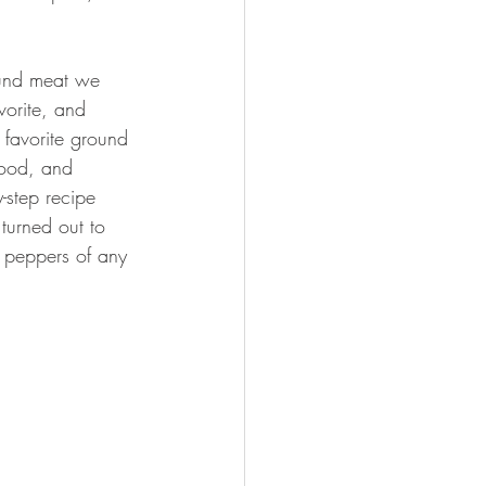
ound meat we 
vorite, and 
 favorite ground 
good, and 
-step recipe 
 turned out to 
d peppers of any 