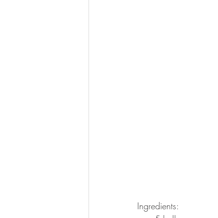
Ingredients: 