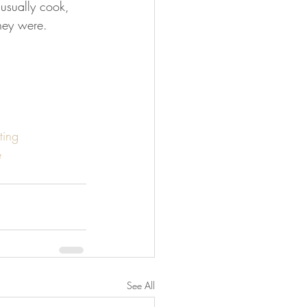
 usually cook, 
they were.
ting
e
See All