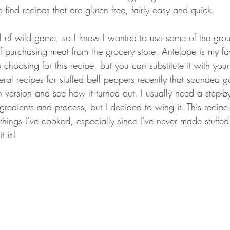
o find recipes that are gluten free, fairly easy and quick.
ll of wild game, so I knew I wanted to use some of the gr
f purchasing meat from the grocery store. Antelope is my fa
 choosing for this recipe, but you can substitute it with your
eral recipes for stuffed bell peppers recently that sounded 
version and see how it turned out. I usually need a step-by
ngredients and process, but I decided to wing it. This recipe
things I’ve cooked, especially since I’ve never made stuffe
t is!