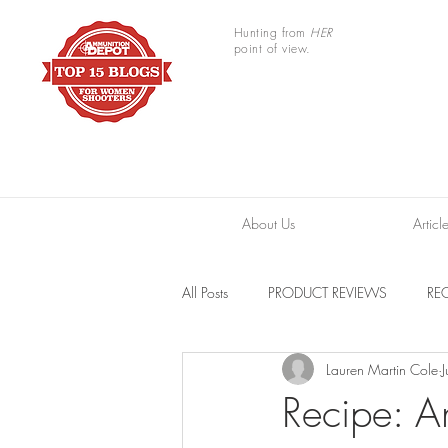
Hunting from
HER
point of view.
About Us
Articl
All Posts
PRODUCT REVIEWS
REC
Lauren Martin Cole
TRAIL CAMERAS
RESOURCES
Recipe: A