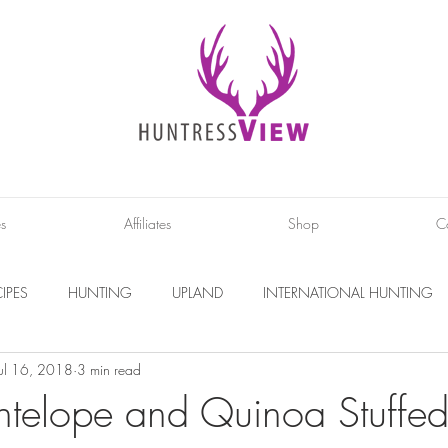
es
Affiliates
Shop
C
IPES
HUNTING
UPLAND
INTERNATIONAL HUNTING
Jul 16, 2018
3 min read
INTERVIEWS
DIY PROJECTS
PHOTOGRAPHY
CONS
ntelope and Quinoa Stuffed