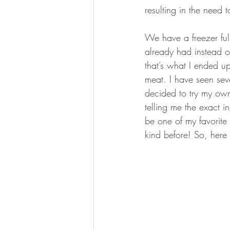
resulting in the need t
We have a freezer fu
already had instead o
that’s what I ended up
meat. I have seen sev
decided to try my own 
telling me the exact i
be one of my favorite 
kind before! So, here i