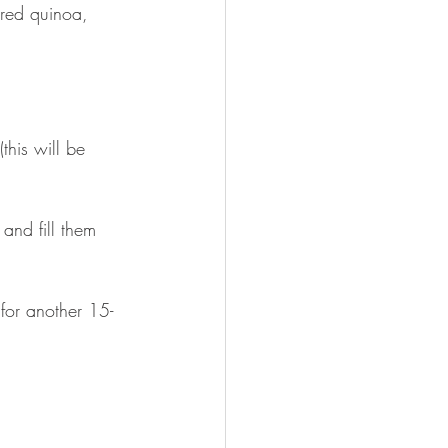
red quinoa, 
this will be 
and fill them 
for another 15-