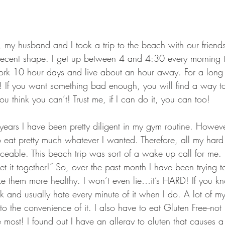
GEAR & APPAREL LISTS
FOOD PLOTS
BIRD HUNTING
L
TURKEY HUNTING
FORAGING
my husband and I took a trip to the beach with our friends.
ty decent shape. I get up between 4 and 4:30 every morning 
rk 10 hour days and live about an hour away. For a long t
! If you want something bad enough, you will find a way to
 think you can’t! Trust me, if I can do it, you can too!
years I have been pretty diligent in my gym routine. Howeve
 eat pretty much whatever I wanted. Therefore, all my hard
ceable. This beach trip was sort of a wake up call for me. 
et it together!” So, over the past month I have been trying
e them more healthy. I won’t even lie…it’s HARD! If you kn
k and usually hate every minute of it when I do. A lot of m
to the convenience of it. I also have to eat Gluten Free--not
e most! I found out I have an allergy to gluten that causes a 