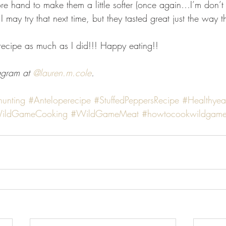
ore hand to make them a little softer (once again…I’m don’t
 I may try that next time, but they tasted great just the way 
 recipe as much as I did!!! Happy eating!! 
agram at 
@lauren.m.cole
. 
hunting
#Anteloperecipe
#StuffedPeppersRecipe
#Healthyea
ildGameCooking
#WildGameMeat
#howtocookwildgam