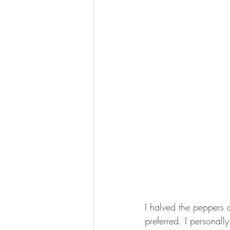
I halved the peppers 
preferred. I personall