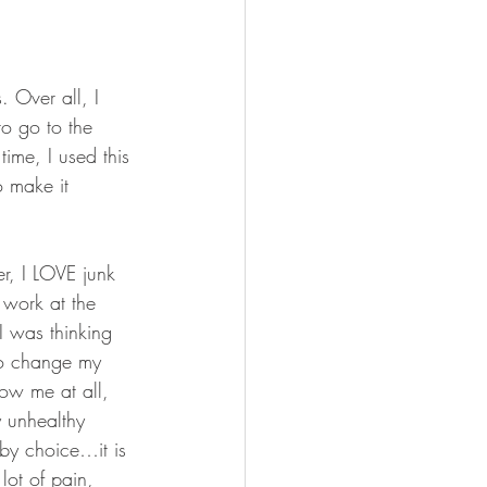
FISHING
 Over all, I 
to go to the 
ime, I used this 
 make it 
r, I LOVE junk 
 work at the 
I was thinking 
 to change my 
ow me at all, 
y unhealthy 
 by choice…it is 
lot of pain, 