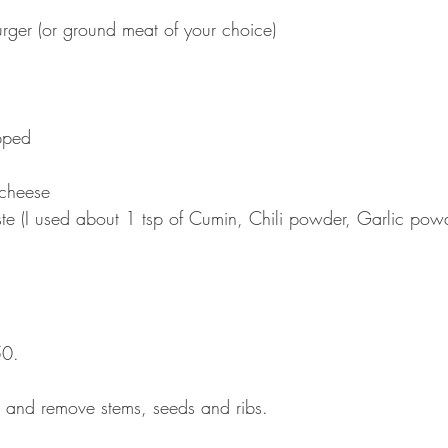
rger (or ground meat of your choice)  
 
ped  
cheese  
ste (I used about 1 tsp of Cumin, Chili powder, Garlic pow
50.
 and remove stems, seeds and ribs.