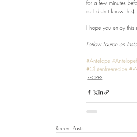
for a few minutes bef
so I didn’t know this).
I hope you enjoy this
Follow Lauren on Inst
#Antelope
#Antelope
#Glutenfreerecipe
#W
RECIPES
Recent Posts