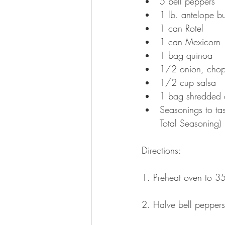
5 bell peppers  
1 lb. antelope bu
1 can Rotel  
1 can Mexicorn 
1 bag quinoa  
1/2 onion, chop
1/2 cup salsa  
1 bag shredded 
Seasonings to ta
Total Seasoning) 
Directions:
1. Preheat oven to 3
2. Halve bell peppers