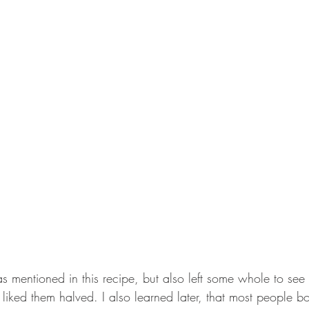
as mentioned in this recipe, but also left some whole to se
y liked them halved. I also learned later, that most people bo