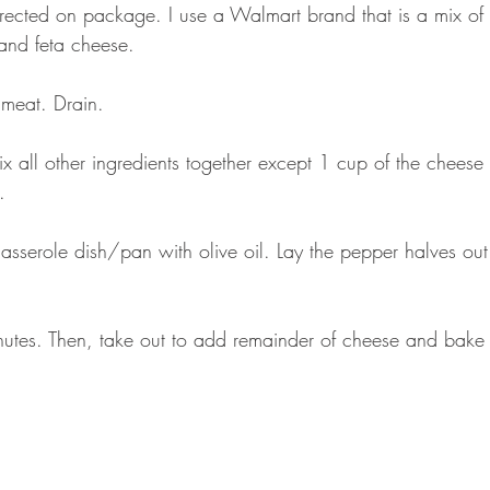
ected on package. I use a Walmart brand that is a mix of 
and feta cheese.
meat. Drain.
x all other ingredients together except 1 cup of the cheese (
.
casserole dish/pan with olive oil. Lay the pepper halves out 
utes. Then, take out to add remainder of cheese and bake 