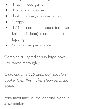
1 tsp minced garlic  
1 tsp garlic powder  
1/4 cup finely chopped onion  
2 eggs  
1/4 cup barbecue sauce (can use 
ketchup instead) + additional for 
topping   
Salt and pepper to taste  
Combine all ingredients in large bowl 
until mixed thoroughly. 
Optional: Line 6.5 quart pot with slow-
cooker liner. This makes clean up much 
easier! 
Form meat mixture into loaf and place in 
slow cooker. 