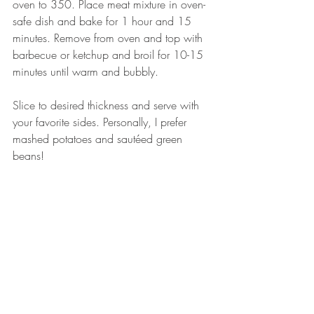
oven to 350. Place meat mixture in oven-
safe dish and bake for 1 hour and 15 
minutes. Remove from oven and top with 
barbecue or ketchup and broil for 10-15 
minutes until warm and bubbly. 
Slice to desired thickness and serve with 
your favorite sides. Personally, I prefer 
mashed potatoes and sautéed green 
beans! 