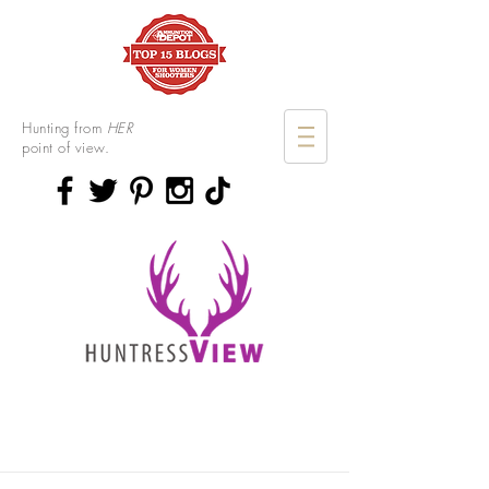
Hunting from
HER
point of view.