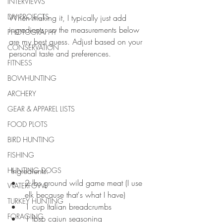
INTERVIEWS
DIY PROJECTS
When making it, I typically just add 
ingredients, so the measurements below 
PHOTOGRAPHY
are my best guess. Adjust based on your 
CONSERVATION
personal taste and preferences. 
FITNESS
BOWHUNTING
ARCHERY
GEAR & APPAREL LISTS
FOOD PLOTS
BIRD HUNTING
FISHING
HUNTING DOGS
 Ingredients:  
2 lbs ground wild game meat (I use 
WATERFOWL
elk because that's what I have)  
TURKEY HUNTING
1 cup Italian breadcrumbs  
FORAGING
1 tbsp cajun seasoning   