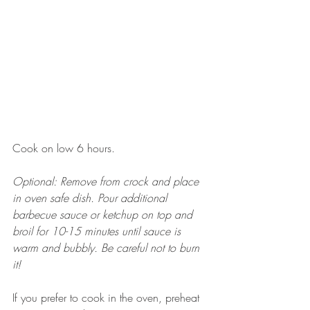
Cook on low 6 hours.
Optional: Remove from crock and place 
in oven safe dish. Pour additional 
barbecue sauce or ketchup on top and 
broil for 10-15 minutes until sauce is 
warm and bubbly. Be careful not to burn 
it! 
If you prefer to cook in the oven, preheat 