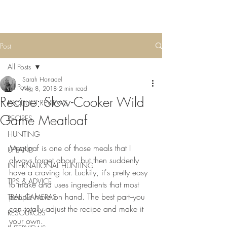
Post
All Posts
Sarah Honadel
All Posts
Aug 8, 2018
2 min read
Recipe: Slow-Cooker Wild
PRODUCT REVIEWS
Game Meatloaf
RECIPES
HUNTING
Meatloaf is one of those meals that I 
UPLAND
always forget about, but then suddenly 
INTERNATIONAL HUNTING
have a craving for. Luckily, it's pretty easy 
TIPS & ADVICE
to make and uses ingredients that most 
people have on hand. The best part--you 
TRAIL CAMERAS
can totally adjust the recipe and make it 
RESOURCES
your own. 