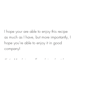
I hope your are able to enjoy this recipe 
as much as I have, but more importantly, I 
hope you're able to enjoy it in good 
company!
Katie Marsh is a self-proclaimed outdoor 
enthusiast, health nut and wanna-be 
photographer. Follow her on Instagram at 
@katiemarsh2koutdoors
 and check out 
her website and handmade wrist slings at 
www.2koutdoors.com
.