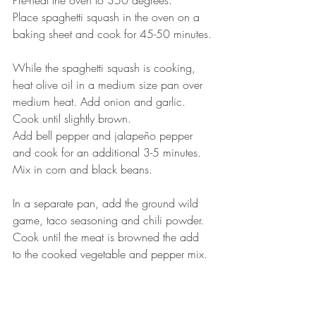
Pre-heat the oven to 350 degrees.
Place spaghetti squash in the oven on a 
baking sheet and cook for 45-50 minutes.
While the spaghetti squash is cooking, 
heat olive oil in a medium size pan over 
medium heat. Add onion and garlic. 
Cook until slightly brown.
Add bell pepper and jalapeño pepper 
and cook for an additional 3-5 minutes.
Mix in corn and black beans. 
In a separate pan, add the ground wild 
game, taco seasoning and chili powder. 
Cook until the meat is browned the add 
to the cooked vegetable and pepper mix.