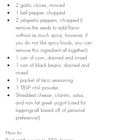
2 garlic cloves, minced  
1 bell pepper, chopped  
2 jalapeño peppers, chopped (I 
remove the seeds to add flavor 
without as much spice, however, if 
you do not like spicy foods, you can 
remove this ingredient all together!)  
1 can of corn, drained and rinsed  
1 can of black beans, drained and 
rinsed  
1 packet of taco seasoning  
1 TBSP chili powder  
Shredded cheese, cilantro, salsa, 
and non fat greek yogurt (used for 
toppings-all based off of personal 
preference!) 
How to: