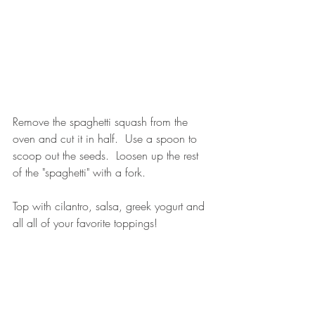
Remove the spaghetti squash from the 
oven and cut it in half.  Use a spoon to 
scoop out the seeds.  Loosen up the rest 
of the "spaghetti" with a fork.
Top with cilantro, salsa, greek yogurt and 
all all of your favorite toppings!