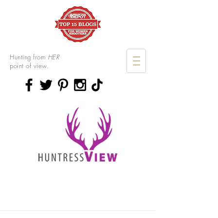
Hunting from
HER
point of view.