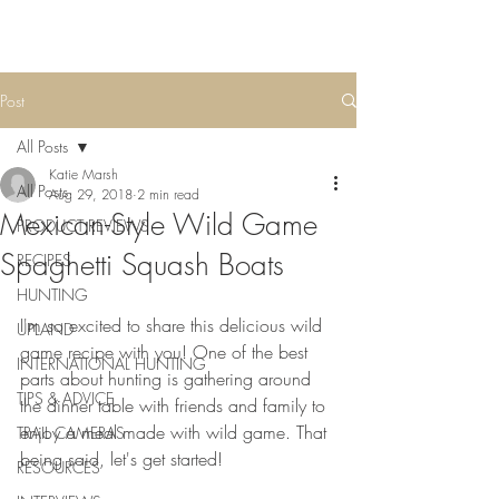
Post
All Posts
Katie Marsh
All Posts
Aug 29, 2018
2 min read
Mexican-Style Wild Game
PRODUCT REVIEWS
Spaghetti Squash Boats
RECIPES
HUNTING
I'm so excited to share this delicious wild 
UPLAND
game recipe with you! One of the best 
INTERNATIONAL HUNTING
parts about hunting is gathering around 
TIPS & ADVICE
the dinner table with friends and family to 
enjoy a meal made with wild game. That 
TRAIL CAMERAS
being said, let's get started!
RESOURCES