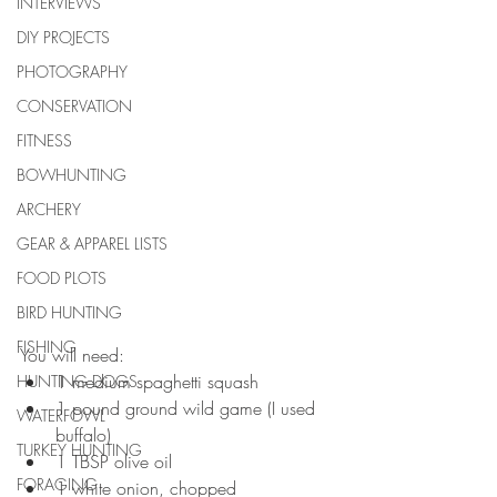
INTERVIEWS
DIY PROJECTS
PHOTOGRAPHY
CONSERVATION
FITNESS
BOWHUNTING
ARCHERY
GEAR & APPAREL LISTS
FOOD PLOTS
BIRD HUNTING
FISHING
You will need: 
1 medium spaghetti squash  
HUNTING DOGS
1 pound ground wild game (I used 
WATERFOWL
buffalo)  
TURKEY HUNTING
1 TBSP olive oil  
FORAGING
1 white onion, chopped  