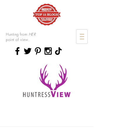
Hunting from
HER
point of view.