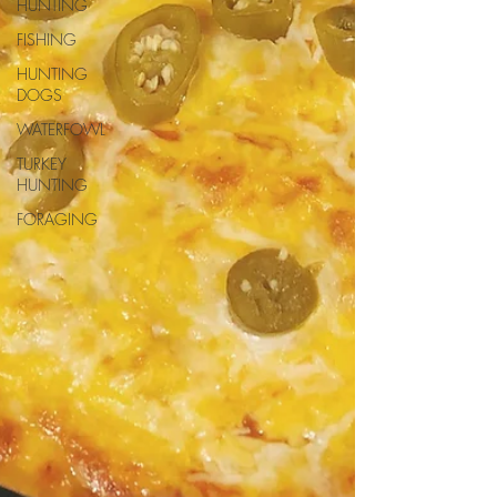
HUNTING
FISHING
HUNTING
DOGS
WATERFOWL
TURKEY
HUNTING
FORAGING