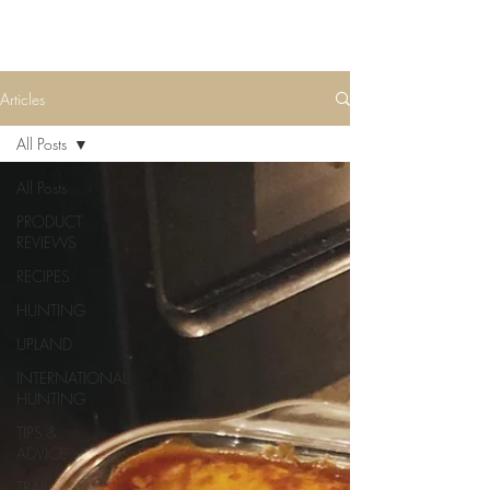
Articles
All Posts
All Posts
PRODUCT
REVIEWS
RECIPES
HUNTING
UPLAND
INTERNATIONAL
HUNTING
TIPS &
ADVICE
TRAIL