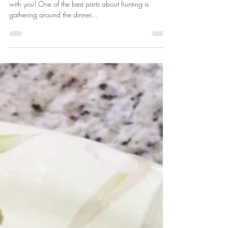
Katie Marsh
Aug 29, 2018
2 min read
Mexican-Style Wild Game
Spaghetti Squash Boats
I'm so excited to share this delicious wild game recipe
with you! One of the best parts about hunting is
gathering around the dinner...