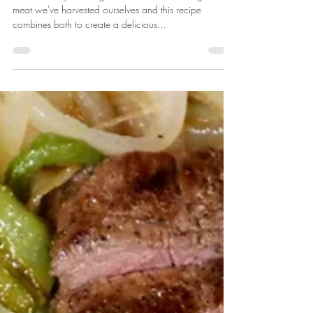
Venison Enchiladas
We love easy weeknight meals, and love using the
meat we've harvested ourselves and this recipe
combines both to create a delicious...