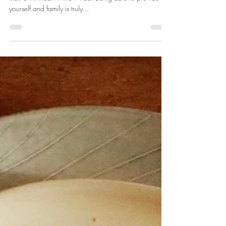
Kelly Cohen
Jul 17, 2019
2 min read
Venison with Sautéd Vegetables
How many people out there love to be able to harvest
their own meat? I know I do! Being able to provide for
yourself and family is truly...