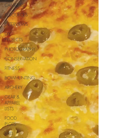
CAMERAS
RESOURCES
INTERVIEWS
DIY
PROJECTS
PHOTOGRAPHY
CONSERVATION
FITNESS
BOWHUNTING
ARCHERY
GEAR &
APPAREL
LISTS
FOOD
PLOTS
BIRD