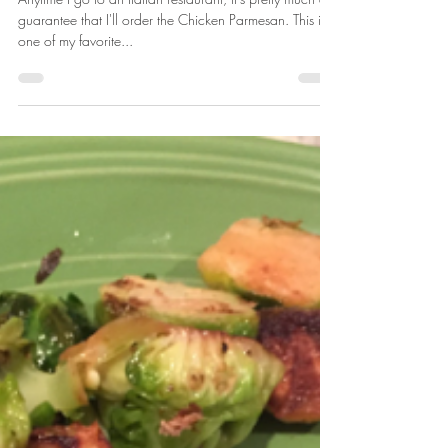
Sarah Honadel
May 29, 2018
2 min read
Recipe: Easy Elk (or Venison)
Parmigiana
Anytime I go to an Italian restaurant, it's pretty much a
guarantee that I'll order the Chicken Parmesan. This is
one of my favorite...