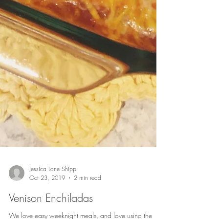
Jessica Lane Shipp
Oct 23, 2019
2 min read