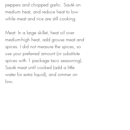
peppers and chopped garlic. Sauté on 
medium heat, and reduce heat to low 
while meat and rice are still cooking. 
Meat: In a large skillet, heat oil over 
medium-high heat, add grouse meat and 
spices. I did not measure the spices, so 
use your preferred amount (or substitute 
spices with 1 package taco seasoning). 
Sauté meat until cooked (add a little 
water for extra liquid), and simmer on 
low. 