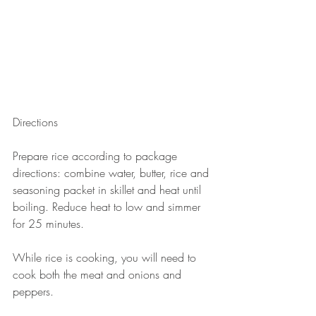
Directions
Prepare rice according to package 
directions: combine water, butter, rice and 
seasoning packet in skillet and heat until 
boiling. Reduce heat to low and simmer 
for 25 minutes. 
While rice is cooking, you will need to 
cook both the meat and onions and 
peppers.