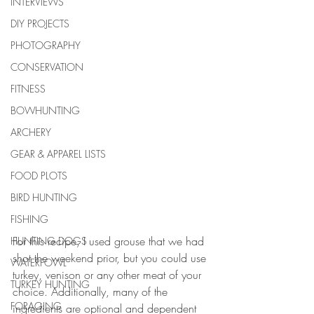
INTERVIEWS
DIY PROJECTS
PHOTOGRAPHY
CONSERVATION
FITNESS
BOWHUNTING
ARCHERY
GEAR & APPAREL LISTS
FOOD PLOTS
BIRD HUNTING
FISHING
For this recipe, I used grouse that we had 
HUNTING DOGS
shot the weekend prior, but you could use 
WATERFOWL
turkey, venison or any other meat of your 
TURKEY HUNTING
choice. Additionally, many of the 
FORAGING
ingredients are optional and dependent 