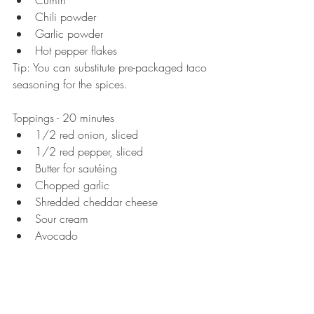
Cumin  
Chili powder  
Garlic powder  
Hot pepper flakes  
Tip: You can substitute pre-packaged taco 
seasoning for the spices. 
Toppings - 20 minutes  
1/2 red onion, sliced   
1/2 red pepper, sliced   
Butter for sautéing   
Chopped garlic   
Shredded cheddar cheese  
Sour cream   
Avocado  