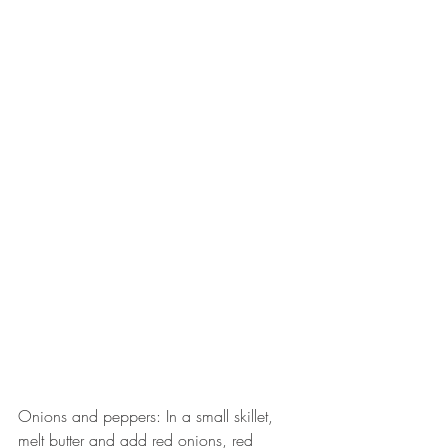
Onions and peppers: In a small skillet, 
melt butter and add red onions, red 