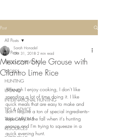
Post
All Posts
Sarah Honadel
All Posts
Oct 31, 2018
2 min read
Mexican Style Grouse with
PRODUCT REVIEWS
Cilantro Lime Rice
RECIPES
HUNTING
Although I enjoy cooking, I don't like 
UPLAND
spending a lot of time doing it. I like 
INTERNATIONAL HUNTING
quick meals that are easy to make and 
TIPS & ADVICE
don't require a ton of special ingredients--
especially in the fall when it's hunting 
TRAIL CAMERAS
season and I'm trying to squeeze in a 
RESOURCES
quick evening hunt. 