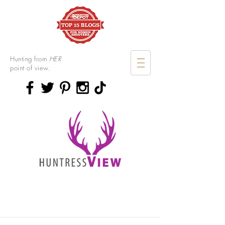
Hunting from
HER
point of view.