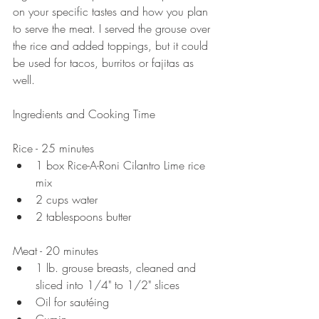
on your specific tastes and how you plan 
to serve the meat. I served the grouse over 
the rice and added toppings, but it could 
be used for tacos, burritos or fajitas as 
well. 
Ingredients and Cooking Time
Rice - 25 minutes  
1 box Rice-A-Roni Cilantro Lime rice 
mix   
2 cups water  
2 tablespoons butter 
Meat - 20 minutes  
1 lb. grouse breasts, cleaned and 
sliced into 1/4" to 1/2" slices   
Oil for sautéing   