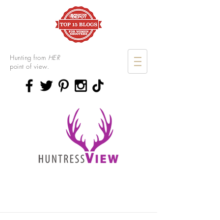
Hunting from
HER
point of view.