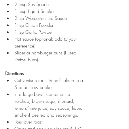
2 tbsp Soy Sauce  
1 tbsp Liquid Smoke  
2 tsp Worcestershire Sauce  
1 tsp Onion Powder  
1 tsp Garlic Powder  
Hot sauce (optional; add to your 
preference)   
Slider or hamburger buns (I used 
Pretzel buns) 
Directions
Cut venison roast in half; place in a 
5 quart slow cooker.  
In a large bowl, combine the 
ketchup, brown sugar, mustard, 
lemon/lime juice, soy sauce, liquid 
smoke if desired and seasonings.  
Pour over roast.  
Cover and cook on high for 4 1/2 