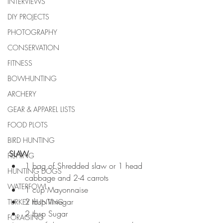
INTERVIEWS
DIY PROJECTS
PHOTOGRAPHY
CONSERVATION
FITNESS
BOWHUNTING
ARCHERY
GEAR & APPAREL LISTS
FOOD PLOTS
BIRD HUNTING
SLAW
FISHING
1 bag of Shredded slaw or 1 head 
HUNTING DOGS
cabbage and 2-4 carrots  
WATERFOWL
1 cup Mayonnaise  
2 tbsp Vinegar  
TURKEY HUNTING
2 tbsp Sugar 
FORAGING