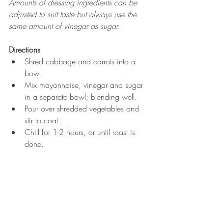
Amounts of dressing ingredients can be 
adjusted to suit taste but always use the 
same amount of vinegar as sugar.
Directions
Shred cabbage and carrots into a 
bowl.  
Mix mayonnaise, vinegar and sugar 
in a separate bowl; blending well.  
Pour over shredded vegetables and 
stir to coat.  
Chill for 1-2 hours, or until roast is 
done. 