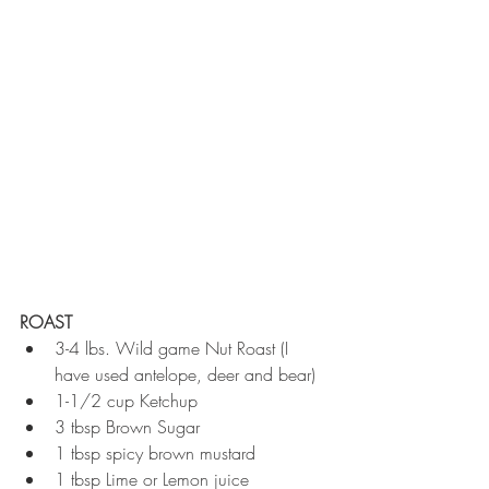
ROAST
3-4 lbs. Wild game Nut Roast (I 
have used antelope, deer and bear)  
1-1/2 cup Ketchup  
3 tbsp Brown Sugar  
1 tbsp spicy brown mustard  
1 tbsp Lime or Lemon juice  