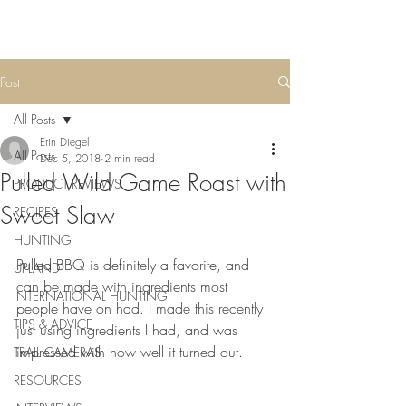
Post
All Posts
Erin Diegel
All Posts
Dec 5, 2018
2 min read
Pulled Wild Game Roast with
PRODUCT REVIEWS
Sweet Slaw
RECIPES
HUNTING
Pulled BBQ is definitely a favorite, and 
UPLAND
can be made with ingredients most 
INTERNATIONAL HUNTING
people have on had. I made this recently 
TIPS & ADVICE
just using ingredients I had, and was 
impressed with how well it turned out. 
TRAIL CAMERAS
RESOURCES