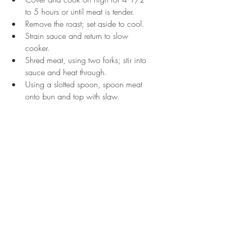
to 5 hours or until meat is tender.  
Remove the roast; set aside to cool.  
Strain sauce and return to slow 
cooker.  
Shred meat, using two forks; stir into 
sauce and heat through.  
Using a slotted spoon, spoon meat 
onto bun and top with slaw.  