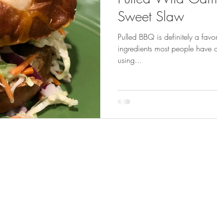
GEAR & APPAREL LISTS
FOOD PLOTS
BIRD HUNTING
Sweet Slaw
Pulled BBQ is definitely a fav
L
TURKEY HUNTING
FORAGING
ingredients most people have on
using...