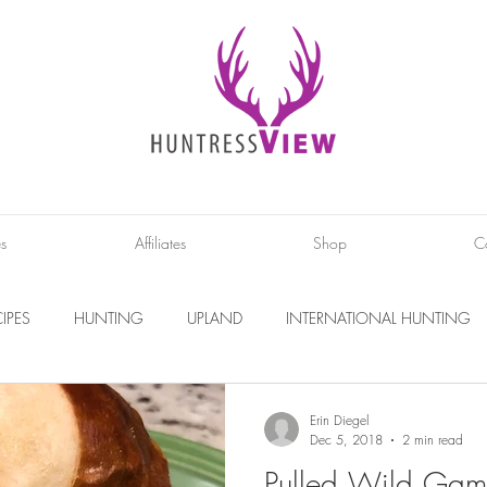
es
Affiliates
Shop
C
IPES
HUNTING
UPLAND
INTERNATIONAL HUNTING
INTERVIEWS
DIY PROJECTS
PHOTOGRAPHY
CONS
Erin Diegel
Dec 5, 2018
2 min read
Pulled Wild Gam