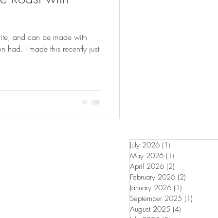
FISHING
orite, and can be made with
 had. I made this recently just
July 2026
(1)
1 post
May 2026
(1)
1 post
April 2026
(2)
2 posts
February 2026
(2)
2 posts
January 2026
(1)
1 post
September 2025
(1)
1 post
August 2025
(4)
4 posts