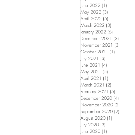
June 2022
(1)
1 post
May 2022
(3)
3 posts
April 2022
(5)
5 posts
March 2022
(3)
3 posts
January 2022
(6)
6 posts
December 2021
(3)
3 posts
November 2021
(3)
3 posts
October 2021
(1)
1 post
July 2021
(3)
3 posts
June 2021
(4)
4 posts
May 2021
(5)
5 posts
April 2021
(1)
1 post
March 2021
(2)
2 posts
February 2021
(5)
5 posts
December 2020
(4)
4 posts
November 2020
(2)
2 posts
September 2020
(2)
2 posts
August 2020
(1)
1 post
July 2020
(3)
3 posts
June 2020
(1)
1 post