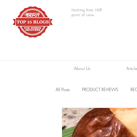
Hunting from
HER
point of view.
About Us
Articl
All Posts
PRODUCT REVIEWS
REC
TRAIL CAMERAS
RESOURCES