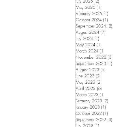
July 2025
(2)
2 posts
May 2025
(1)
1 post
February 2025
(1)
1 post
October 2024
(1)
1 post
September 2024
(2)
2 posts
August 2024
(7)
7 posts
July 2024
(1)
1 post
May 2024
(1)
1 post
March 2024
(1)
1 post
November 2023
(3)
3 posts
September 2023
(1)
1 post
August 2023
(5)
5 posts
June 2023
(2)
2 posts
May 2023
(2)
2 posts
April 2023
(6)
6 posts
March 2023
(1)
1 post
February 2023
(2)
2 posts
January 2023
(1)
1 post
October 2022
(1)
1 post
September 2022
(3)
3 posts
July 2022
(1)
1 post