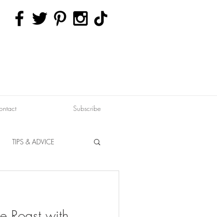
ontact
Subscribe
TIPS & ADVICE
ERVATION
FITNESS
e Roast with