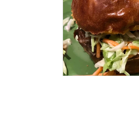
BOWHUNTING
ARCHERY
HUNTING DOGS
WATERFOW