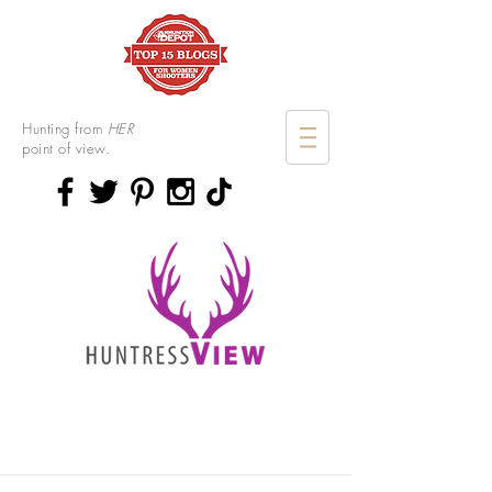
Hunting from
HER
point of view.