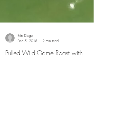
Erin Diegel
Dec 5, 2018
2 min read
Pulled Wild Game Roast with
Sweet Slaw
Pulled BBQ is definitely a favorite, and can be made
with ingredients most people have on had. I made this
recently just using...