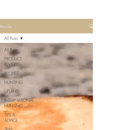
Articles
All Posts
All Posts
PRODUCT
REVIEWS
RECIPES
HUNTING
UPLAND
INTERNATIONAL
HUNTING
TIPS &
ADVICE
TRAIL