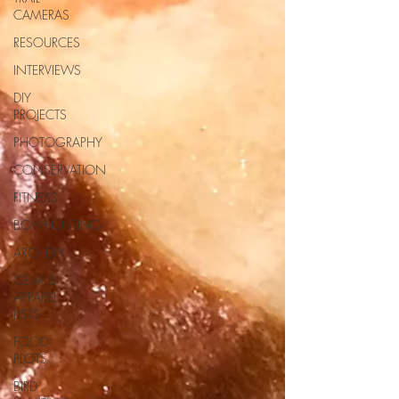
CAMERAS
RESOURCES
INTERVIEWS
DIY
PROJECTS
PHOTOGRAPHY
CONSERVATION
FITNESS
BOWHUNTING
ARCHERY
GEAR &
APPAREL
LISTS
FOOD
PLOTS
BIRD