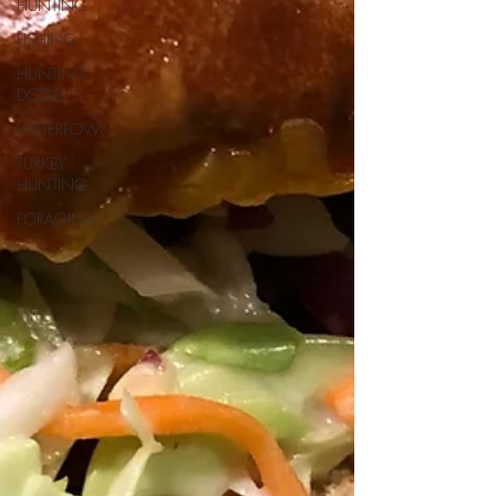
HUNTING
FISHING
HUNTING
DOGS
WATERFOWL
TURKEY
HUNTING
FORAGING