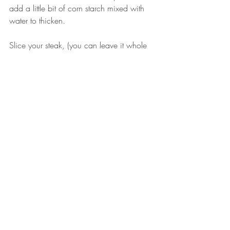
add a little bit of corn starch mixed with 
water to thicken. 
Slice your steak, (you can leave it whole 
if you’d like) add your desired amount of 
sauce and enjoy!
I served my steak with mashed sweet 
potatoes, green beans, a slice of 
homemade bread and some goat cheese 
on top of the steak.
#Eatingwildgame
#Venisonrecipes
#Venisonrecipe
#Venisonsteak
#quickandeasymeals
#easywildgamerecipe
#grilledvenisonsteak
RECIPES