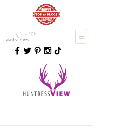
Hunting from
HER
point of view.