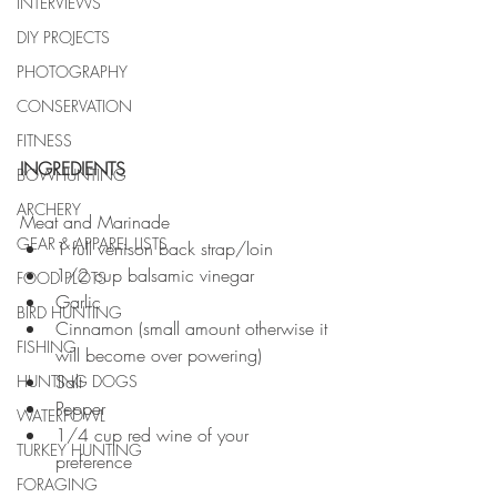
INTERVIEWS
DIY PROJECTS
PHOTOGRAPHY
CONSERVATION
FITNESS
INGREDIENTS
BOWHUNTING
ARCHERY
Meat and Marinade  
GEAR & APPAREL LISTS
1 full venison back strap/loin  
1/2 cup balsamic vinegar  
FOOD PLOTS
Garlic  
BIRD HUNTING
Cinnamon (small amount otherwise it 
FISHING
will become over powering)  
Salt  
HUNTING DOGS
Pepper  
WATERFOWL
1/4 cup red wine of your 
TURKEY HUNTING
preference  
FORAGING