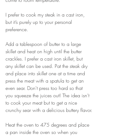
come to room temperature.
I prefer to cook my steak in a cast iron, 
but it’s purely up to your personal 
preference.
Add a tablespoon of butter to a large 
skillet and heat on high until the butter 
crackles. I prefer a cast iron skillet, but 
any skillet can be used. Pat the steak dry 
and place into skillet one at a time and 
press the meat with a spatula to get an 
even sear. Don't press too hard so that 
you squeeze the juices out! The idea isn’t 
to cook your meat but to get a nice 
crunchy sear with a delicious buttery flavor.
Heat the oven to 475 degrees and place 
a pan inside the oven so when you 