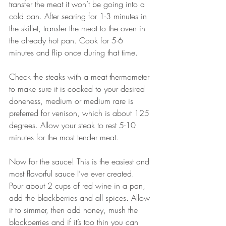
transfer the meat it won’t be going into a 
cold pan. After searing for 1-3 minutes in 
the skillet, transfer the meat to the oven in 
the already hot pan. Cook for 5-6 
minutes and flip once during that time.
Check the steaks with a meat thermometer 
to make sure it is cooked to your desired 
doneness, medium or medium rare is 
preferred for venison, which is about 125 
degrees. Allow your steak to rest 5-10 
minutes for the most tender meat.
Now for the sauce! This is the easiest and 
most flavorful sauce I’ve ever created. 
Pour about 2 cups of red wine in a pan, 
add the blackberries and all spices. Allow 
it to simmer, then add honey, mush the 
blackberries and if it’s too thin you can 