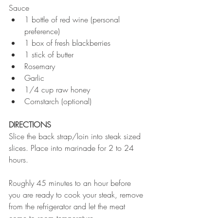
Sauce  
1 bottle of red wine (personal 
preference)  
1 box of fresh blackberries  
1 stick of butter  
Rosemary  
Garlic  
1/4 cup raw honey  
Cornstarch (optional) 
DIRECTIONS
Slice the back strap/loin into steak sized 
slices. Place into marinade for 2 to 24 
hours.
Roughly 45 minutes to an hour before 
you are ready to cook your steak, remove 
from the refrigerator and let the meat 