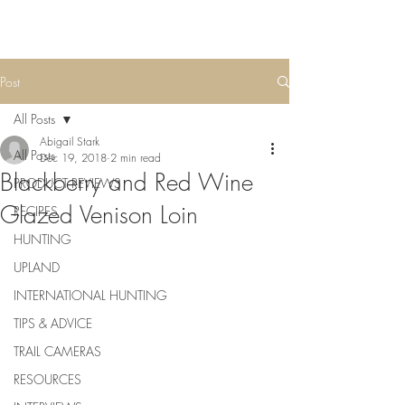
Post
All Posts
Abigail Stark
All Posts
Dec 19, 2018
2 min read
Blackberry and Red Wine
PRODUCT REVIEWS
Glazed Venison Loin
RECIPES
HUNTING
UPLAND
INTERNATIONAL HUNTING
TIPS & ADVICE
TRAIL CAMERAS
RESOURCES