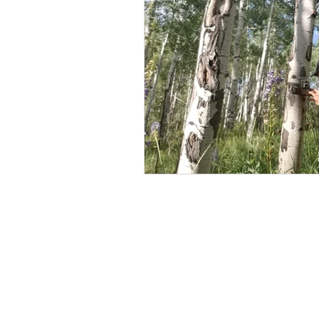
BOWHUNTING
ARCHERY
HUNTING DOGS
WATERFOW