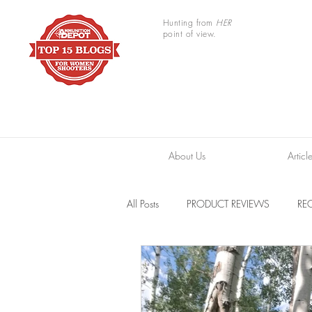
Hunting from
HER
point of view.
About Us
Articl
All Posts
PRODUCT REVIEWS
REC
TRAIL CAMERAS
RESOURCES