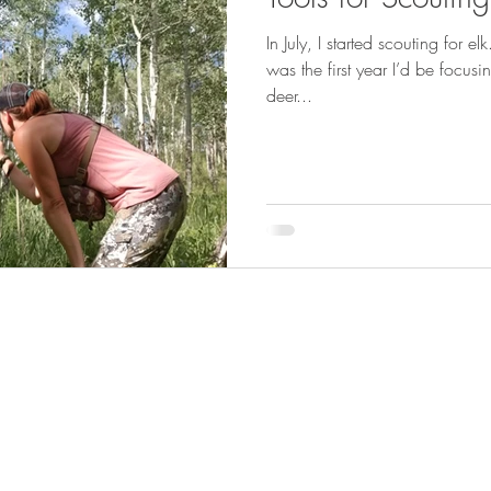
GEAR & APPAREL LISTS
FOOD PLOTS
BIRD HUNTING
In July, I started scouting for el
was the first year I’d be focusi
L
TURKEY HUNTING
FORAGING
deer...