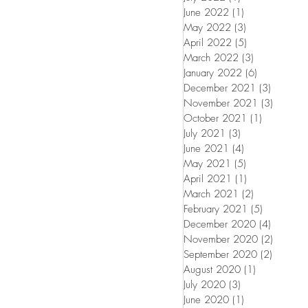
June 2022
(1)
1 post
May 2022
(3)
3 posts
April 2022
(5)
5 posts
March 2022
(3)
3 posts
January 2022
(6)
6 posts
December 2021
(3)
3 posts
November 2021
(3)
3 posts
October 2021
(1)
1 post
July 2021
(3)
3 posts
June 2021
(4)
4 posts
May 2021
(5)
5 posts
April 2021
(1)
1 post
March 2021
(2)
2 posts
February 2021
(5)
5 posts
December 2020
(4)
4 posts
November 2020
(2)
2 posts
September 2020
(2)
2 posts
August 2020
(1)
1 post
July 2020
(3)
3 posts
June 2020
(1)
1 post