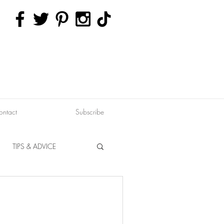
ontact
Subscribe
TIPS & ADVICE
ERVATION
FITNESS