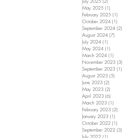
July 2025
(2)
2 posts
May 2025
(1)
1 post
February 2025
(1)
1 post
October 2024
(1)
1 post
September 2024
(2)
2 posts
August 2024
(7)
7 posts
July 2024
(1)
1 post
May 2024
(1)
1 post
March 2024
(1)
1 post
November 2023
(3)
3 posts
September 2023
(1)
1 post
August 2023
(5)
5 posts
June 2023
(2)
2 posts
May 2023
(2)
2 posts
April 2023
(6)
6 posts
March 2023
(1)
1 post
February 2023
(2)
2 posts
January 2023
(1)
1 post
October 2022
(1)
1 post
September 2022
(3)
3 posts
July 2022
(1)
1 post