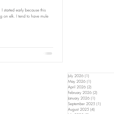
FISHING
k. I started early because this
ng on elk. I tend to have mule
July 2026
(1)
1 post
May 2026
(1)
1 post
April 2026
(2)
2 posts
February 2026
(2)
2 posts
January 2026
(1)
1 post
September 2025
(1)
1 post
August 2025
(4)
4 posts