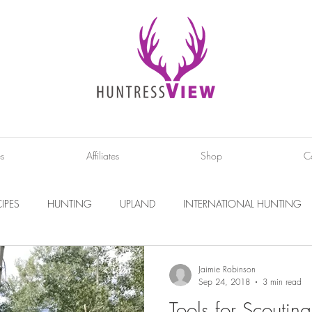
es
Affiliates
Shop
C
IPES
HUNTING
UPLAND
INTERNATIONAL HUNTING
INTERVIEWS
DIY PROJECTS
PHOTOGRAPHY
CONS
Jaimie Robinson
Sep 24, 2018
3 min read
Tools for Scouting