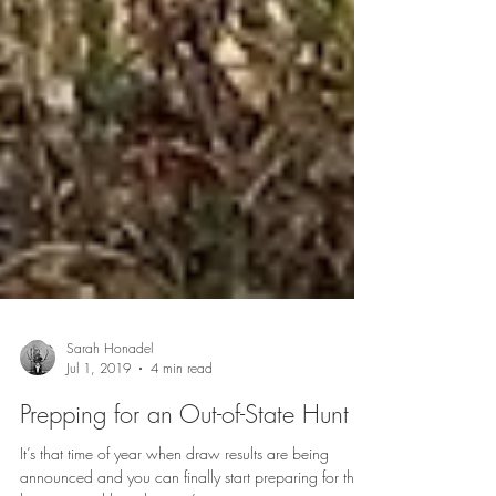
Sarah Honadel
Jul 1, 2019
4 min read
Prepping for an Out-of-State Hunt