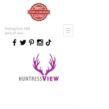
Hunting from
HER
point of view.