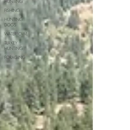
HUNTING
FISHING
HUNTING
DOGS
WATERFOWL
TURKEY
HUNTING
FORAGING