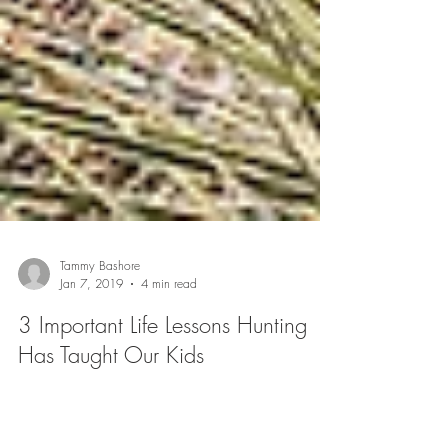
Tammy Bashore
Jan 7, 2019
4 min read