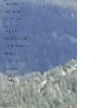
CAMERAS
RESOURCES
INTERVIEWS
DIY
PROJECTS
PHOTOGRAPHY
CONSERVATION
FITNESS
BOWHUNTING
ARCHERY
GEAR &
APPAREL
LISTS
FOOD
PLOTS
BIRD