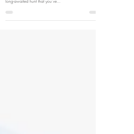
It’s that time of year when draw results are being
announced and you can finally start preparing for that
long-awaited hunt that you’ve...