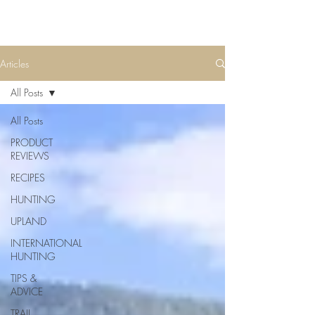
Articles
All Posts
All Posts
PRODUCT
REVIEWS
RECIPES
HUNTING
UPLAND
INTERNATIONAL
HUNTING
TIPS &
ADVICE
TRAIL