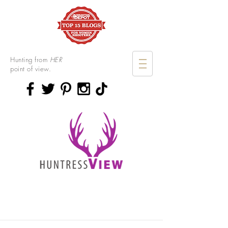
Hunting from
HER
point of view.