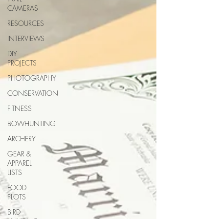
CAMERAS
RESOURCES
INTERVIEWS
DIY
PROJECTS
PHOTOGRAPHY
CONSERVATION
FITNESS
BOWHUNTING
ARCHERY
GEAR &
APPAREL
LISTS
FOOD
PLOTS
BIRD