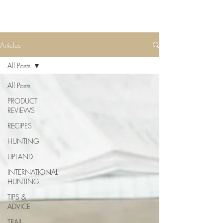
Articles
All Posts
All Posts
PRODUCT
REVIEWS
RECIPES
HUNTING
UPLAND
INTERNATIONAL
HUNTING
TIPS &
ADVICE
TRAIL