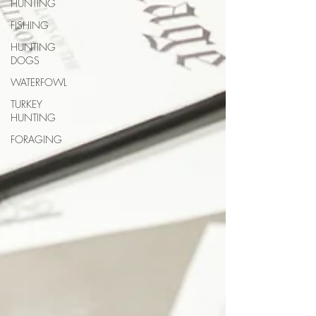
HUNTING
FISHING
HUNTING
DOGS
WATERFOWL
TURKEY
HUNTING
FORAGING