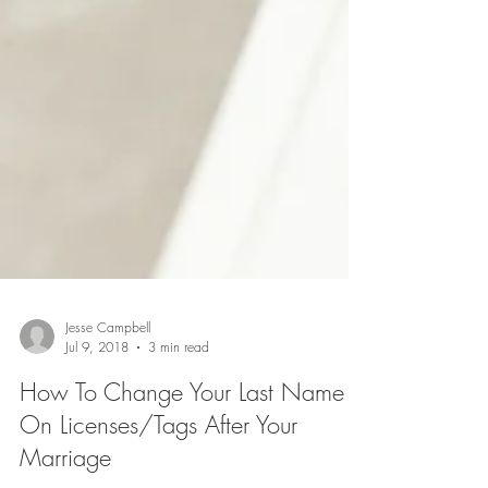
Jesse Campbell
Jul 9, 2018
3 min read
How To Change Your Last Name
On Licenses/Tags After Your